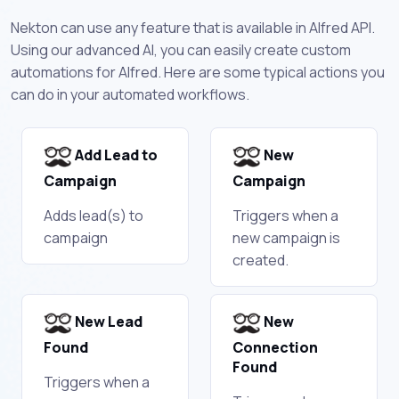
Nekton can use any feature that is available in Alfred API.
Using our advanced AI, you can easily create custom
automations for Alfred. Here are some typical actions you
can do in your automated workflows.
Add Lead to
New
Campaign
Campaign
Adds lead(s) to
Triggers when a
campaign
new campaign is
created.
New Lead
New
Found
Connection
Found
Triggers when a