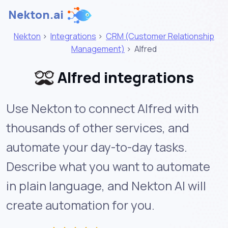
Nekton.ai
Nekton
>
Integrations
>
CRM (Customer Relationship
Management)
>
Alfred
Alfred integrations
Use Nekton to connect Alfred with
thousands of other services, and
automate your day-to-day tasks.
Describe what you want to automate
in plain language, and Nekton AI will
create automation for you.