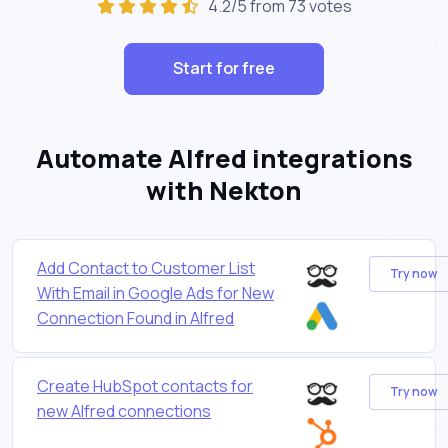
4.2/5 from 73 votes
Start for free
Automate Alfred integrations
with Nekton
Add Contact to Customer List
Try now
With Email in Google Ads for New
Connection Found in Alfred
Create HubSpot contacts for
Try now
new Alfred connections