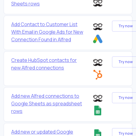
Sheets rows
Add Contact to Customer List
Try now
With Email in Google Ads for New
Connection Found in Alfred
Create HubSpot contacts for
Try now
new Alfred connections
Add new Alfred connections to
Try now
Google Sheets as spreadsheet
rows
Add new or updated Google
Try now