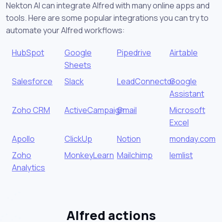
Nekton AI can integrate Alfred with many online apps and
tools. Here are some popular integrations you can try to
automate your Alfred workflows:
HubSpot
Google
Pipedrive
Airtable
Sheets
Salesforce
Slack
LeadConnector
Google
Assistant
Zoho CRM
ActiveCampaign
Gmail
Microsoft
Excel
Apollo
ClickUp
Notion
monday.com
Zoho
MonkeyLearn
Mailchimp
lemlist
Analytics
Alfred actions