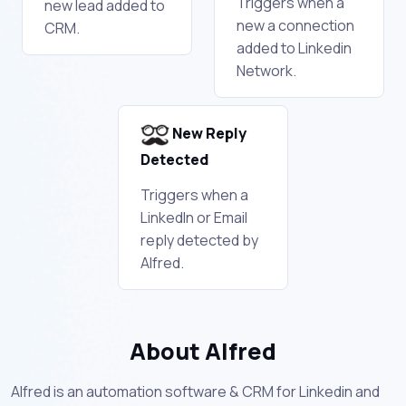
Triggers when a
new lead added to
new a connection
CRM.
added to Linkedin
Network.
New Reply
Detected
Triggers when a
LinkedIn or Email
reply detected by
Alfred.
About Alfred
Alfred is an automation software & CRM for Linkedin and