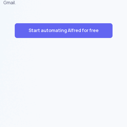
Gmail.
Start automating Alfred for free