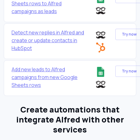
Sheets rows to Alfred
campaigns as leads
Detect new replies in Alfred and
Try now
create or update contacts in
HubSpot
Add new leads to Alfred
Try now
campaigns from new Google
Sheets rows
Create automations that
integrate Alfred with other
services