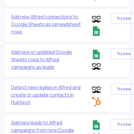
Add new Alfred connections to
Try now
Google Sheets as spreadsheet
rows
Add new or updated Google
Try now
Sheets rows to Alfred
campaigns as leads
Detect new replies in Alfred and
Try now
create or update contacts in
HubSpot
Add new leads to Alfred
Try now
campaigns from new Google