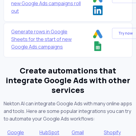
new Google Ads campaigns roll
out
Generate rows in Google
Try now
Sheets for the start of new
Google Ads campaigns
Create automations that
integrate Google Ads with other
services
Nekton AI can integrate Google Ads with many online apps
and tools. Here are some popular integrations you can try
to automate your Google Ads workflows:
Google
HubSpot
Gmail
Shopify