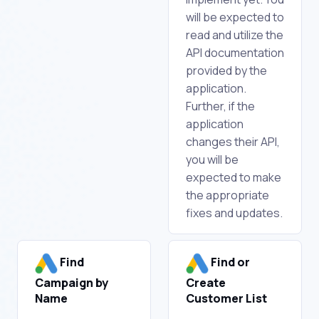
will be expected to
read and utilize the
API documentation
provided by the
application.
Further, if the
application
changes their API,
you will be
expected to make
the appropriate
fixes and updates.
Find
Find or
Campaign by
Create
Name
Customer List