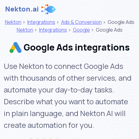
Nekton.ai
Nekton
>
Integrations
>
Ads & Conversion
>
Google Ads
Nekton
>
Integrations
>
Google
>
Google Ads
Google Ads integrations
Use Nekton to connect Google Ads
with thousands of other services, and
automate your day-to-day tasks.
Describe what you want to automate
in plain language, and Nekton AI will
create automation for you.