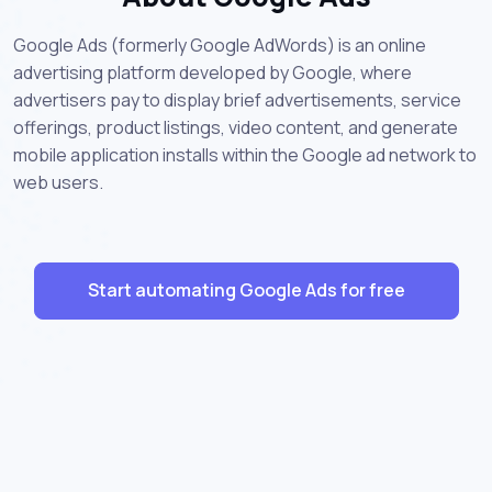
Google Ads (formerly Google AdWords) is an online
advertising platform developed by Google, where
advertisers pay to display brief advertisements, service
offerings, product listings, video content, and generate
mobile application installs within the Google ad network to
web users.
Start automating Google Ads for free