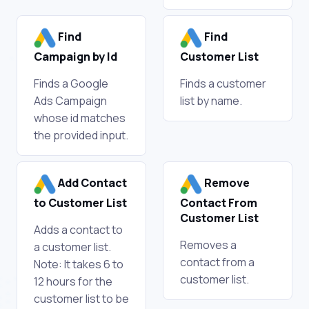
Find
Find
Campaign by Id
Customer List
Finds a Google
Finds a customer
Ads Campaign
list by name.
whose id matches
the provided input.
Add Contact
Remove
to Customer List
Contact From
Customer List
Adds a contact to
Removes a
a customer list.
contact from a
Note: It takes 6 to
customer list.
12 hours for the
customer list to be