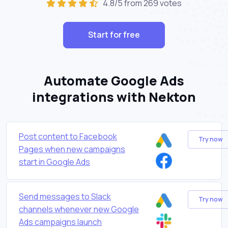
4.8/5 from 269 votes
Start for free
Automate Google Ads
integrations with Nekton
Post content to Facebook
Try now
Pages when new campaigns
start in Google Ads
Send messages to Slack
Try now
channels whenever new Google
Ads campaigns launch