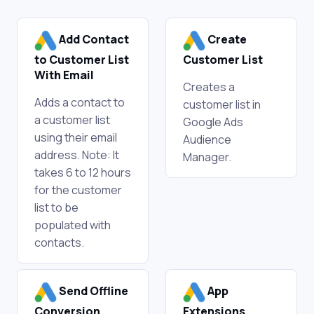
Add Contact
Create
to Customer List
Customer List
With Email
Creates a
Adds a contact to
customer list in
a customer list
Google Ads
using their email
Audience
address. Note: It
Manager.
takes 6 to 12 hours
for the customer
list to be
populated with
contacts.
Send Offline
App
Conversion
Extensions