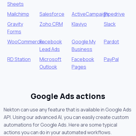
Sheets
Mailchimp
Salesforce
ActiveCampaign
Pipedrive
Gravity
Zoho CRM
Klaviyo
Slack
Forms
WooCommerce
Facebook
Google My
Pardot
Lead Ads
Business
RD Station
Microsoft
Facebook
PayPal
Outlook
Pages
Google Ads actions
Nekton can use any feature that is available in Google Ads
API. Using our advanced AI, you can easily create custom
automations for Google Ads. Here are some typical
actions you can do in your automated workflows.