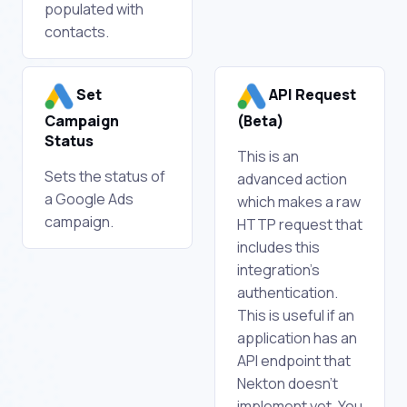
populated with
contacts.
Set
API Request
Campaign
(Beta)
Status
This is an
Sets the status of
advanced action
a Google Ads
which makes a raw
campaign.
HTTP request that
includes this
integration's
authentication.
This is useful if an
application has an
API endpoint that
Nekton doesn't
implement yet. You