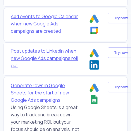
Add events to Google Calendar
Try now
when new Google Ads
campaigns are created
Post updates to LinkedIn when
Try now
new Google Ads campaigns roll
out
Generate rows in Google
Try now
Sheets for the start of new
Google Ads campaigns
Using Google Sheets is a great
way to track and break down
your marketing ROI, but your
focus should be on analysis, not