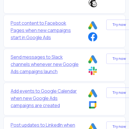
Post content to Facebook
Try now
Pages when new campaigns
start in Google Ads
Send messages to Slack
Try now
channels whenever new Google
Ads campaigns launch
Add events to Google Calendar
Try now
when new Google Ads
campaigns are created
Post updates to LinkedIn when
Try now