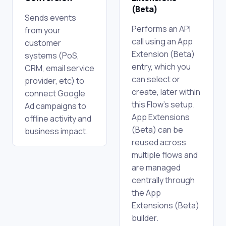
(Beta)
Sends events
Performs an API
from your
call using an App
customer
Extension (Beta)
systems (PoS,
entry, which you
CRM, email service
can select or
provider, etc) to
create, later within
connect Google
this Flow's setup.
Ad campaigns to
App Extensions
offline activity and
(Beta) can be
business impact.
reused across
multiple flows and
are managed
centrally through
the App
Extensions (Beta)
builder.