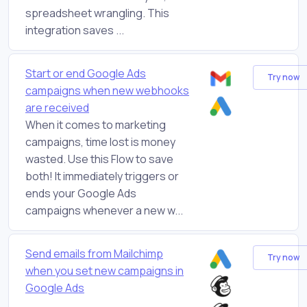
spreadsheet wrangling. This
integration saves ...
Start or end Google Ads
Try now
campaigns when new webhooks
are received
When it comes to marketing
campaigns, time lost is money
wasted. Use this Flow to save
both! It immediately triggers or
ends your Google Ads
campaigns whenever a new w...
Send emails from Mailchimp
Try now
when you set new campaigns in
Google Ads