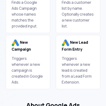
Finds a Google
Finds a customer
Ads Campaign
list by name.
whose names
Optionally creates
matches the
a new customer
provided input.
list.
New
New Lead
Campaign
Form Entry
Triggers
Triggers
whenever a new
whenever a new
campaign is
lead is created
created in Google
from a Lead Form
Ads.
Extension.
About Google Ads