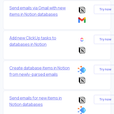
Send emails via Gmail with new
Try now
items in Notion databases
Add new ClickUp tasks to
Try now
databases in Notion
Create database items in Notion
Try now
from newly-parsed emails
Send emails for new items in
Try now
Notion databases