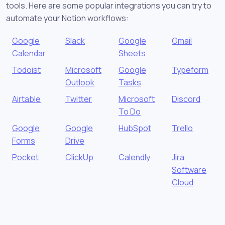
tools. Here are some popular integrations you can try to
automate your Notion workflows:
Google
Slack
Google
Gmail
Calendar
Sheets
Todoist
Microsoft
Google
Typeform
Outlook
Tasks
Airtable
Twitter
Microsoft
Discord
To Do
Google
Google
HubSpot
Trello
Forms
Drive
Pocket
ClickUp
Calendly
Jira
Software
Cloud