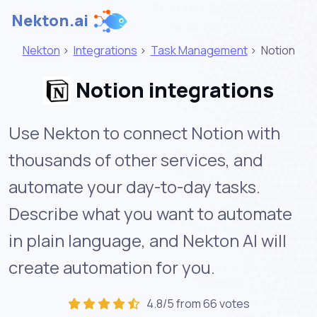
Nekton.ai
Nekton
>
Integrations
>
Task Management
>
Notion
Notion integrations
Use Nekton to connect Notion with
thousands of other services, and
automate your day-to-day tasks.
Describe what you want to automate
in plain language, and Nekton AI will
create automation for you.
4.8/5 from 66 votes