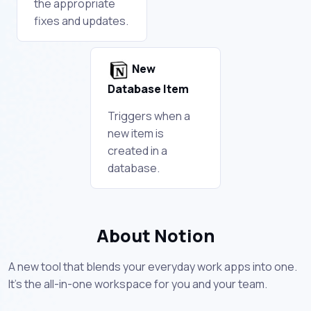
the appropriate
fixes and updates.
New
Database Item
Triggers when a
new item is
created in a
database.
About Notion
A new tool that blends your everyday work apps into one.
It's the all-in-one workspace for you and your team.