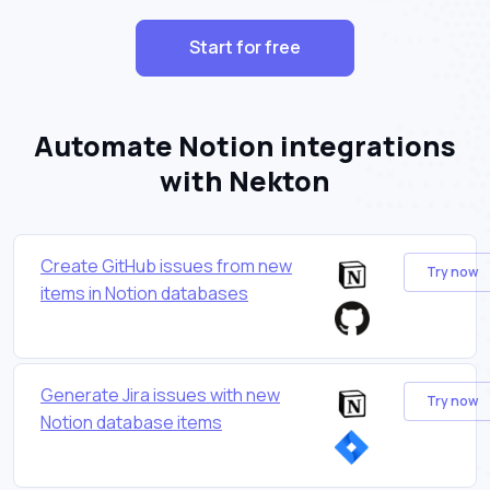
Start for free
Automate Notion integrations
with Nekton
Create GitHub issues from new
Try now
items in Notion databases
Generate Jira issues with new
Try now
Notion database items