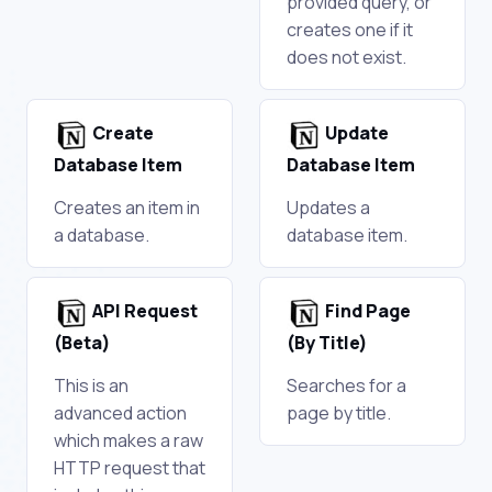
provided query, or
creates one if it
does not exist.
Create
Update
Database Item
Database Item
Creates an item in
Updates a
a database.
database item.
API Request
Find Page
(Beta)
(By Title)
This is an
Searches for a
advanced action
page by title.
which makes a raw
HTTP request that