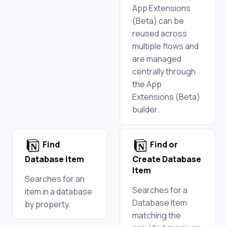
App Extensions
(Beta) can be
reused across
multiple flows and
are managed
centrally through
the App
Extensions (Beta)
builder.
Find
Find or
Database Item
Create Database
Item
Searches for an
Searches for a
item in a database
Database Item
by property.
matching the