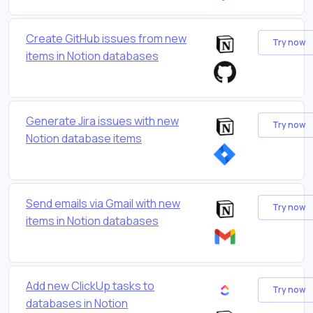
Create GitHub issues from new
Try now
items in Notion databases
Generate Jira issues with new
Try now
Notion database items
Send emails via Gmail with new
Try now
items in Notion databases
Add new ClickUp tasks to
Try now
databases in Notion