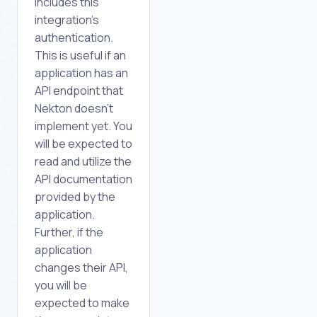
includes this
integration's
authentication.
This is useful if an
application has an
API endpoint that
Nekton doesn't
implement yet. You
will be expected to
read and utilize the
API documentation
provided by the
application.
Further, if the
application
changes their API,
you will be
expected to make