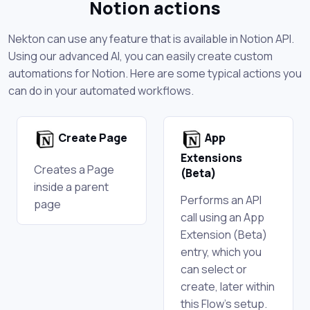
Notion actions
Nekton can use any feature that is available in Notion API.
Using our advanced AI, you can easily create custom
automations for Notion. Here are some typical actions you
can do in your automated workflows.
Create Page
App
Extensions
Creates a Page
(Beta)
inside a parent
Performs an API
page
call using an App
Extension (Beta)
entry, which you
can select or
create, later within
this Flow's setup.