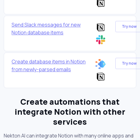
Send Slack messages for new
Try now
Notion database items
Create database items in Notion
Try now
from newly-parsed emails
Create automations that
integrate Notion with other
services
Nekton AI can integrate Notion with many online apps and