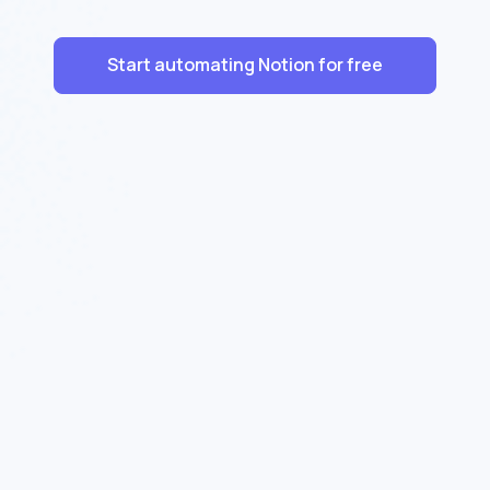
Start automating Notion for free