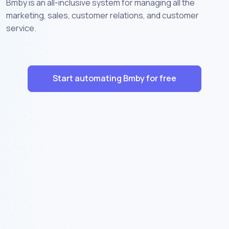
Bmby is an all-inclusive system for managing all the
marketing, sales, customer relations, and customer
service.
Start automating Bmby for free