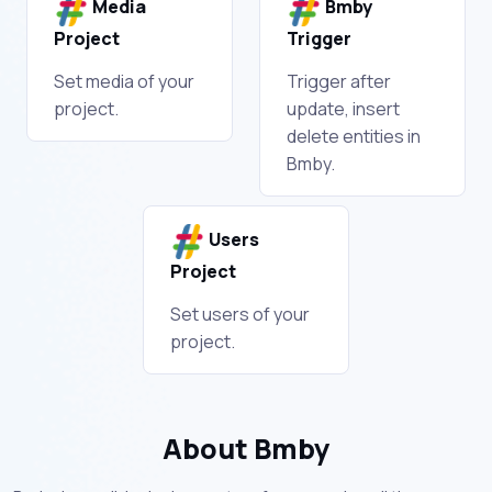
Media
Bmby
Project
Trigger
Set media of your
Trigger after
project.
update, insert
delete entities in
Bmby.
Users
Project
Set users of your
project.
About Bmby