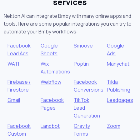
services
Nekton AI can integrate Bmby with many online apps and
tools. Here are some popular integrations you can try to
automate your Bmby workflows:
Facebook
Google
Smoove
Google
Lead Ads
Sheets
Ads
WATI
Wix
Poptin
Manychat
Automations
Firebase /
Webflow
Facebook
Tilda
Firestore
Conversions
Publishing
Gmail
Facebook
TikTok
Leadpages
Pages
Lead
Generation
Facebook
Landbot
Gravity
Zoom
Custom
Forms