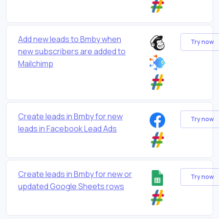
Add new leads to Bmby when
Try now
new subscribers are added to
Mailchimp
Create leads in Bmby for new
Try now
leads in Facebook Lead Ads
Create leads in Bmby for new or
Try now
updated Google Sheets rows