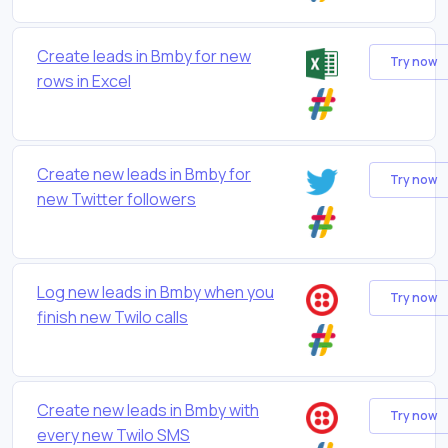
Create leads in Bmby for new
Try now
rows in Excel
Create new leads in Bmby for
Try now
new Twitter followers
Log new leads in Bmby when you
Try now
finish new Twilo calls
Create new leads in Bmby with
Try now
every new Twilo SMS