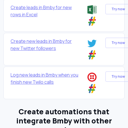
Create leads in Bmby for new
Try now
rows in Excel
Create new leads in Bmby for
Try now
new Twitter followers
Log new leads in Bmby when you
Try now
finish new Twilo calls
Create automations that
integrate Bmby with other