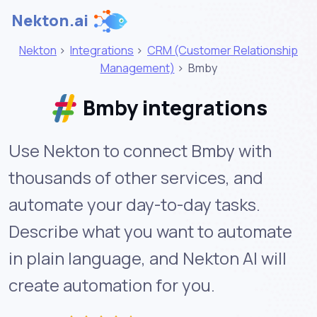
Nekton.ai
Nekton
>
Integrations
>
CRM (Customer Relationship
Management)
>
Bmby
Bmby integrations
Use Nekton to connect Bmby with
thousands of other services, and
automate your day-to-day tasks.
Describe what you want to automate
in plain language, and Nekton AI will
create automation for you.