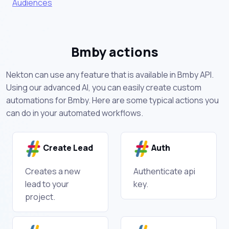
Audiences
Bmby actions
Nekton can use any feature that is available in Bmby API.
Using our advanced AI, you can easily create custom
automations for Bmby. Here are some typical actions you
can do in your automated workflows.
Create Lead
Auth
Creates a new
Authenticate api
lead to your
key.
project.