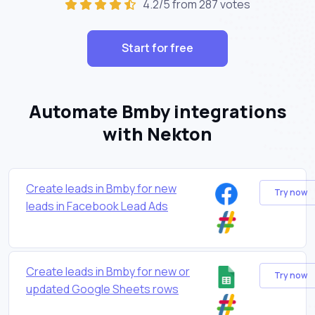
4.2/5 from 287 votes
Start for free
Automate Bmby integrations
with Nekton
Create leads in Bmby for new
Try now
leads in Facebook Lead Ads
Create leads in Bmby for new or
Try now
updated Google Sheets rows