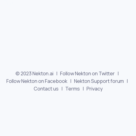
© 2023 Nekton.ai |
Follow Nekton on Twitter
|
Follow Nekton on Facebook
|
Nekton Support forum
|
Contact us
|
Terms
|
Privacy