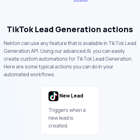
TikTok Lead Generation actions
Nekton can use any feature that is available in TikTok Lead
Generation API. Using our advanced AI, you can easily
create custom automations for TikTok Lead Generation.
Here are some typical actions you can do in your
automated workflows.
New Lead
Triggers when a
new lead is
created.