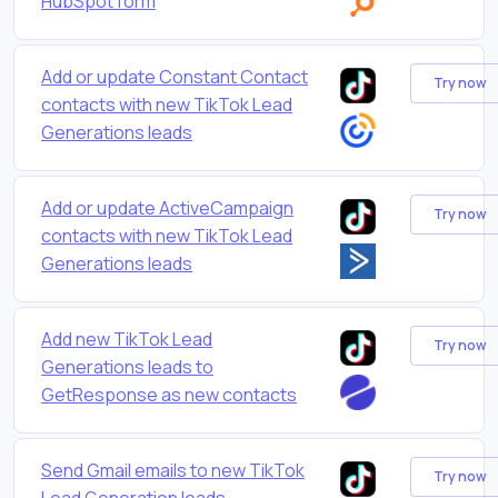
HubSpot form
Add or update Constant Contact
Try now
contacts with new TikTok Lead
Generations leads
Add or update ActiveCampaign
Try now
contacts with new TikTok Lead
Generations leads
Add new TikTok Lead
Try now
Generations leads to
GetResponse as new contacts
Send Gmail emails to new TikTok
Try now
Lead Generation leads