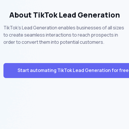
About TikTok Lead Generation
TikTok's Lead Generation enables businesses of all sizes
to create seamless interactions to reach prospects in
order to convert them into potential customers.
Start automating TikTok Lead Generation for free