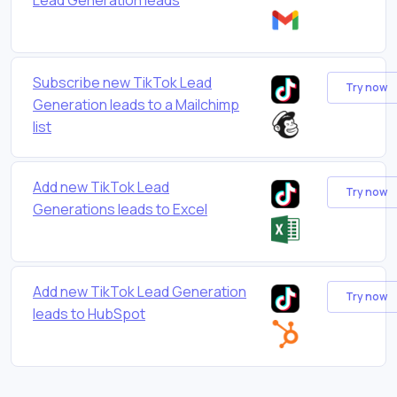
Subscribe new TikTok Lead
Try now
Generation leads to a Mailchimp
list
Add new TikTok Lead
Try now
Generations leads to Excel
Add new TikTok Lead Generation
Try now
leads to HubSpot