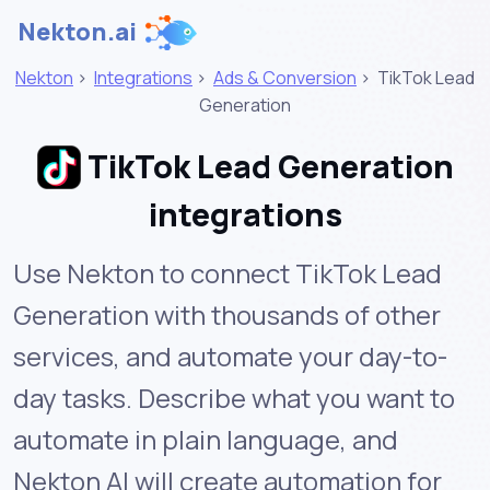
Nekton.ai
Nekton
>
Integrations
>
Ads & Conversion
>
TikTok Lead
Generation
TikTok Lead Generation
integrations
Use Nekton to connect TikTok Lead
Generation with thousands of other
services, and automate your day-to-
day tasks. Describe what you want to
automate in plain language, and
Nekton AI will create automation for