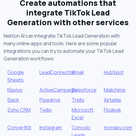
Create automations that
integrate TikTok Lead
Generation with other services
Nekton AI can integrate TikTok Lead Generation with
many online apps and tools. Here are some popular
integrations you can try to automate your TikTok Lead
Generation workflows:
Google
LeadConnector
Gmail
HubSpot
Sheets
Klaviyo
ActiveCampaign
Salesforce
Mailchimp
Slack
Pipedrive
Trello
Airtable
Zoho CRM
Twilio
Microsoft
Flodesk
Excel
ConvertKit
Instagram
Convolo
monday.com
Leads