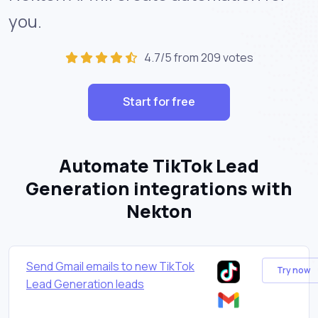
you.
4.7/5 from 209 votes
Start for free
Automate TikTok Lead
Generation integrations with
Nekton
Send Gmail emails to new TikTok
Try now
Lead Generation leads