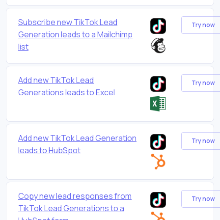
Subscribe new TikTok Lead
Try now
Generation leads to a Mailchimp
list
Add new TikTok Lead
Try now
Generations leads to Excel
Add new TikTok Lead Generation
Try now
leads to HubSpot
Copy new lead responses from
Try now
TikTok Lead Generations to a