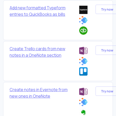
Add new formatted Typeform
Try now
entries to QuickBooks as bills
Create Trello cards from new
Try now
notes in a OneNote section
Create notes in Evernote from
Try now
new ones in OneNote