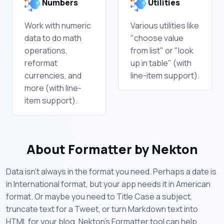
Numbers
Utilities
Work with numeric
Various utilities like
data to do math
"choose value
operations,
from list" or "look
reformat
up in table" (with
currencies, and
line-item support).
more (with line-
item support).
About Formatter by Nekton
Data isn't always in the format you need. Perhaps a date is
in International format, but your app needs it in American
format. Or maybe you need to Title Case a subject,
truncate text for a Tweet, or turn Markdown text into
HTML for your blog. Nekton's Formatter tool can help.