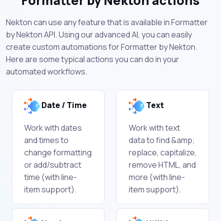
Formatter by Nekton actions
Nekton can use any feature that is available in Formatter
by Nekton API. Using our advanced AI, you can easily
create custom automations for Formatter by Nekton.
Here are some typical actions you can do in your
automated workflows.
Date / Time
Text
Work with dates
Work with text
and times to
data to find &amp;
change formatting
replace, capitalize,
or add/subtract
remove HTML, and
time (with line-
more (with line-
item support).
item support).