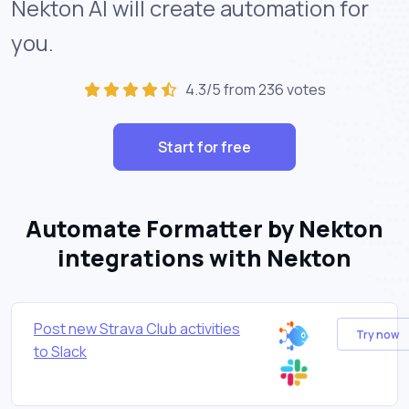
Nekton AI will create automation for
you.
4.3/5 from 236 votes
Start for free
Automate Formatter by Nekton
integrations with Nekton
Post new Strava Club activities
Try now
to Slack