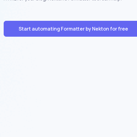
Start automating Formatter by Nekton for free