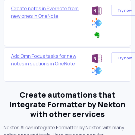
Create notes in Evernote from
Try now
new ones in OneNote
Add OmniFocus tasks for new
Try now
notes in sections in OneNote
Create automations that
integrate Formatter by Nekton
with other services
Nekton AI can integrate Formatter by Nekton with many