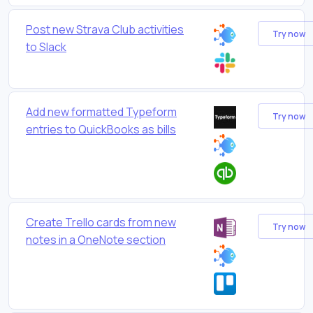
Post new Strava Club activities
Try now
to Slack
Add new formatted Typeform
Try now
entries to QuickBooks as bills
Create Trello cards from new
Try now
notes in a OneNote section