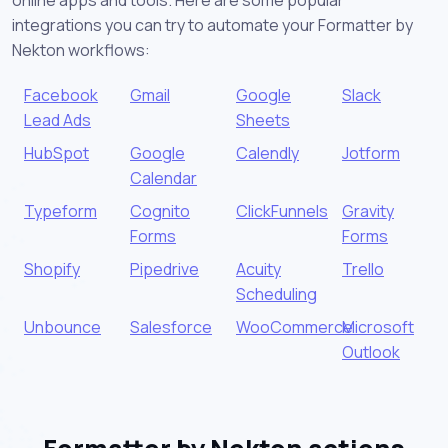
online apps and tools. Here are some popular
integrations you can try to automate your Formatter by
Nekton workflows:
Facebook
Gmail
Google
Slack
Lead Ads
Sheets
HubSpot
Google
Calendly
Jotform
Calendar
Typeform
Cognito
ClickFunnels
Gravity
Forms
Forms
Shopify
Pipedrive
Acuity
Trello
Scheduling
Unbounce
Salesforce
WooCommerce
Microsoft
Outlook