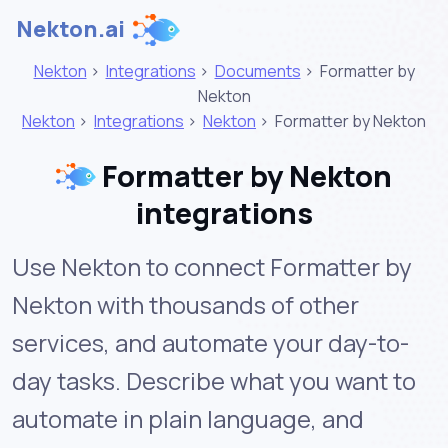
Nekton.ai
Nekton
>
Integrations
>
Documents
>
Formatter by
Nekton
Nekton
>
Integrations
>
Nekton
>
Formatter by Nekton
Formatter by Nekton
integrations
Use Nekton to connect Formatter by
Nekton with thousands of other
services, and automate your day-to-
day tasks. Describe what you want to
automate in plain language, and