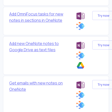
Add OmniFocus tasks for new
Try now
notes in sections in OneNote
Add new OneNote notes to
Try now
Google Drive as text files
Get emails with new notes on
Try now
OneNote