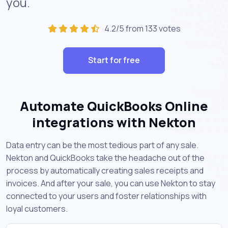
you.
4.2/5 from 133 votes
Start for free
Automate QuickBooks Online
integrations with Nekton
Data entry can be the most tedious part of any sale.
Nekton and QuickBooks take the headache out of the
process by automatically creating sales receipts and
invoices. And after your sale, you can use Nekton to stay
connected to your users and foster relationships with
loyal customers.