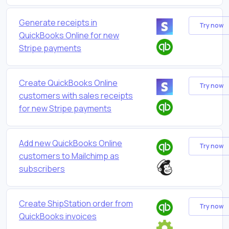
Generate receipts in
Try now
QuickBooks Online for new
Stripe payments
Create QuickBooks Online
Try now
customers with sales receipts
for new Stripe payments
Add new QuickBooks Online
Try now
customers to Mailchimp as
subscribers
Create ShipStation order from
Try now
QuickBooks invoices