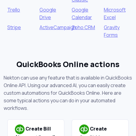
Trello
Google
Google
Microsoft
Drive
Calendar
Excel
Stripe
ActiveCampaign
Zoho CRM
Gravity
Forms
QuickBooks Online actions
Nekton can use any feature that is available in QuickBooks
Online API. Using our advanced AI, you can easily create
custom automations for QuickBooks Online. Here are
some typical actions you can do in your automated
workflows.
Create Bill
Create