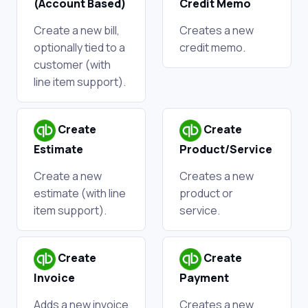
(Account Based)
Credit Memo
Create a new bill,
Creates a new
optionally tied to a
credit memo.
customer (with
line item support).
Create
Create
Estimate
Product/Service
Create a new
Creates a new
estimate (with line
product or
item support).
service.
Create
Create
Invoice
Payment
Adds a new invoice
Creates a new