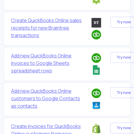
Create QuickBooks Online sales
Try now
receipts for new Braintree
transactions
Add new QuickBooks Online
Try now
invoices to Google Sheets
spreadsheet rows
Add new QuickBooks Online
Try now
customers to Google Contacts
as contacts
Create invoices for QuickBooks
Try now
Online customers from new