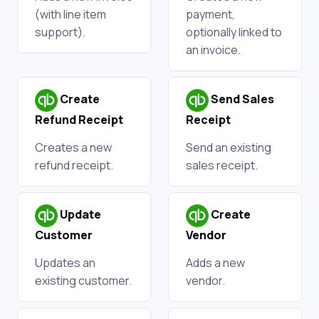
(with line item
payment,
support).
optionally linked to
an invoice.
Create
Send Sales
Refund Receipt
Receipt
Creates a new
Send an existing
refund receipt.
sales receipt.
Update
Create
Customer
Vendor
Updates an
Adds a new
existing customer.
vendor.