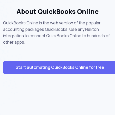
About QuickBooks Online
QuickBooks Online is the web version of the popular
accounting packages QuickBooks. Use any Nekton
integration to connect QuickBooks Online to hundreds of
other apps.
Start automating QuickBooks Online for free