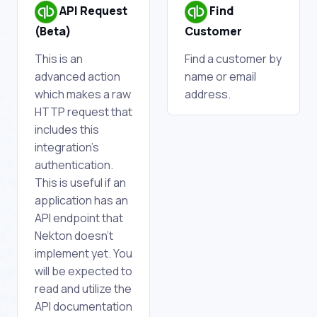
API Request
Find
(Beta)
Customer
This is an
Find a customer by
advanced action
name or email
which makes a raw
address.
HTTP request that
includes this
integration's
authentication.
This is useful if an
application has an
API endpoint that
Nekton doesn't
implement yet. You
will be expected to
read and utilize the
API documentation