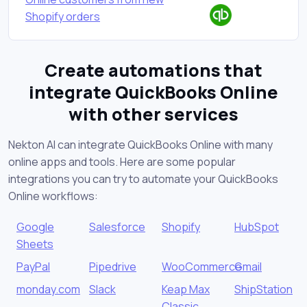
Shopify orders
Create automations that
integrate QuickBooks Online
with other services
Nekton AI can integrate QuickBooks Online with many
online apps and tools. Here are some popular
integrations you can try to automate your QuickBooks
Online workflows:
Google
Salesforce
Shopify
HubSpot
Sheets
PayPal
Pipedrive
WooCommerce
Gmail
monday.com
Slack
Keap Max
ShipStation
Classic