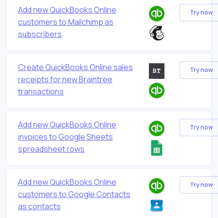
Add new QuickBooks Online
Try now
customers to Mailchimp as
subscribers
Create QuickBooks Online sales
Try now
receipts for new Braintree
transactions
Add new QuickBooks Online
Try now
invoices to Google Sheets
spreadsheet rows
Add new QuickBooks Online
Try now
customers to Google Contacts
as contacts