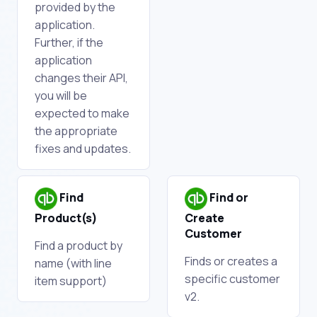
provided by the
application.
Further, if the
application
changes their API,
you will be
expected to make
the appropriate
fixes and updates.
Find
Find or
Product(s)
Create
Customer
Find a product by
Finds or creates a
name (with line
specific customer
item support)
v2.