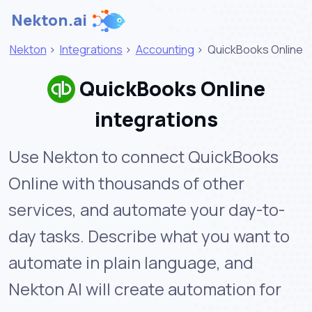
Nekton.ai
Nekton
>
Integrations
>
Accounting
>
QuickBooks Online
QuickBooks Online
integrations
Use Nekton to connect QuickBooks
Online with thousands of other
services, and automate your day-to-
day tasks. Describe what you want to
automate in plain language, and
Nekton AI will create automation for