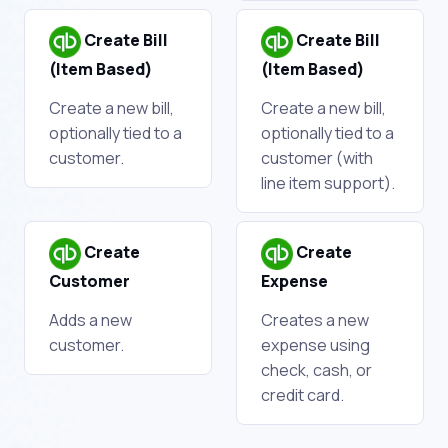
Create Bill
Create Bill
(Item Based)
(Item Based)
Create a new bill,
Create a new bill,
optionally tied to a
optionally tied to a
customer.
customer (with
line item support).
Create
Create
Customer
Expense
Adds a new
Creates a new
customer.
expense using
check, cash, or
credit card.