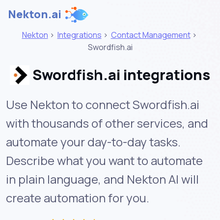
Nekton.ai
Nekton
>
Integrations
>
Contact Management
>
Swordfish.ai
Swordfish.ai integrations
Use Nekton to connect Swordfish.ai
with thousands of other services, and
automate your day-to-day tasks.
Describe what you want to automate
in plain language, and Nekton AI will
create automation for you.