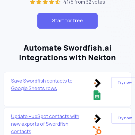
4.1/5 from 32 votes
Start for free
Automate Swordfish.ai
integrations with Nekton
Save Swordfish contacts to
Try now
Google Sheets rows
Update HubSpot contacts with
Try now
new exports of Swordfish
contacts