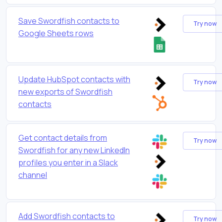
Save Swordfish contacts to
Try now
Google Sheets rows
Update HubSpot contacts with
Try now
new exports of Swordfish
contacts
Get contact details from
Try now
Swordfish for any new LinkedIn
profiles you enter in a Slack
channel
Add Swordfish contacts to
Try now