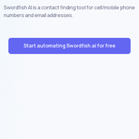
Swordfish AI is a contact finding tool for cell/mobile phone
numbers and email addresses.
Start automating Swordfish.ai for free