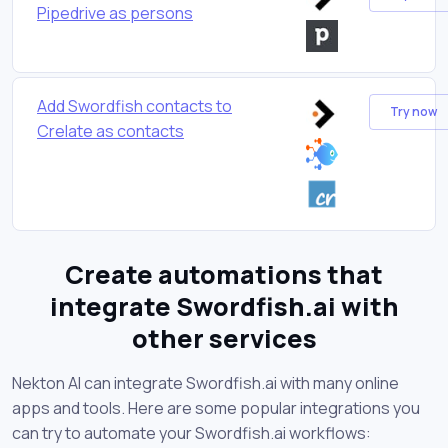
Pipedrive as persons
Add Swordfish contacts to
Try now
Crelate as contacts
Create automations that
integrate Swordfish.ai with
other services
Nekton AI can integrate Swordfish.ai with many online
apps and tools. Here are some popular integrations you
can try to automate your Swordfish.ai workflows: