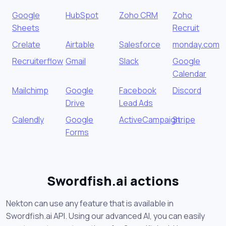
Google
HubSpot
Zoho CRM
Zoho
Sheets
Recruit
Crelate
Airtable
Salesforce
monday.com
Recruiterflow
Gmail
Slack
Google
Calendar
Mailchimp
Google
Facebook
Discord
Drive
Lead Ads
Calendly
Google
ActiveCampaign
Stripe
Forms
Swordfish.ai actions
Nekton can use any feature that is available in
Swordfish.ai API. Using our advanced AI, you can easily