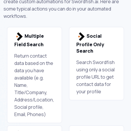
create custom automations for Swordfish.ai. Here are
some typical actions you can do in your automated
workflows.
Multiple
Social
Field Search
Profile Only
Search
Return contact
Search Swordfish
data based on the
using only a social
data you have
profile URL to get
available (e.g.
contact data for
Name,
your profile
Title/Company,
Address/Location,
Social profile,
Email, Phones)