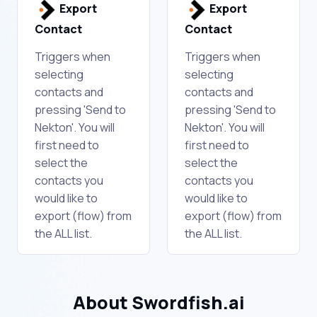
Export
Export
Contact
Contact
Triggers when
Triggers when
selecting
selecting
contacts and
contacts and
pressing 'Send to
pressing 'Send to
Nekton'. You will
Nekton'. You will
first need to
first need to
select the
select the
contacts you
contacts you
would like to
would like to
export (flow) from
export (flow) from
the ALL list.
the ALL list.
About Swordfish.ai