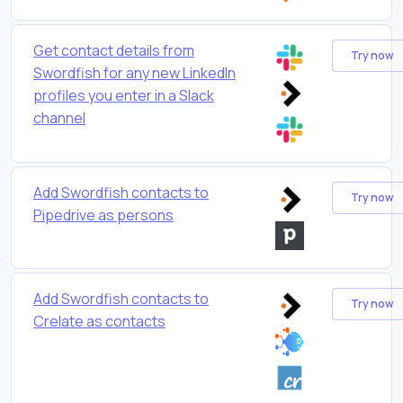
Get contact details from
Try now
Swordfish for any new LinkedIn
profiles you enter in a Slack
channel
Add Swordfish contacts to
Try now
Pipedrive as persons
Add Swordfish contacts to
Try now
Crelate as contacts