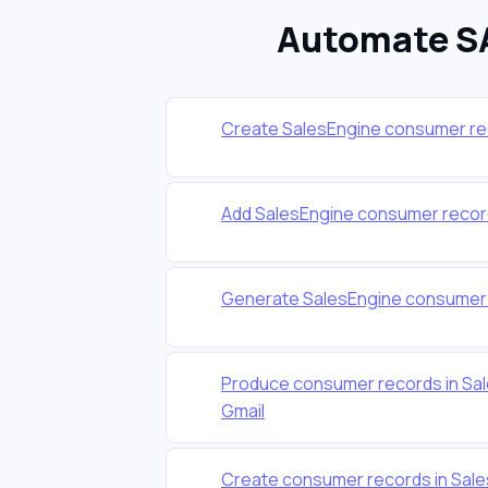
Automate SA
Create SalesEngine consumer re
Add SalesEngine consumer recor
Generate SalesEngine consumer r
Produce consumer records in Sal
Gmail
Create consumer records in Sale