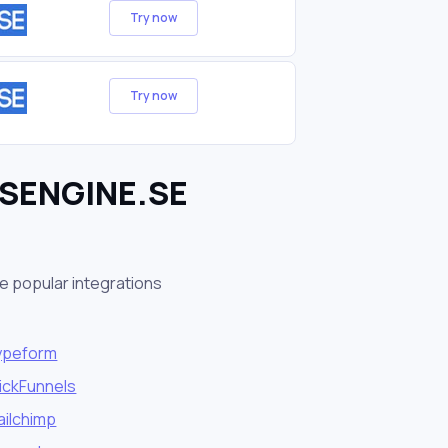
Try now
Try now
ESENGINE.SE
e popular integrations
ypeform
ickFunnels
ailchimp