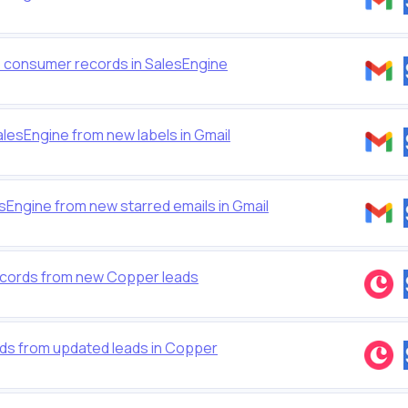
to consumer records in SalesEngine
lesEngine from new labels in Gmail
Engine from new starred emails in Gmail
cords from new Copper leads
ds from updated leads in Copper