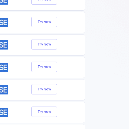
Try now
Try now
Try now
Try now
Try now