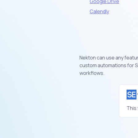
Google Drive
Calendly
Nekton can use any feature
custom automations for S
workflows.
This