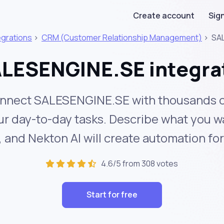
Create account
Sign
egrations
>
CRM (Customer Relationship Management)
>
SA
LESENGINE.SE integra
nnect SALESENGINE.SE with thousands of
r day-to-day tasks. Describe what you w
, and Nekton AI will create automation for
4.6/5 from 308 votes
Start for free