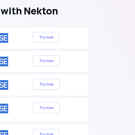
 with Nekton
Try now
Try now
Try now
Try now
Try now