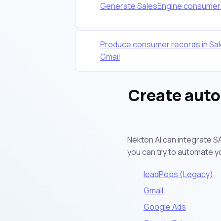
Generate SalesEngine consumer r
Produce consumer records in Sal
Gmail
Create aut
Nekton AI can integrate S
you can try to automate 
leadPops (Legacy)
Gmail
Google Ads