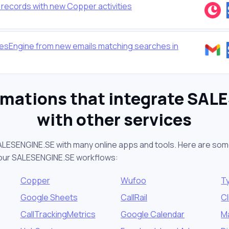
ecords with new Copper activities
esEngine from new emails matching searches in
omations that integrate SAL
with other services
ALESENGINE.SE with many online apps and tools. Here are som
your SALESENGINE.SE workflows:
Copper
Wufoo
T
Google Sheets
CallRail
Cl
CallTrackingMetrics
Google Calendar
M