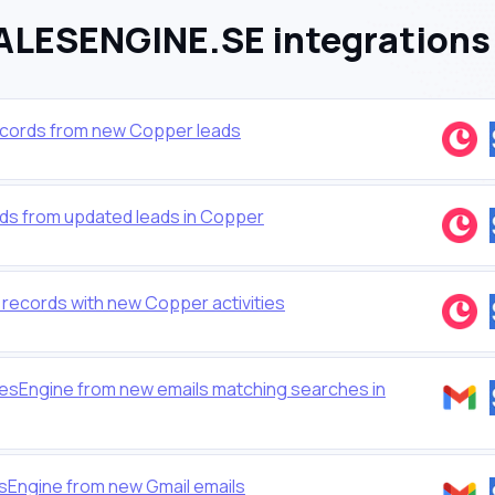
LESENGINE.SE integrations
cords from new Copper leads
ds from updated leads in Copper
ecords with new Copper activities
esEngine from new emails matching searches in
sEngine from new Gmail emails