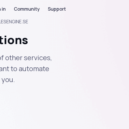
 in
Community
Support
LESENGINE.SE
tions
 other services,
ant to automate
 you.