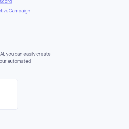
iscord
ctiveCampaign
AI, you can easily create
your automated