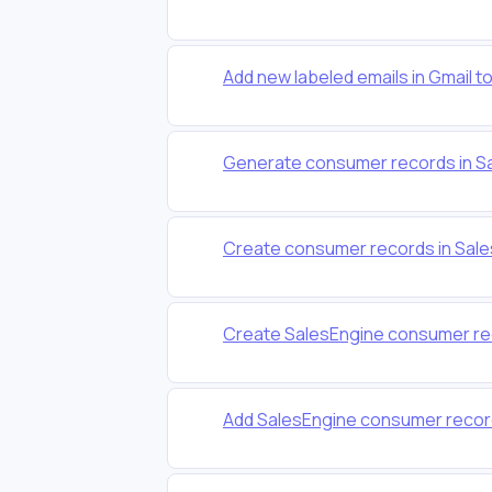
Add new labeled emails in Gmail 
Generate consumer records in Sa
Create consumer records in Sales
Create SalesEngine consumer re
Add SalesEngine consumer recor