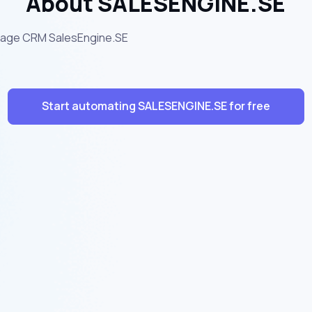
About SALESENGINE.SE
tgage CRM SalesEngine.SE
Start automating SALESENGINE.SE for free