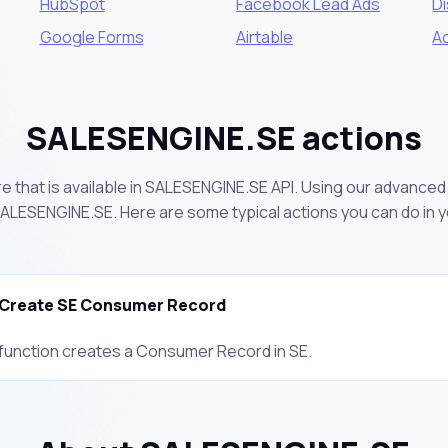
HubSpot
Facebook Lead Ads
D
Google Forms
Airtable
A
SALESENGINE.SE actions
 that is available in SALESENGINE.SE API. Using our advanced 
ALESENGINE.SE. Here are some typical actions you can do in 
Create SE Consumer Record
 function creates a Consumer Record in SE.