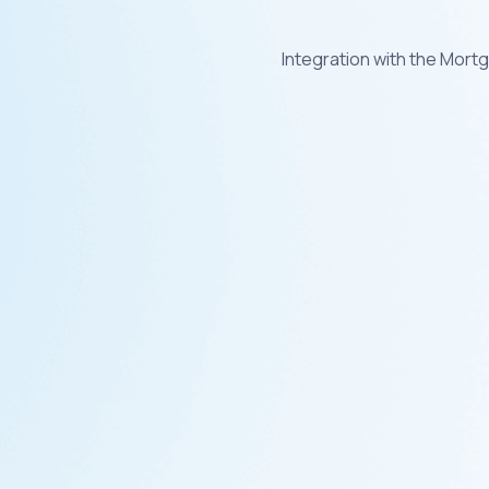
Integration with the Mor