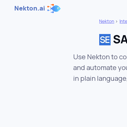
Nekton.ai
Nekton
>
Int
SA
Use Nekton to co
and automate you
in plain language