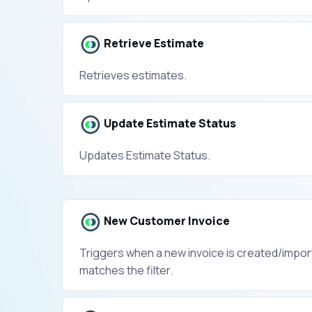
Retrieve Estimate
Retrieves estimates.
Update Estimate Status
Updates Estimate Status.
New Customer Invoice
Triggers when a new invoice is created/impor
matches the filter.