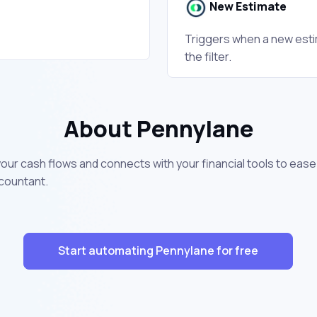
New Estimate
Triggers when a new esti
the filter.
About Pennylane
 your cash flows and connects with your financial tools to ea
ccountant.
Start automating Pennylane for free