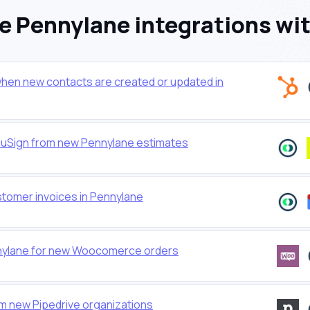
 Pennylane integrations wi
hen new contacts are created or updated in
cuSign from new Pennylane estimates
stomer invoices in Pennylane
nnylane for new Woocomerce orders
 new Pipedrive organizations