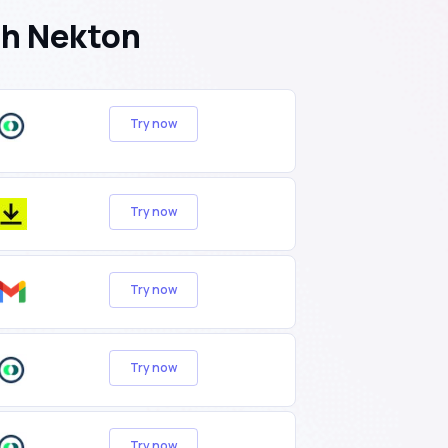
th Nekton
Try now
Try now
Try now
Try now
Try now