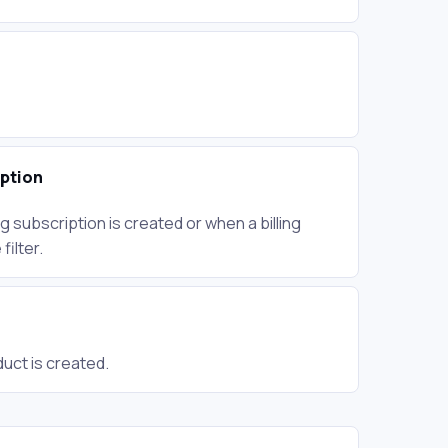
iption
g subscription is created or when a billing
ilter.
uct is created.