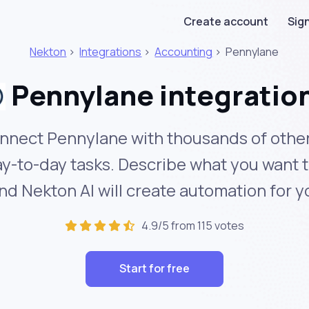
Create account
Sign
Nekton
>
Integrations
>
Accounting
>
Pennylane
Pennylane integratio
nnect Pennylane with thousands of other
y-to-day tasks. Describe what you want 
nd Nekton AI will create automation for y
4.9/5 from 115 votes
Start for free