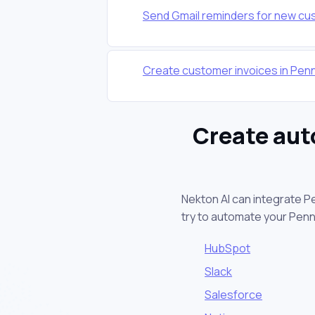
Send Gmail reminders for new cu
Create customer invoices in Pe
Create aut
Nekton AI can integrate P
try to automate your Pen
HubSpot
Slack
Salesforce