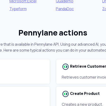
Microsoft Excel
Quaderno
D
Typeform
PandaDoc
Z
Pennylane actions
 that is available in Pennylane API. Using our advanced AI, y
. Here are some typical actions you can do in your automate
Retrieve Customer
Retrieves customer invoi
Create Product
Creates a new product.