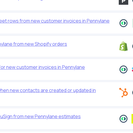
et rows from new customer invoices in Pennylane
nylane from new Shopify orders
for new customer invoices in Pennylane
hen new contacts are created or updated in
cuSign from new Pennylane estimates