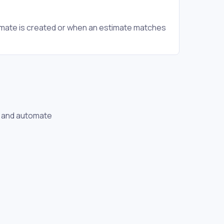
mate is created or when an estimate matches
se and automate