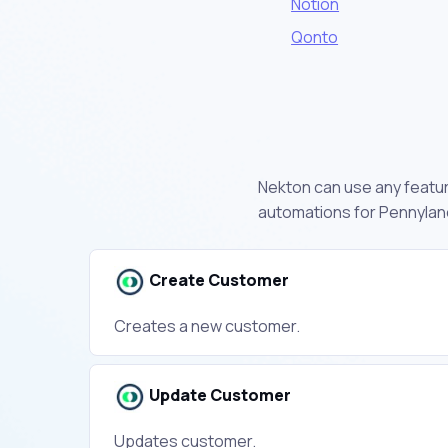
Notion
Qonto
Nekton can use any feature
automations for Pennylane
Create Customer
Creates a new customer.
Update Customer
Updates customer.