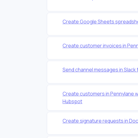
Create Google Sheets spreadshe
Create customer invoices in Pen
Send channel messages in Slack 
Create customers in Pennylane w
Hubspot
Create signature requests in Do