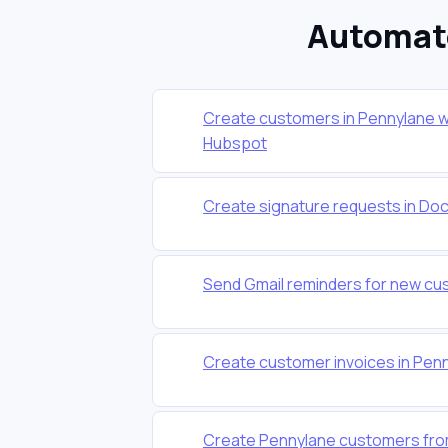
Automate
Create customers in Pennylane w
Hubspot
Create signature requests in Do
Send Gmail reminders for new cu
Create customer invoices in Pe
Create Pennylane customers from