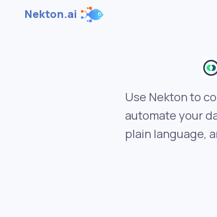
Nekton.ai
Use Nekton to co
automate your da
plain language, a