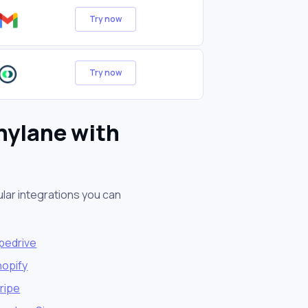
Try now
Try now
nylane with
lar integrations you can
pedrive
hopify
ripe