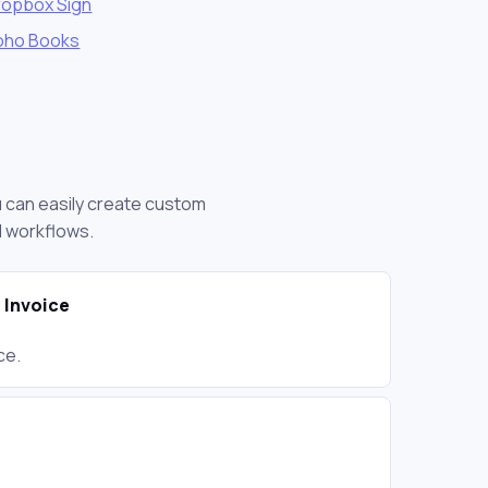
ropbox Sign
oho Books
ou can easily create custom
d workflows.
 Invoice
ce.