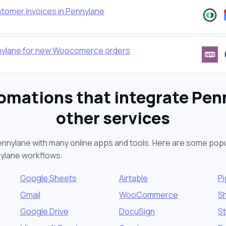
stomer invoices in Pennylane
nnylane for new Woocomerce orders
omations that integrate Pen
other services
ennylane with many online apps and tools. Here are some popu
nylane workflows:
Google Sheets
Airtable
Pi
Gmail
WooCommerce
S
Google Drive
DocuSign
St