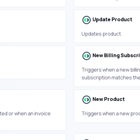
Update Product
Updates product.
New Billing Subscr
Triggers when a new billin
subscription matches the f
New Product
ted or when an invoice
Triggers when a new prod