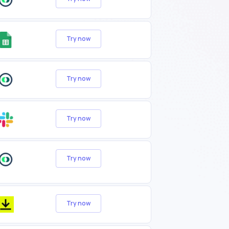
Try now
Try now
Try now
Try now
Try now