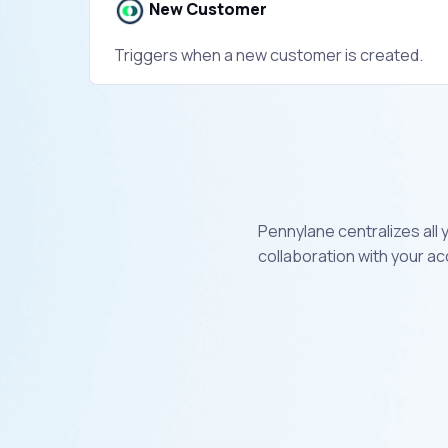
New Customer
Triggers when a new customer is created.
Pennylane centralizes all
collaboration with your a