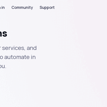
 in
Community
Support
ns
 services, and
to automate in
ou.