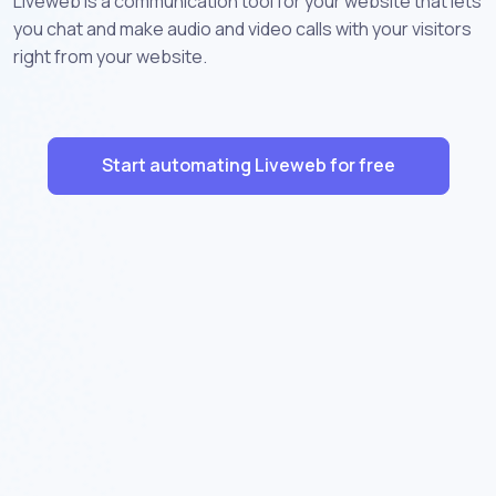
Liveweb is a communication tool for your website that lets
you chat and make audio and video calls with your visitors
right from your website.
Start automating Liveweb for free