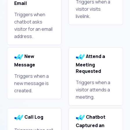
Triggers when a
Email
visitor visits
Triggers when
livelink.
chatbot asks
visitor for an email
address.
New
Attend a
Message
Meeting
Requested
Triggers when a
Triggers when a
new message is
visitor attends a
created.
meeting.
Call Log
Chatbot
Captured an