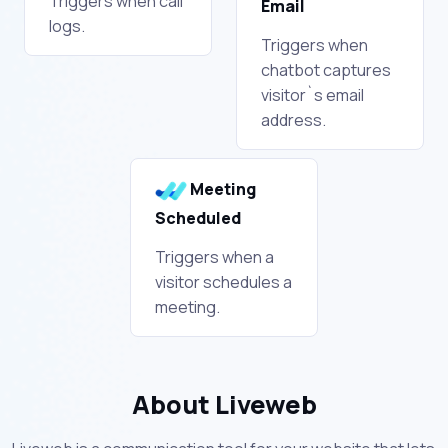
Triggers when call
Email
logs.
Triggers when
chatbot captures
visitor`s email
address.
Meeting
Scheduled
Triggers when a
visitor schedules a
meeting.
About Liveweb