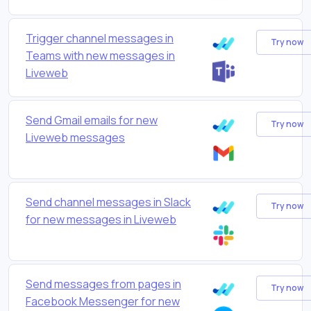
Trigger channel messages in
Try now
Teams with new messages in
Liveweb
Send Gmail emails for new
Try now
Liveweb messages
Send channel messages in Slack
Try now
for new messages in Liveweb
Send messages from pages in
Try now
Facebook Messenger for new