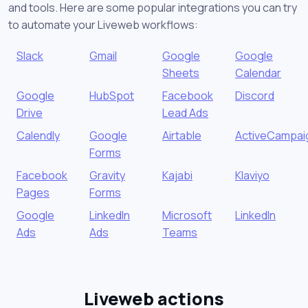
and tools. Here are some popular integrations you can try
to automate your Liveweb workflows:
Slack
Gmail
Google
Google
Sheets
Calendar
Google
HubSpot
Facebook
Discord
Drive
Lead Ads
Calendly
Google
Airtable
ActiveCampai
Forms
Facebook
Gravity
Kajabi
Klaviyo
Pages
Forms
Google
LinkedIn
Microsoft
LinkedIn
Ads
Ads
Teams
Liveweb actions