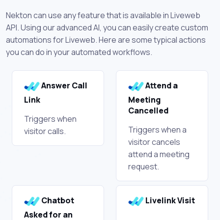
Nekton can use any feature that is available in Liveweb
API. Using our advanced AI, you can easily create custom
automations for Liveweb. Here are some typical actions
you can do in your automated workflows.
Answer Call
Attend a
Link
Meeting
Cancelled
Triggers when
Triggers when a
visitor calls.
visitor cancels
attend a meeting
request.
Chatbot
Livelink Visit
Asked for an