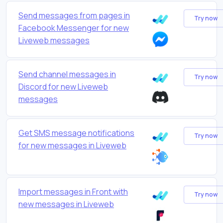
Send messages from pages in
Try now
Facebook Messenger for new
Liveweb messages
Send channel messages in
Try now
Discord for new Liveweb
messages
Get SMS message notifications
Try now
for new messages in Liveweb
Import messages in Front with
Try now
new messages in Liveweb