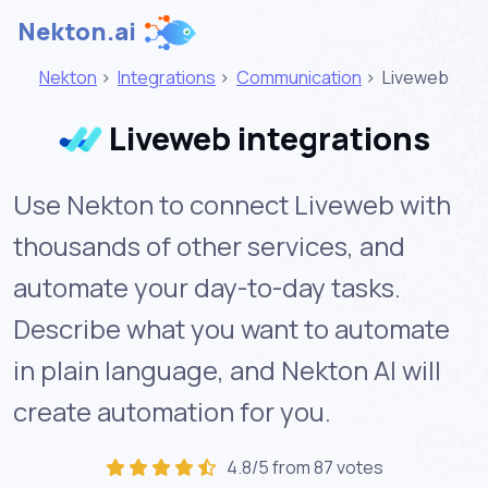
Nekton.ai
Nekton
>
Integrations
>
Communication
>
Liveweb
Liveweb integrations
Use Nekton to connect Liveweb with
thousands of other services, and
automate your day-to-day tasks.
Describe what you want to automate
in plain language, and Nekton AI will
create automation for you.
4.8/5 from 87 votes