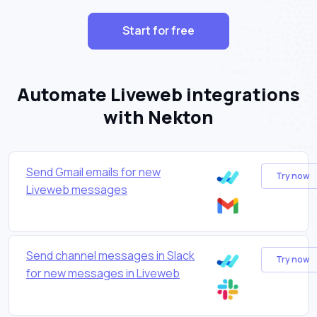
Start for free
Automate Liveweb integrations
with Nekton
Send Gmail emails for new
Try now
Liveweb messages
Send channel messages in Slack
Try now
for new messages in Liveweb