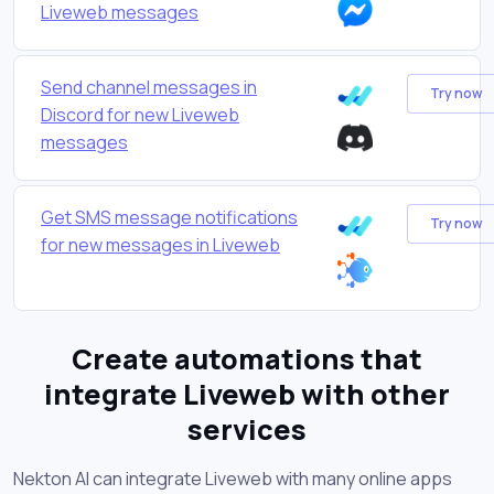
Liveweb messages
Send channel messages in
Try now
Discord for new Liveweb
messages
Get SMS message notifications
Try now
for new messages in Liveweb
Create automations that
integrate Liveweb with other
services
Nekton AI can integrate Liveweb with many online apps