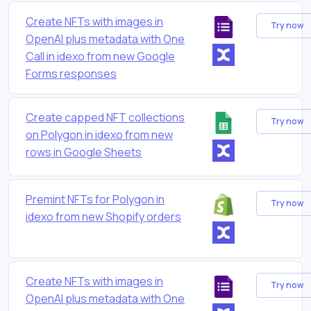
Create NFTs with images in
Try now
OpenAI plus metadata with One
Call in idexo from new Google
Forms responses
Create capped NFT collections
Try now
on Polygon in idexo from new
rows in Google Sheets
Premint NFTs for Polygon in
Try now
idexo from new Shopify orders
Create NFTs with images in
Try now
OpenAI plus metadata with One