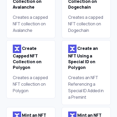
Collection on
Collection on
Avalanche
Dogechain
Creates a capped
Creates a capped
NFT collection on
NFT collection on
Avalanche
Dogechain
Create
Create an
Capped NFT
NFT Using a
Collection on
Special ID on
Polygon
Polygon
Creates a capped
Creates an NFT
NFT collection on
Referencing a
Polygon
Special ID Added in
a Premint
Mint an NFT
Mint an NFT