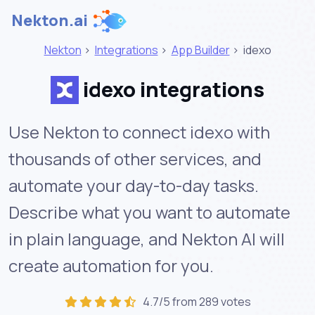
Nekton.ai
Nekton
>
Integrations
>
App Builder
>
idexo
idexo integrations
Use Nekton to connect idexo with
thousands of other services, and
automate your day-to-day tasks.
Describe what you want to automate
in plain language, and Nekton AI will
create automation for you.
4.7/5 from 289 votes