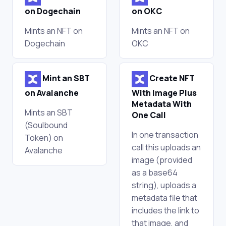
on Dogechain
on OKC
Mints an NFT on
Mints an NFT on
Dogechain
OKC
Mint an SBT
Create NFT
on Avalanche
With Image Plus
Metadata With
Mints an SBT
One Call
(Soulbound
In one transaction
Token) on
call this uploads an
Avalanche
image (provided
as a base64
string), uploads a
metadata file that
includes the link to
that image, and