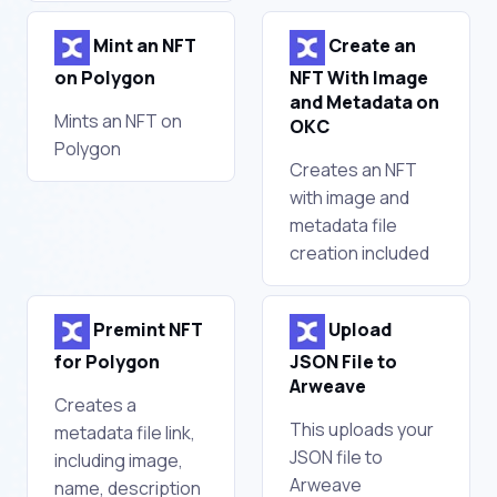
Mint an NFT
Create an
on Polygon
NFT With Image
and Metadata on
Mints an NFT on
OKC
Polygon
Creates an NFT
with image and
metadata file
creation included
Premint NFT
Upload
for Polygon
JSON File to
Arweave
Creates a
This uploads your
metadata file link,
JSON file to
including image,
Arweave
name, description