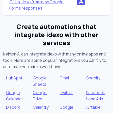
Call in idexo from new Google
Forms responses
Create automations that
integrate idexo with other
services
Nekton AI can integrate idexo with many online apps and
tools. Here are some popular integrations you can try to
automate your idexo workflows:
HubSpot
Google
Gmail
Shopify
Sheets
Google
Google
Twitter
Facebook
Calendar
Drive
Lead Ads
Discord
Calendly
Google
Airtable