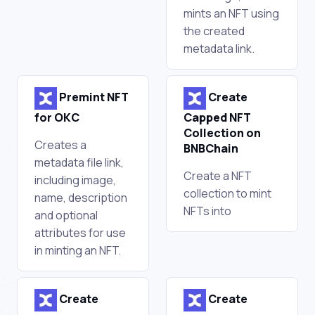
mints an NFT using
the created
metadata link.
Premint NFT
Create
for OKC
Capped NFT
Collection on
Creates a
BNBChain
metadata file link,
Create a NFT
including image,
collection to mint
name, description
NFTs into
and optional
attributes for use
in minting an NFT.
Create
Create