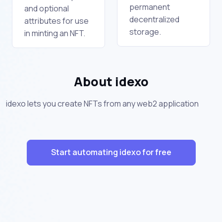
permanent
and optional
decentralized
attributes for use
storage.
in minting an NFT.
About idexo
idexo lets you create NFTs from any web2 application
Start automating idexo for free