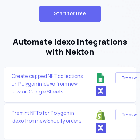
Start for free
Automate idexo integrations
with Nekton
Create capped NFT collections
Try now
on Polygon in idexo from new
rows in Google Sheets
Premint NFTs for Polygon in
Try now
idexo from new Shopify orders