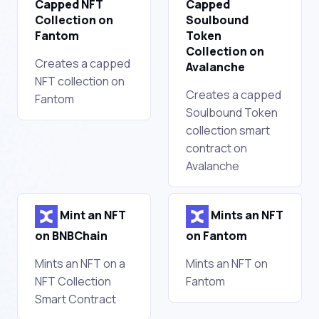
Capped NFT
Capped
Collection on
Soulbound
Fantom
Token
Collection on
Creates a capped
Avalanche
NFT collection on
Creates a capped
Fantom
Soulbound Token
collection smart
contract on
Avalanche
Mint an NFT
Mints an NFT
on BNBChain
on Fantom
Mints an NFT on a
Mints an NFT on
NFT Collection
Fantom
Smart Contract