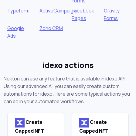
Forms
Typeform
ActiveCampaign
Facebook
Gravity
Pages
Forms
Google
Zoho CRM
Ads
idexo actions
Nekton can use any feature that is available in idexo API.
Using our advanced AI, you can easily create custom
automations for idexo. Here are some typical actions you
can do in your automated workflows.
Create
Create
Capped NFT
Capped NFT