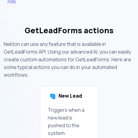
Ads
GetLeadForms actions
Nekton can use any feature that is available in
GetLeadForms API. Using our advanced AI, you can easily
create custom automations for GetLeadForms. Here are
some typical actions you can do in your automated
workflows.
New Lead
Triggers when a
new lead is
pushed to the
system.