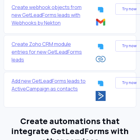
Create webhook objects from
Try now
new GetLeadForms leads with
Webhooks by Nekton
Create Zoho CRM module
Try now
entries for new GetLeadForms
leads
Add new GetLeadForms leads to
Try now
ActiveCampaign as contacts
Create automations that
integrate GetLeadForms with