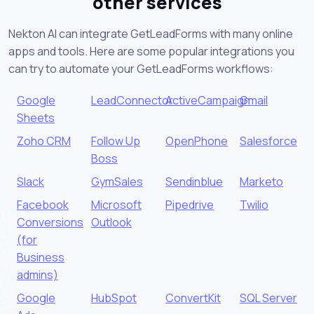
other services
Nekton AI can integrate GetLeadForms with many online
apps and tools. Here are some popular integrations you
can try to automate your GetLeadForms workflows:
Google
LeadConnector
ActiveCampaign
Gmail
Sheets
Zoho CRM
Follow Up
OpenPhone
Salesforce
Boss
Slack
GymSales
Sendinblue
Marketo
Facebook
Microsoft
Pipedrive
Twilio
Conversions
Outlook
(for
Business
admins)
Google
HubSpot
ConvertKit
SQL Server