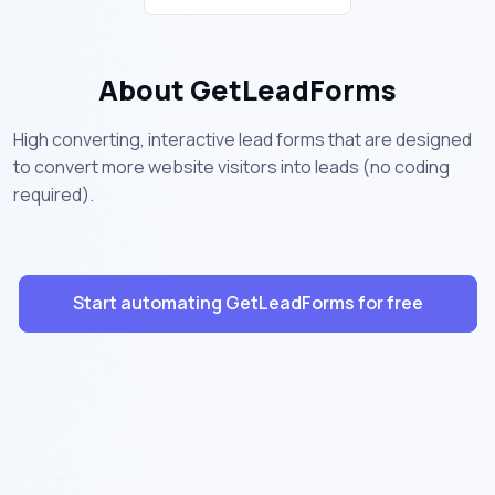
About GetLeadForms
High converting, interactive lead forms that are designed
to convert more website visitors into leads (no coding
required).
Start automating GetLeadForms for free