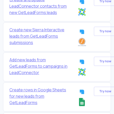
Try now
LeadConnector contacts from
new GetLeadForms leads
Create new Sierra Interactive
Try now
leads from GetLeadForms
submissions
Add new leads from
Try now
GetLeadForms to campaigns in
LeadConnector
Create rows in Google Sheets
Try now
for new leads from
GetLeadForms