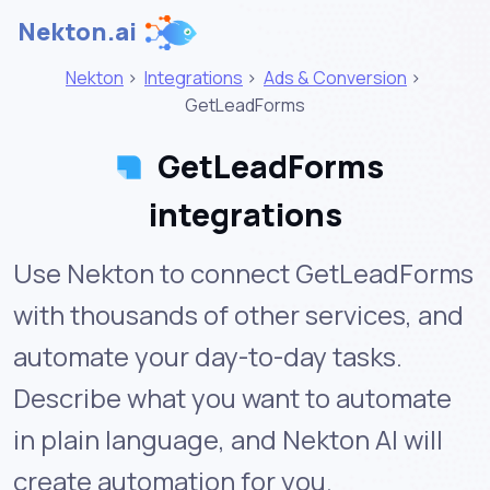
Nekton.ai
Nekton
>
Integrations
>
Ads & Conversion
>
GetLeadForms
GetLeadForms
integrations
Use Nekton to connect GetLeadForms
with thousands of other services, and
automate your day-to-day tasks.
Describe what you want to automate
in plain language, and Nekton AI will
create automation for you.