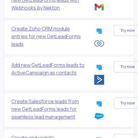
Webhooks by Nekton
Create Zoho CRM module
Try now
entries for new GetLeadForms
leads
Add new GetLeadForms leads to
Try now
ActiveCampaign as contacts
Create Salesforce leads from
Try now
new GetLeadForms leads for
seamless lead management
Create and update