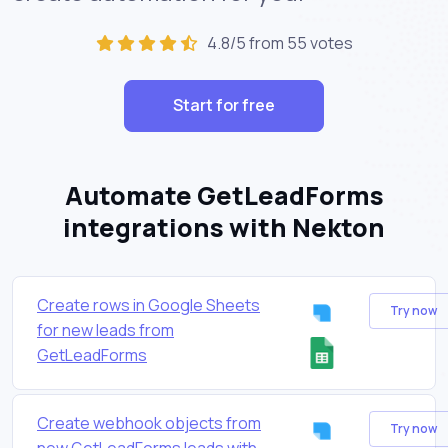
4.8/5 from 55 votes
Start for free
Automate GetLeadForms
integrations with Nekton
Create rows in Google Sheets
Try now
for new leads from
GetLeadForms
Create webhook objects from
Try now
new GetLeadForms leads with