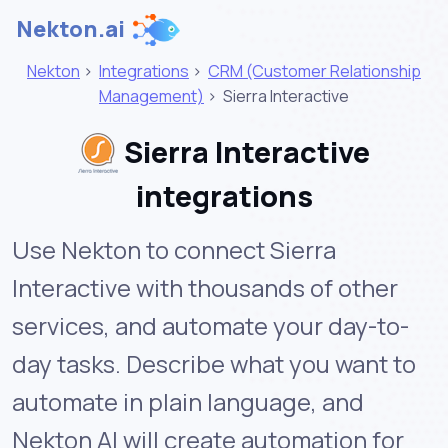
Nekton.ai
Nekton
>
Integrations
>
CRM (Customer Relationship
Management)
>
Sierra Interactive
Sierra Interactive
integrations
Use Nekton to connect Sierra
Interactive with thousands of other
services, and automate your day-to-
day tasks. Describe what you want to
automate in plain language, and
Nekton AI will create automation for