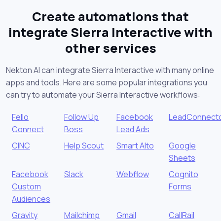
Create automations that
integrate Sierra Interactive with
other services
Nekton AI can integrate Sierra Interactive with many online
apps and tools. Here are some popular integrations you
can try to automate your Sierra Interactive workflows:
Fello
Follow Up
Facebook
LeadConnect
Connect
Boss
Lead Ads
CINC
Help Scout
Smart Alto
Google
Sheets
Facebook
Slack
Webflow
Cognito
Custom
Forms
Audiences
Gravity
Mailchimp
Gmail
CallRail