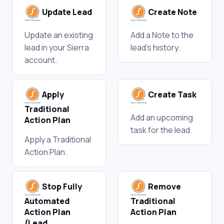
Update Lead
Create Note
Update an existing
Add a Note to the
lead in your Sierra
lead's history.
account.
Apply
Create Task
Traditional
Add an upcoming
Action Plan
task for the lead.
Apply a Traditional
Action Plan.
Stop Fully
Remove
Automated
Traditional
Action Plan
Action Plan
(Lead