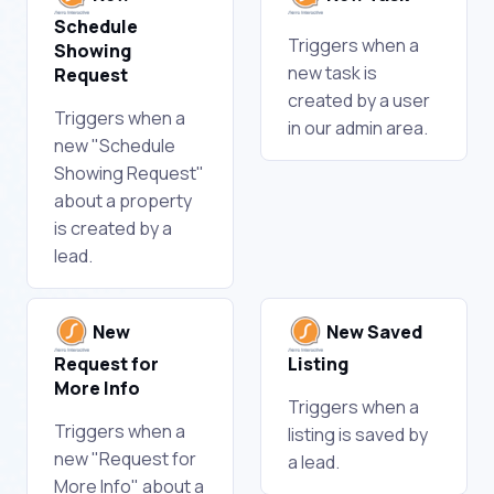
Schedule
Triggers when a
Showing
new task is
Request
created by a user
Triggers when a
in our admin area.
new "Schedule
Showing Request"
about a property
is created by a
lead.
New
New Saved
Request for
Listing
More Info
Triggers when a
Triggers when a
listing is saved by
new "Request for
a lead.
More Info" about a