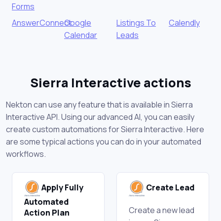
Forms
AnswerConnect
Google
Listings To
Calendly
Calendar
Leads
Sierra Interactive actions
Nekton can use any feature that is available in Sierra
Interactive API. Using our advanced AI, you can easily
create custom automations for Sierra Interactive. Here
are some typical actions you can do in your automated
workflows.
Apply Fully
Create Lead
Automated
Create a new lead
Action Plan