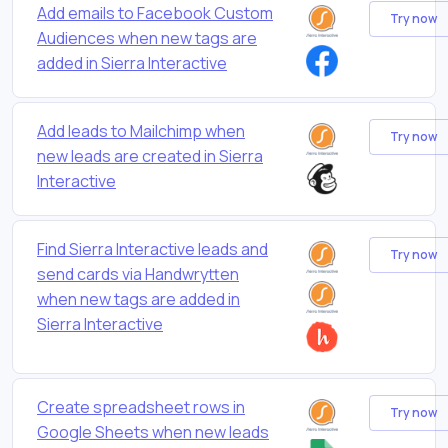
Add emails to Facebook Custom
Try now
Audiences when new tags are
added in Sierra Interactive
Add leads to Mailchimp when
Try now
new leads are created in Sierra
Interactive
Find Sierra Interactive leads and
Try now
send cards via Handwrytten
when new tags are added in
Sierra Interactive
Create spreadsheet rows in
Try now
Google Sheets when new leads