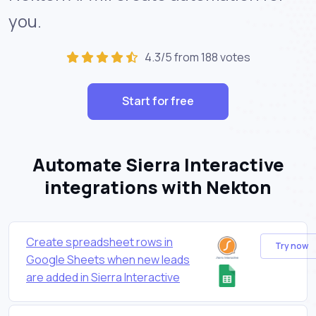
you.
4.3/5 from 188 votes
Start for free
Automate Sierra Interactive
integrations with Nekton
Create spreadsheet rows in
Try now
Google Sheets when new leads
are added in Sierra Interactive