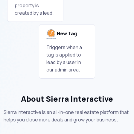
property is
created by a lead.
New Tag
Triggers when a
tag is applied to
lead by a user in
our admin area.
About Sierra Interactive
Sierra Interactive is an all-in-one real estate platform that
helps you close more deals and grow your business.