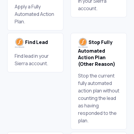
in your Sierra
Apply a Fully
account.
Automated Action
Plan.
Find Lead
Stop Fully
Automated
Find lead in your
Action Plan
Sierra account.
(Other Reason)
Stop the current
fully automated
action plan without
counting the lead
as having
responded to the
plan.