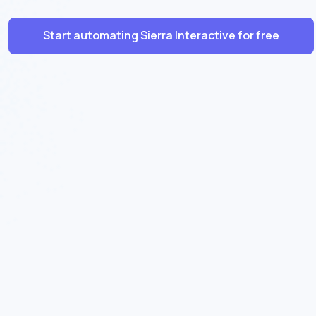
Start automating Sierra Interactive for free