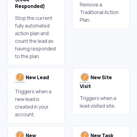
Remove a
Responded)
Traditional Action
Stop the current
Plan.
fully automated
action plan and
count the lead as
having responded
to the plan.
New Lead
New Site
Visit
Triggers when a
Triggers when a
new lead is
lead visited site.
created in your
account.
New
New Task