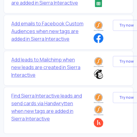
are added in Sierra Interactive
Add emails to Facebook Custom
Try now
Audiences when new tags are
added in Sierra Interactive
Add leads to Mailchimp when
Try now
new leads are created in Sierra
Interactive
Find Sierra Interactive leads and
Try now
send cards via Handwrytten
when new tags are added in
Sierra Interactive