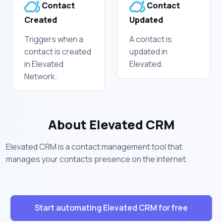
Contact
Contact
Created
Updated
Triggers when a
A contact is
contact is created
updated in
in Elevated
Elevated.
Network.
About Elevated CRM
Elevated CRM is a contact management tool that
manages your contacts presence on the internet.
Start automating Elevated CRM for free