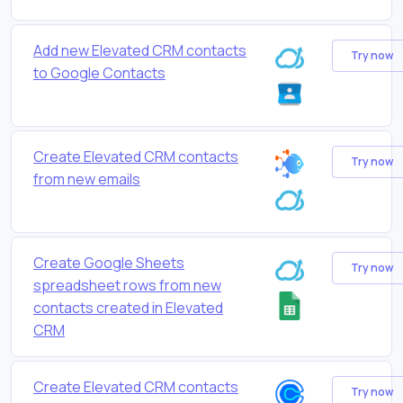
Add new Elevated CRM contacts
Try now
to Google Contacts
Create Elevated CRM contacts
Try now
from new emails
Create Google Sheets
Try now
spreadsheet rows from new
contacts created in Elevated
CRM
Create Elevated CRM contacts
Try now