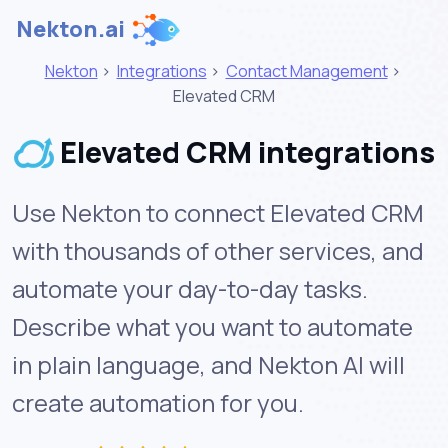
Nekton.ai
Nekton
>
Integrations
>
Contact Management
>
Elevated CRM
Elevated CRM integrations
Use Nekton to connect Elevated CRM
with thousands of other services, and
automate your day-to-day tasks.
Describe what you want to automate
in plain language, and Nekton AI will
create automation for you.