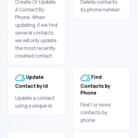
Create Or Update
Delete contacts
A Contact By
by phone number.
Phone. When
updating, if we find
several contacts,
we will only update
the most recently
created contact.
Update
Find
Contact by Id
Contacts by
Phone
Update a contact
Find 1 or more
using a unique id.
contacts by
phone.