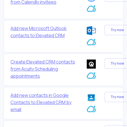
from Calendly invitees
Add new Microsoft Outlook
Try now
contacts to Elevated CRM
Create Elevated CRM contacts
Try now
from Acuity Scheduling
appointments
Add new contacts in Google
Try now
Contacts to Elevated CRM by
email