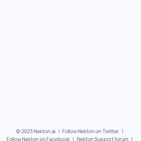
© 2023 Nekton.ai |
Follow Nekton on Twitter
|
Follow Nekton on Facebook
|
Nekton Support forum
|