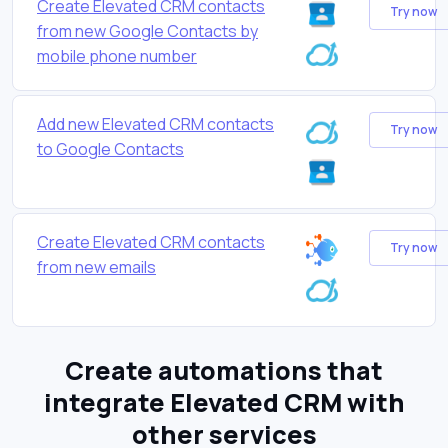
Create Elevated CRM contacts
Try now
from new Google Contacts by
mobile phone number
Add new Elevated CRM contacts
Try now
to Google Contacts
Create Elevated CRM contacts
Try now
from new emails
Create automations that
integrate Elevated CRM with
other services