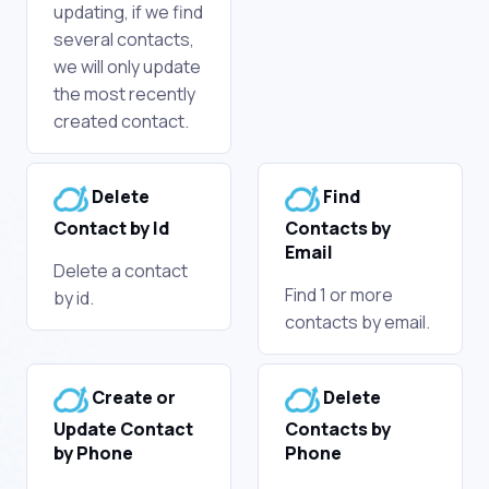
updating, if we find
several contacts,
we will only update
the most recently
created contact.
Delete
Find
Contact by Id
Contacts by
Email
Delete a contact
Find 1 or more
by id.
contacts by email.
Create or
Delete
Update Contact
Contacts by
by Phone
Phone