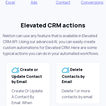
Excel
Ads
Contact
Conversions
Elevated CRM actions
Nekton can use any feature that is available in Elevated
CRM API. Using our advanced AI, you can easily create
custom automations for Elevated CRM. Here are some
typical actions you can do in your automated workflows.
Create or
Delete
Update Contact
Contacts by
by Email
Email
Create Or Update
Delete 1 or more
A Contact By
contacts by email.
Email. When