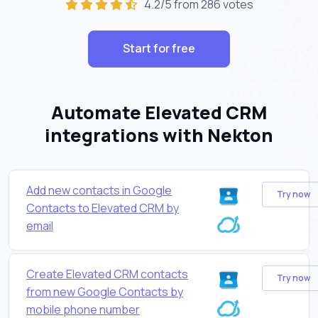
4.2/5 from 286 votes
Start for free
Automate Elevated CRM
integrations with Nekton
Add new contacts in Google
Try now
Contacts to Elevated CRM by
email
Create Elevated CRM contacts
Try now
from new Google Contacts by
mobile phone number