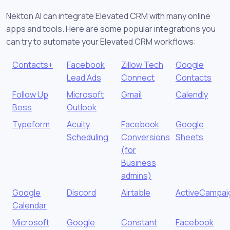
Nekton AI can integrate Elevated CRM with many online
apps and tools. Here are some popular integrations you
can try to automate your Elevated CRM workflows:
Contacts+
Facebook
Zillow Tech
Google
Lead Ads
Connect
Contacts
Follow Up
Microsoft
Gmail
Calendly
Boss
Outlook
Typeform
Acuity
Facebook
Google
Scheduling
Conversions
Sheets
(for
Business
admins)
Google
Discord
Airtable
ActiveCampai
Calendar
Microsoft
Google
Constant
Facebook