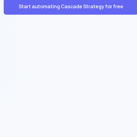
Start automating Cascade Strategy for free