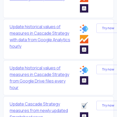
Update historical values of
Try now
measures in Cascade Strategy
with data from Google Analytics
hourly
Update historical values of
Try now
measures in Cascade Strategy
from Google Drive files every
hour
Update Cascade Strategy
Try now
measures from newly updated
Smartsheet rows