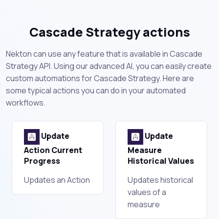
Cascade Strategy actions
Nekton can use any feature that is available in Cascade
Strategy API. Using our advanced AI, you can easily create
custom automations for Cascade Strategy. Here are
some typical actions you can do in your automated
workflows.
Update
Update
Action Current
Measure
Progress
Historical Values
Updates an Action
Updates historical
values of a
measure