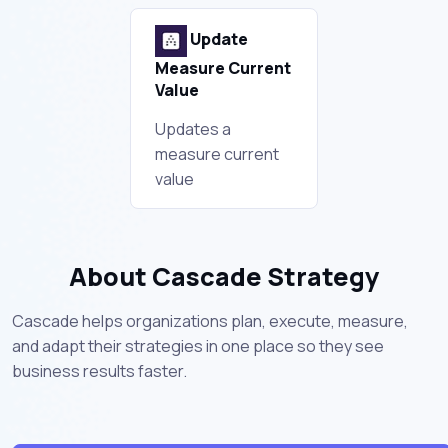
Update
Measure Current
Value
Updates a
measure current
value
About Cascade Strategy
Cascade helps organizations plan, execute, measure,
and adapt their strategies in one place so they see
business results faster.