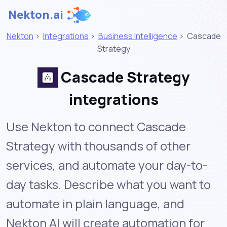
Nekton.ai
Nekton
>
Integrations
>
Business Intelligence
>
Cascade
Strategy
Cascade Strategy
integrations
Use Nekton to connect Cascade
Strategy with thousands of other
services, and automate your day-to-
day tasks. Describe what you want to
automate in plain language, and
Nekton AI will create automation for