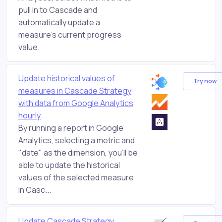
pull in to Cascade and
automatically update a
measure's current progress
value.
Update historical values of
Try now
measures in Cascade Strategy
with data from Google Analytics
hourly
By running a report in Google
Analytics, selecting a metric and
"date" as the dimension, you'll be
able to update the historical
values of the selected measure
in Casc...
Update Cascade Strategy