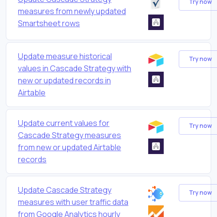
Try now
measures from newly updated
Smartsheet rows
Update measure historical
Try now
values in Cascade Strategy with
new or updated records in
Airtable
Update current values for
Try now
Cascade Strategy measures
from new or updated Airtable
records
Update Cascade Strategy
Try now
measures with user traffic data
from Google Analytics hourly