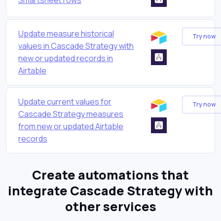
Update measure historical
Try now
values in Cascade Strategy with
new or updated records in
Airtable
Update current values for
Try now
Cascade Strategy measures
from new or updated Airtable
records
Create automations that
integrate Cascade Strategy with
other services