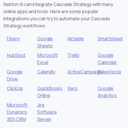
Nekton AI can integrate Cascade Strategy with many
online apps and tools. Here are some popular
integrations you can try to automate your Cascade
Strategy workflows:
Fibery
Google
Airtable
Smartsheet
Sheets
HubSpot
Microsoft
Trello
Google
Excel
Calendar
Google
Calendly
ActiveCampaign
Salesforce
Drive
ClickUp
QuickBooks
Xero
Google
Online
Analytics
Microsoft
Jira
Dynamics
Software
365 CRM
Server