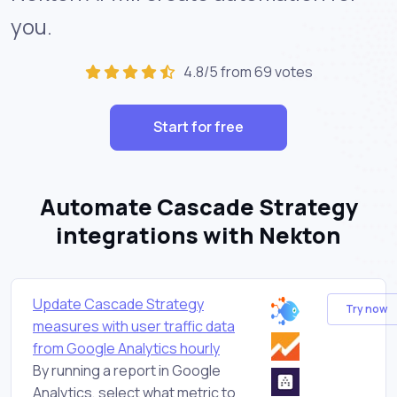
you.
4.8/5 from 69 votes
Start for free
Automate Cascade Strategy
integrations with Nekton
Update Cascade Strategy
Try now
measures with user traffic data
from Google Analytics hourly
By running a report in Google
Analytics, select what metric to