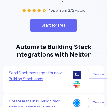
4.4/5 from 272 votes
Start for free
Automate Building Stack
integrations with Nekton
Send Slack messages for new
Try now
Building Stack leads
Create leads in Building Stack
Try now
from new Calendly invitees