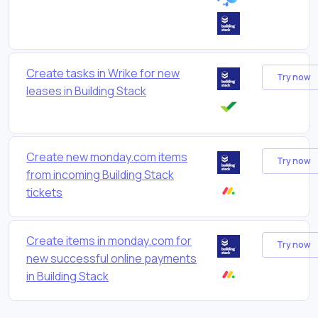
Create tasks in Wrike for new
Try now
leases in Building Stack
Create new monday.com items
Try now
from incoming Building Stack
tickets
Create items in monday.com for
Try now
new successful online payments
in Building Stack