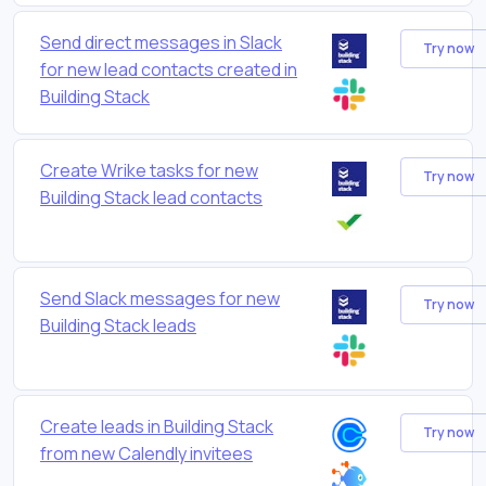
Send direct messages in Slack
Try now
for new lead contacts created in
Building Stack
Create Wrike tasks for new
Try now
Building Stack lead contacts
Send Slack messages for new
Try now
Building Stack leads
Create leads in Building Stack
Try now
from new Calendly invitees