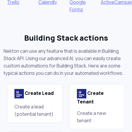
Trello
Calendly
Google
ActiveCampai
Forms
Building Stack actions
Nekton can use any feature that is available in Building
Stack API. Using our advanced AI, you can easily create
custom automations for Building Stack. Here are some
typical actions you can do in your automated workflows.
Create Lead
Create
Tenant
Create a lead
Create a new
(potential tenant)
tenant