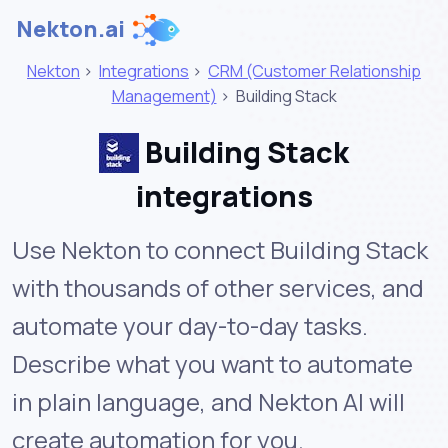
Nekton.ai
Nekton
>
Integrations
>
CRM (Customer Relationship
Management)
>
Building Stack
Building Stack
integrations
Use Nekton to connect Building Stack
with thousands of other services, and
automate your day-to-day tasks.
Describe what you want to automate
in plain language, and Nekton AI will
create automation for you.