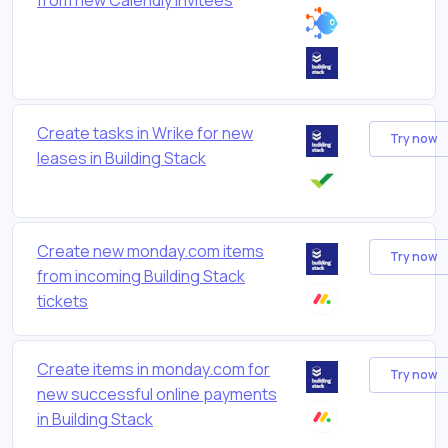
Create tasks in Wrike for new
Try now
leases in Building Stack
Create new monday.com items
Try now
from incoming Building Stack
tickets
Create items in monday.com for
Try now
new successful online payments
in Building Stack