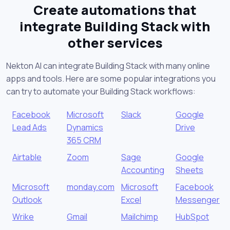
Create automations that
integrate Building Stack with
other services
Nekton AI can integrate Building Stack with many online
apps and tools. Here are some popular integrations you
can try to automate your Building Stack workflows:
Facebook
Microsoft
Slack
Google
Lead Ads
Dynamics
Drive
365 CRM
Airtable
Zoom
Sage
Google
Accounting
Sheets
Microsoft
monday.com
Microsoft
Facebook
Outlook
Excel
Messenger
Wrike
Gmail
Mailchimp
HubSpot