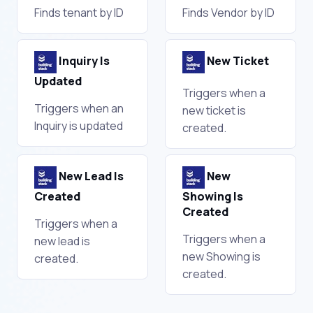
Finds tenant by ID
Finds Vendor by ID
Inquiry Is
New Ticket
Updated
Triggers when a
Triggers when an
new ticket is
Inquiry is updated
created.
New Lead Is
New
Created
Showing Is
Created
Triggers when a
Triggers when a
new lead is
new Showing is
created.
created.