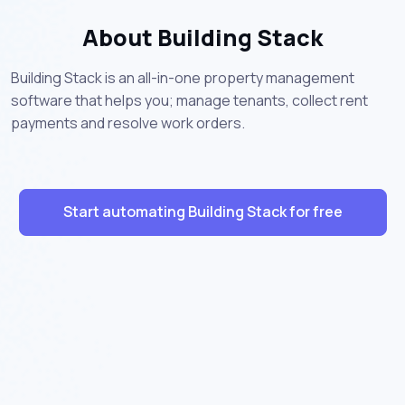
About Building Stack
Building Stack is an all-in-one property management
software that helps you; manage tenants, collect rent
payments and resolve work orders.
Start automating Building Stack for free