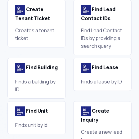
Create
Find Lead
Tenant Ticket
Contact IDs
Creates a tenant
Find Lead Contact
ticket
IDs by providing a
search query
Find Building
Find Lease
Finds a building by
Finds a lease by ID
ID
Find Unit
Create
Inquiry
Finds unit by id
Create a new lead