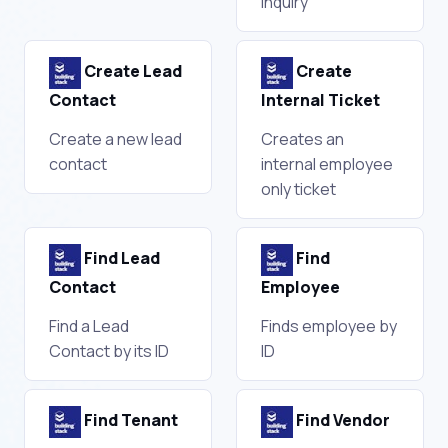
Inquiry
Create Lead
Create
Contact
Internal Ticket
Create a new lead
Creates an
contact
internal employee
only ticket
Find Lead
Find
Contact
Employee
Find a Lead
Finds employee by
Contact by its ID
ID
Find Tenant
Find Vendor