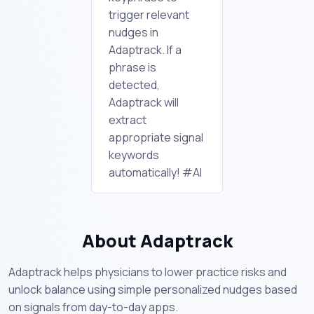
trigger relevant
nudges in
Adaptrack. If a
phrase is
detected,
Adaptrack will
extract
appropriate signal
keywords
automatically! #AI
About Adaptrack
Adaptrack helps physicians to lower practice risks and
unlock balance using simple personalized nudges based
on signals from day-to-day apps.