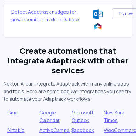
Detect Adaptrack nudges for
Try now
new incoming emails in Outlook
Create automations that
integrate Adaptrack with other
services
Nekton AI can integrate Adaptrack with many online apps
and tools. Here are some popular integrations you can try
to automate your Adaptrack workflows:
Gmail
Google
Microsoft
New York
Calendar
Outlook
Times
Airtable
ActiveCampaign
Facebook
WooCommer