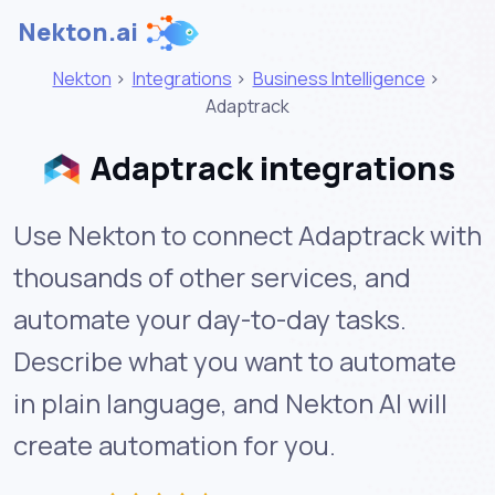
Nekton.ai
Nekton
>
Integrations
>
Business Intelligence
>
Adaptrack
Adaptrack integrations
Use Nekton to connect Adaptrack with
thousands of other services, and
automate your day-to-day tasks.
Describe what you want to automate
in plain language, and Nekton AI will
create automation for you.