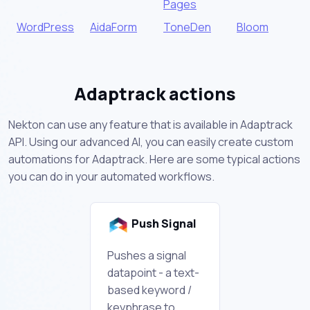
Pages
WordPress
AidaForm
ToneDen
Bloom
Adaptrack actions
Nekton can use any feature that is available in Adaptrack
API. Using our advanced AI, you can easily create custom
automations for Adaptrack. Here are some typical actions
you can do in your automated workflows.
Push Signal
Pushes a signal
datapoint - a text-
based keyword /
keyphrase to