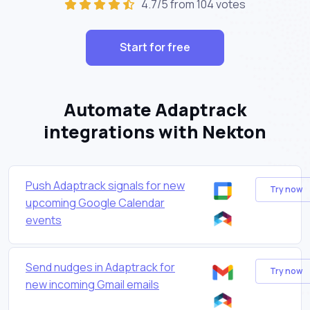
4.7/5 from 104 votes
Start for free
Automate Adaptrack
integrations with Nekton
Push Adaptrack signals for new
Try now
upcoming Google Calendar
events
Send nudges in Adaptrack for
Try now
new incoming Gmail emails