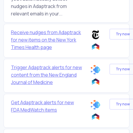
nudges in Adaptrack from
relevant emails in your...
Receive nudges from Adaptrack
Try now
for new items on the New York
Times Health page
Trigger Adaptrack alerts for new
Try now
content from the New England
Journal of Medicine
Get Adaptrack alerts for new
Try now
FDA MedWatch items