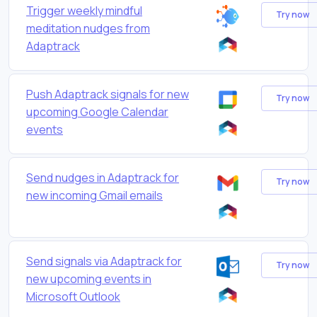
Trigger weekly mindful
Try now
meditation nudges from
Adaptrack
Push Adaptrack signals for new
Try now
upcoming Google Calendar
events
Send nudges in Adaptrack for
Try now
new incoming Gmail emails
Send signals via Adaptrack for
Try now
new upcoming events in
Microsoft Outlook