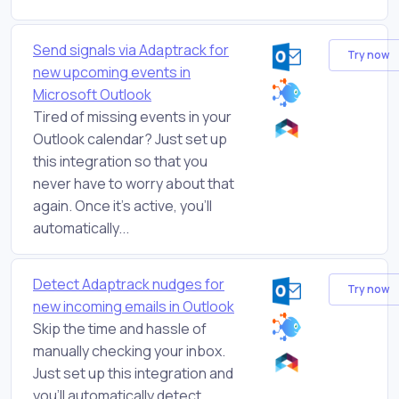
Send signals via Adaptrack for
Try now
new upcoming events in
Microsoft Outlook
Tired of missing events in your
Outlook calendar? Just set up
this integration so that you
never have to worry about that
again. Once it's active, you'll
automatically...
Detect Adaptrack nudges for
Try now
new incoming emails in Outlook
Skip the time and hassle of
manually checking your inbox.
Just set up this integration and
you'll automatically detect