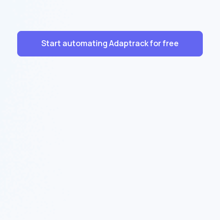
Start automating Adaptrack for free