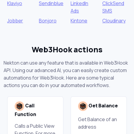
Klaviyo
Sendinblue
LinkedIn
ClickSend
Ads
SMS
Jobber
Bonjoro
Kintone
Cloudinary
Web3Hook actions
Nekton can use any feature that is available in Web3Hook
API. Using our advanced AI, you can easily create custom
automations for Web3Hook. Here are some typical
actions you can do in your automated workflows.
Call
Get Balance
Function
Get Balance of an
Calls a Public View
address
Function. For more