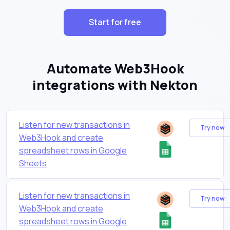
Start for free
Automate Web3Hook
integrations with Nekton
Listen for new transactions in
Try now
Web3Hook and create
spreadsheet rows in Google
Sheets
Listen for new transactions in
Try now
Web3Hook and create
spreadsheet rows in Google