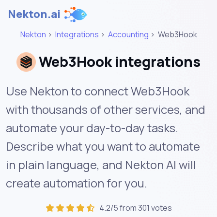
Nekton.ai
Nekton
>
Integrations
>
Accounting
>
Web3Hook
Web3Hook integrations
Use Nekton to connect Web3Hook
with thousands of other services, and
automate your day-to-day tasks.
Describe what you want to automate
in plain language, and Nekton AI will
create automation for you.
4.2/5 from 301 votes