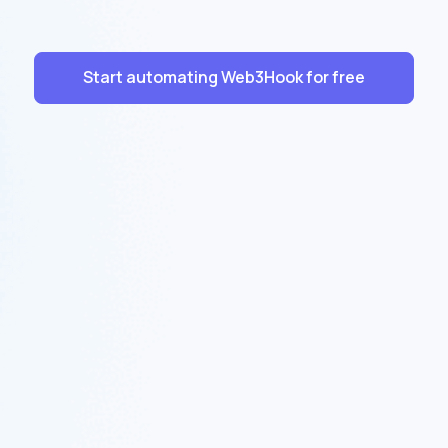
Start automating Web3Hook for free