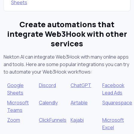
Sheets
Create automations that
integrate Web3Hook with other
services
Nekton AI can integrate Web3Hook with many online apps
and tools. Here are some popular integrations you can try
to automate your Web3Hook workflows:
Google
Discord
ChatGPT
Facebook
Sheets
Lead Ads
Microsoft
Calendly
Airtable
Squarespace
Teams
Zoom
ClickFunnels
Kajabi
Microsoft
Excel