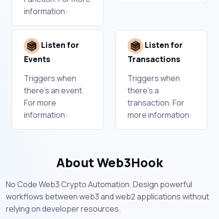
information:
Listen for
Listen for
Events
Transactions
Triggers when
Triggers when
there's an event.
there's a
For more
transaction. For
information:
more information:
About Web3Hook
No Code Web3 Crypto Automation. Design powerful
workflows between web3 and web2 applications without
relying on developer resources.