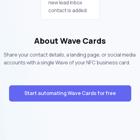
new lead inbox
contact is added.
About Wave Cards
Share your contact details, a landing page, or social media
accounts with a single Wave of your NFC business card.
Start automating Wave Cards for free