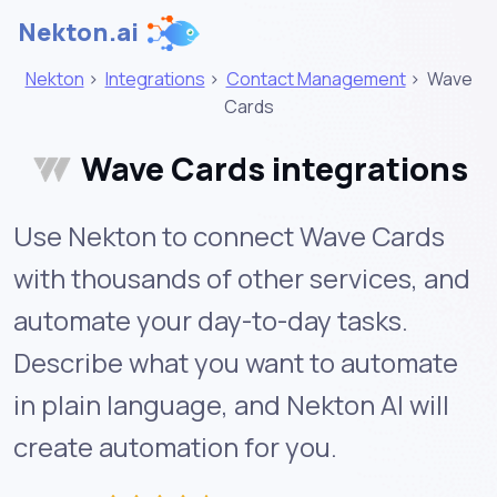
Nekton.ai
Nekton
>
Integrations
>
Contact Management
>
Wave
Cards
Wave Cards integrations
Use Nekton to connect Wave Cards
with thousands of other services, and
automate your day-to-day tasks.
Describe what you want to automate
in plain language, and Nekton AI will
create automation for you.