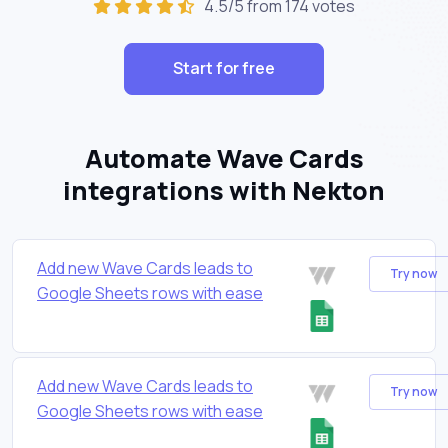
4.5/5 from 174 votes
Start for free
Automate Wave Cards
integrations with Nekton
Add new Wave Cards leads to
Try now
Google Sheets rows with ease
Add new Wave Cards leads to
Try now
Google Sheets rows with ease