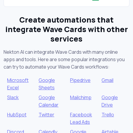
Create automations that
integrate Wave Cards with other
services
Nekton AI can integrate Wave Cards with many online
apps and tools. Here are some popular integrations you
can try to automate your Wave Cards workflows:
Microsoft
Google
Pipedrive
Gmail
Excel
Sheets
Slack
Google
Mailchimp
Google
Calendar
Drive
HubSpot
Twitter
Facebook
Trello
Lead Ads
Discord
Calendly
Google
Airtable