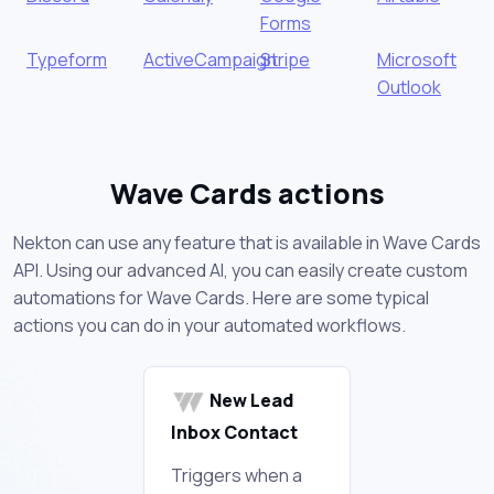
Forms
Typeform
ActiveCampaign
Stripe
Microsoft
Outlook
Wave Cards actions
Nekton can use any feature that is available in Wave Cards
API. Using our advanced AI, you can easily create custom
automations for Wave Cards. Here are some typical
actions you can do in your automated workflows.
New Lead
Inbox Contact
Triggers when a