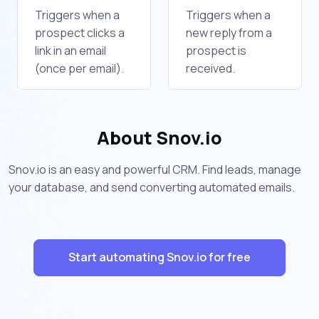
Triggers when a
Triggers when a
prospect clicks a
new reply from a
link in an email
prospect is
(once per email).
received.
About Snov.io
Snov.io is an easy and powerful CRM. Find leads, manage
your database, and send converting automated emails.
Start automating Snov.io for free