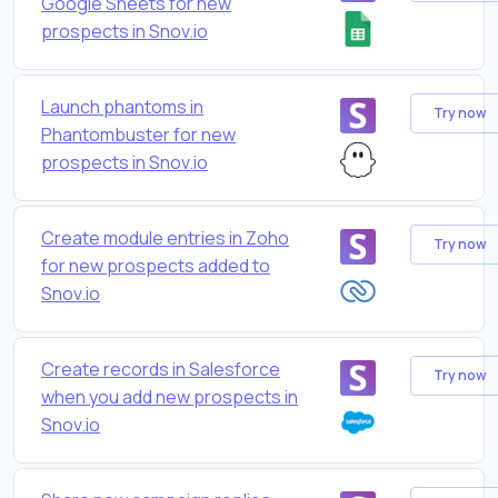
Google Sheets for new
prospects in Snov.io
Launch phantoms in
Try now
Phantombuster for new
prospects in Snov.io
Create module entries in Zoho
Try now
for new prospects added to
Snov.io
Create records in Salesforce
Try now
when you add new prospects in
Snov.io