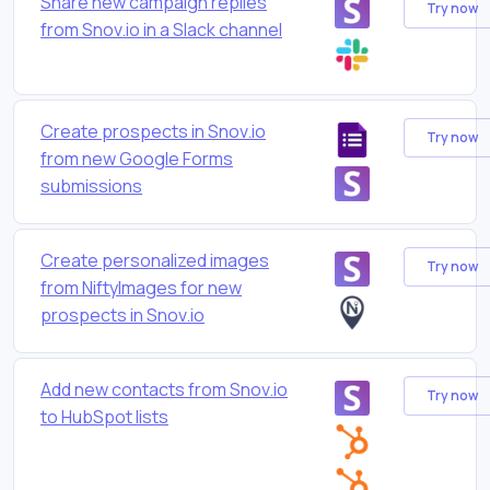
Share new campaign replies
Try now
from Snov.io in a Slack channel
Create prospects in Snov.io
Try now
from new Google Forms
submissions
Create personalized images
Try now
from NiftyImages for new
prospects in Snov.io
Add new contacts from Snov.io
Try now
to HubSpot lists