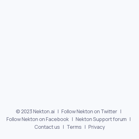
© 2023 Nekton.ai |
Follow Nekton on Twitter
|
Follow Nekton on Facebook
|
Nekton Support forum
|
Contact us
|
Terms
|
Privacy