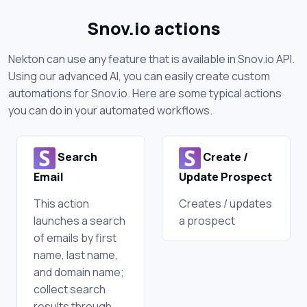
Snov.io actions
Nekton can use any feature that is available in Snov.io API.
Using our advanced AI, you can easily create custom
automations for Snov.io. Here are some typical actions
you can do in your automated workflows.
Search
Create /
Email
Update Prospect
This action
Creates / updates
launches a search
a prospect
of emails by first
name, last name,
and domain name;
collect search
results through