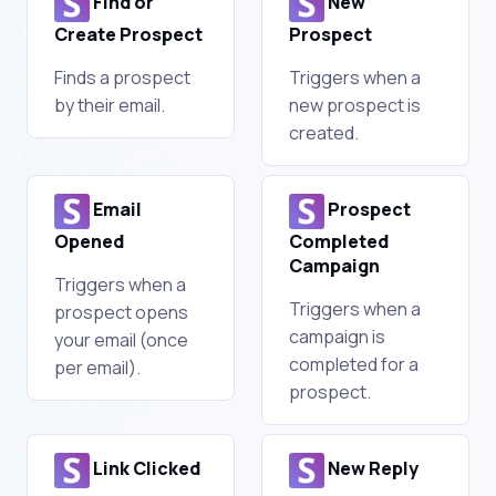
Find or
New
Create Prospect
Prospect
Finds a prospect
Triggers when a
by their email.
new prospect is
created.
Email
Prospect
Opened
Completed
Campaign
Triggers when a
Triggers when a
prospect opens
campaign is
your email (once
completed for a
per email).
prospect.
Link Clicked
New Reply