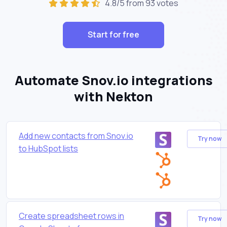
4.8/5 from 93 votes
Start for free
Automate Snov.io integrations
with Nekton
Add new contacts from Snov.io
Try now
to HubSpot lists
Create spreadsheet rows in
Try now