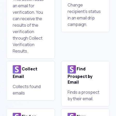
Change
an email for
recipient's status
verification. You
in an email drip
can receive the
campaign.
results of the
verification
through Collect
Verification
Results.
Collect
Find
Email
Prospect by
Email
Collects found
Finds a prospect
emails
by their email.