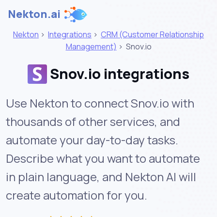
Nekton.ai
Nekton
>
Integrations
>
CRM (Customer Relationship
Management)
>
Snov.io
Snov.io integrations
Use Nekton to connect Snov.io with
thousands of other services, and
automate your day-to-day tasks.
Describe what you want to automate
in plain language, and Nekton AI will
create automation for you.