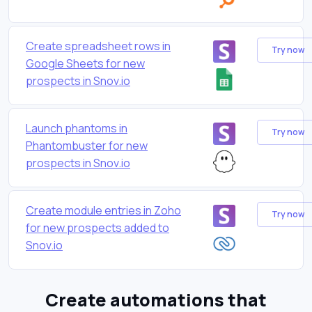
Create spreadsheet rows in
Try now
Google Sheets for new
prospects in Snov.io
Launch phantoms in
Try now
Phantombuster for new
prospects in Snov.io
Create module entries in Zoho
Try now
for new prospects added to
Snov.io
Create automations that