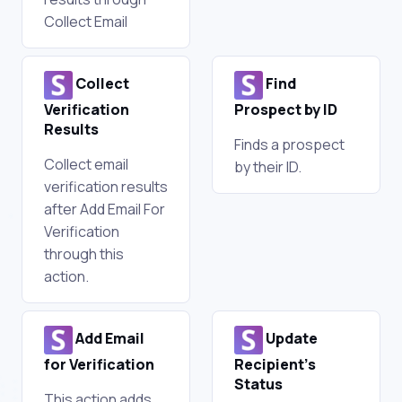
Collect Email
Collect
Find
Verification
Prospect by ID
Results
Finds a prospect
Collect email
by their ID.
verification results
after Add Email For
Verification
through this
action.
Add Email
Update
for Verification
Recipient's
Status
This action adds