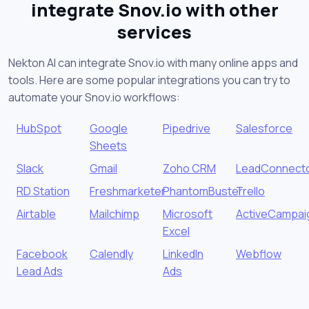
integrate Snov.io with other
services
Nekton AI can integrate Snov.io with many online apps and
tools. Here are some popular integrations you can try to
automate your Snov.io workflows:
HubSpot
Google
Pipedrive
Salesforce
Sheets
Slack
Gmail
Zoho CRM
LeadConnect
RD Station
Freshmarketer
PhantomBuster
Trello
Airtable
Mailchimp
Microsoft
ActiveCampai
Excel
Facebook
Calendly
LinkedIn
Webflow
Lead Ads
Ads