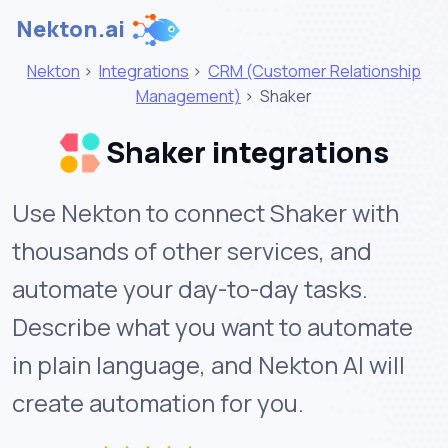
Nekton.ai
Nekton
>
Integrations
>
CRM (Customer Relationship
Management)
>
Shaker
Shaker integrations
Use Nekton to connect Shaker with
thousands of other services, and
automate your day-to-day tasks.
Describe what you want to automate
in plain language, and Nekton AI will
create automation for you.