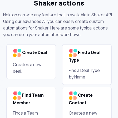
Shaker actions
Nekton can use any feature that is available in Shaker API.
Using our advanced AI, you can easily create custom
automations for Shaker. Here are some typical actions
you can do in your automated workflows.
Create Deal
Find a Deal
Type
Creates a new
Find a Deal Type
deal.
by Name
Find Team
Create
Member
Contact
Finds a Team
Creates a new