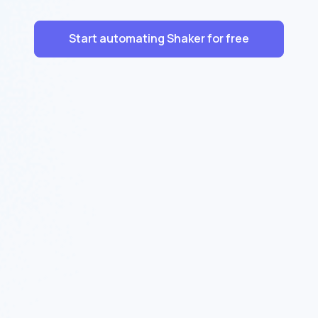
Start automating Shaker for free