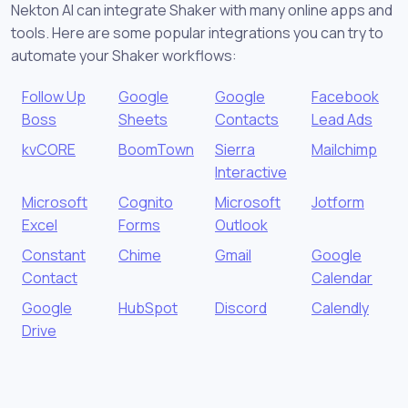
Nekton AI can integrate Shaker with many online apps and
tools. Here are some popular integrations you can try to
automate your Shaker workflows:
Follow Up
Google
Google
Facebook
Boss
Sheets
Contacts
Lead Ads
kvCORE
BoomTown
Sierra
Mailchimp
Interactive
Microsoft
Cognito
Microsoft
Jotform
Excel
Forms
Outlook
Constant
Chime
Gmail
Google
Contact
Calendar
Google
HubSpot
Discord
Calendly
Drive