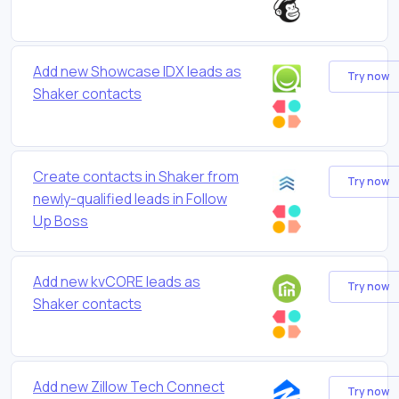
Add new Showcase IDX leads as
Try now
Shaker contacts
Create contacts in Shaker from
Try now
newly-qualified leads in Follow
Up Boss
Add new kvCORE leads as
Try now
Shaker contacts
Add new Zillow Tech Connect
Try now