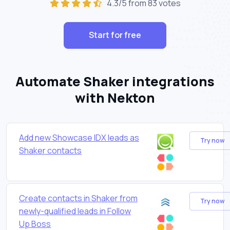
4.3/5 from 83 votes
Start for free
Automate Shaker integrations
with Nekton
Add new Showcase IDX leads as
Try now
Shaker contacts
Create contacts in Shaker from
Try now
newly-qualified leads in Follow
Up Boss