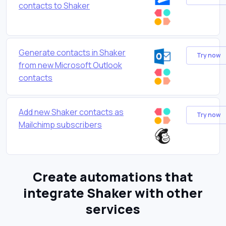
contacts to Shaker
Generate contacts in Shaker
Try now
from new Microsoft Outlook
contacts
Add new Shaker contacts as
Try now
Mailchimp subscribers
Create automations that
integrate Shaker with other
services