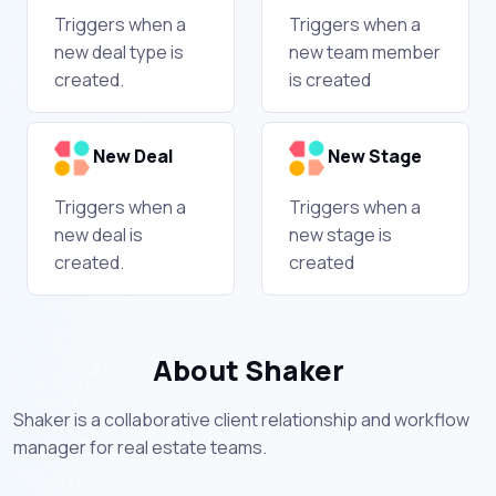
Triggers when a
Triggers when a
new deal type is
new team member
created.
is created
New Deal
New Stage
Triggers when a
Triggers when a
new deal is
new stage is
created.
created
About Shaker
Shaker is a collaborative client relationship and workflow
manager for real estate teams.