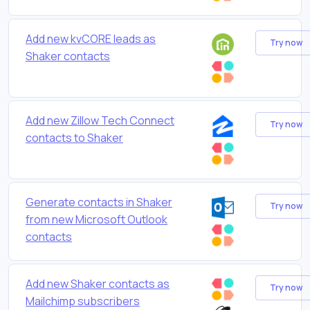
Add new kvCORE leads as
Try now
Shaker contacts
Add new Zillow Tech Connect
Try now
contacts to Shaker
Generate contacts in Shaker
Try now
from new Microsoft Outlook
contacts
Add new Shaker contacts as
Try now
Mailchimp subscribers