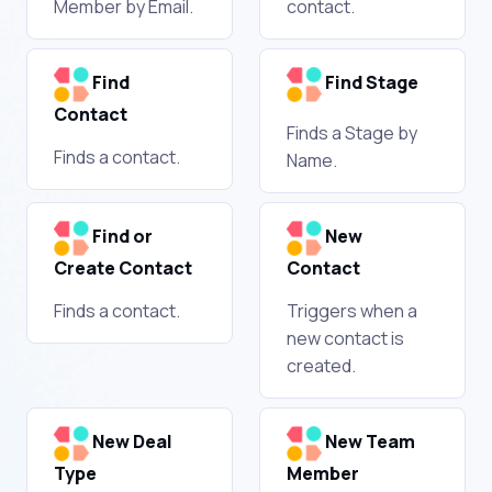
Member by Email.
contact.
Find
Find Stage
Contact
Finds a Stage by
Finds a contact.
Name.
Find or
New
Create Contact
Contact
Finds a contact.
Triggers when a
new contact is
created.
New Deal
New Team
Type
Member