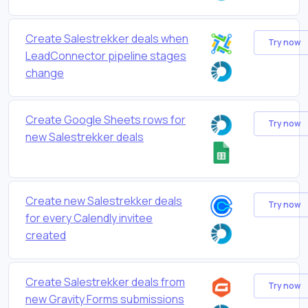
Create Salestrekker deals when
Try now
LeadConnector pipeline stages
change
Create Google Sheets rows for
Try now
new Salestrekker deals
Create new Salestrekker deals
Try now
for every Calendly invitee
created
Create Salestrekker deals from
Try now
new Gravity Forms submissions