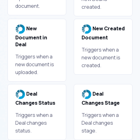
document.
created.
New
New Created
Document in
Document
Deal
Triggers when a
Triggers when a
new document is
new document is
created.
uploaded.
Deal
Deal
Changes Status
Changes Stage
Triggers when a
Triggers when a
Deal changes
Deal changes
status.
stage.