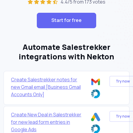
4.4/5 from 173 votes
Start for free
Automate Salestrekker
integrations with Nekton
Create Salestrekker notes for
Try now
new Gmail email [Business Gmail
Accounts Only]
Create New Deal in Salestrekker
Try now
for new lead form entries in
Google Ads