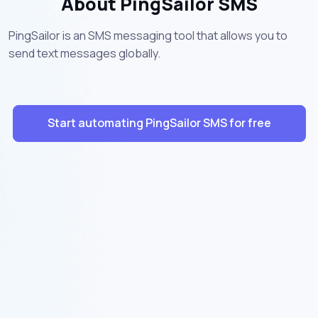
About PingSailor SMS
PingSailor is an SMS messaging tool that allows you to
send text messages globally.
Start automating PingSailor SMS for free