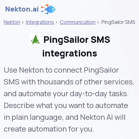
Nekton.ai
Nekton
>
Integrations
>
Communication
>
PingSailor SMS
PingSailor SMS
integrations
Use Nekton to connect PingSailor
SMS with thousands of other services,
and automate your day-to-day tasks.
Describe what you want to automate
in plain language, and Nekton AI will
create automation for you.