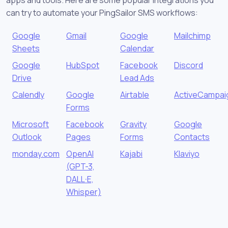
can try to automate your PingSailor SMS workflows:
Google
Gmail
Google
Mailchimp
Sheets
Calendar
Google
HubSpot
Facebook
Discord
Drive
Lead Ads
Calendly
Google
Airtable
ActiveCampai
Forms
Microsoft
Facebook
Gravity
Google
Outlook
Pages
Forms
Contacts
monday.com
OpenAI
Kajabi
Klaviyo
(GPT-3,
DALL·E,
Whisper)