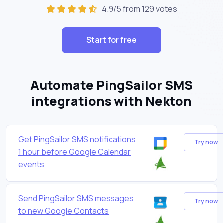
4.9/5 from 129 votes
Start for free
Automate PingSailor SMS
integrations with Nekton
Get PingSailor SMS notifications
Try now
1 hour before Google Calendar
events
Send PingSailor SMS messages
Try now
to new Google Contacts