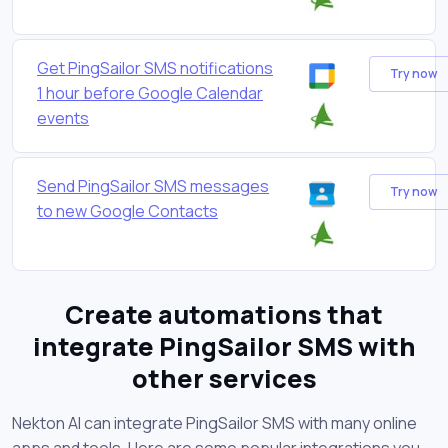
Get PingSailor SMS notifications
Try now
1 hour before Google Calendar
events
Send PingSailor SMS messages
Try now
to new Google Contacts
Create automations that
integrate PingSailor SMS with
other services
Nekton AI can integrate PingSailor SMS with many online
apps and tools. Here are some popular integrations you