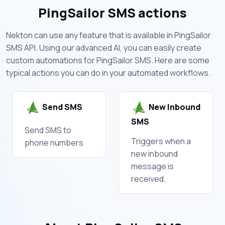
PingSailor SMS actions
Nekton can use any feature that is available in PingSailor
SMS API. Using our advanced AI, you can easily create
custom automations for PingSailor SMS. Here are some
typical actions you can do in your automated workflows.
Send SMS
New Inbound
SMS
Send SMS to
Triggers when a
phone numbers
new inbound
message is
received.