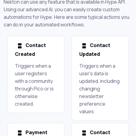
Nekton can use any feature that is available in Hype API.
Using our advanced AI, you can easily create custom
automations for Hype. Here are some typical actions you
can do in your automated workflows.
Contact
Contact
Created
Updated
Triggers when a
Triggers when a
user registers
user's data is
with a community
updated, including
through Pico or is
changing
otherwise
newsletter
created.
preference
values.
Payment
Contact