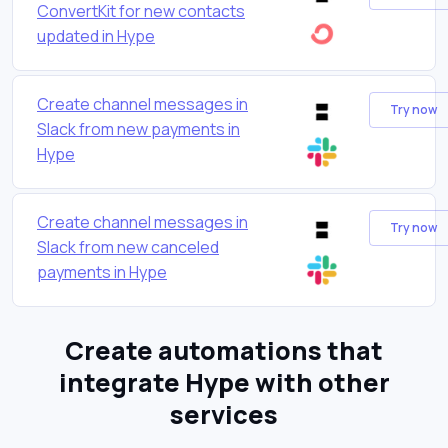
ConvertKit for new contacts
updated in Hype
Create channel messages in
Try now
Slack from new payments in
Hype
Create channel messages in
Try now
Slack from new canceled
payments in Hype
Create automations that
integrate Hype with other
services