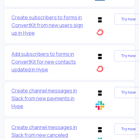
Create subscribers to forms in
Try now
ConvertKit from new users sign
up in Hype
Add subscribers to forms in
Try now
ConvertKit for new contacts
updated in Hype
Create channel messages in
Try now
Slack from new payments in
Hype
Create channel messages in
Try now
Slack from new canceled