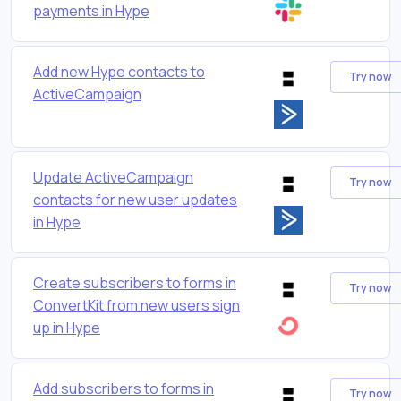
payments in Hype
Add new Hype contacts to
Try now
ActiveCampaign
Update ActiveCampaign
Try now
contacts for new user updates
in Hype
Create subscribers to forms in
Try now
ConvertKit from new users sign
up in Hype
Add subscribers to forms in
Try now