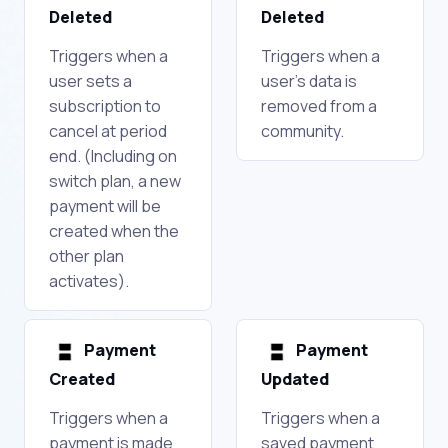
Deleted
Deleted
Triggers when a
Triggers when a
user sets a
user's data is
subscription to
removed from a
cancel at period
community.
end. (Including on
switch plan, a new
payment will be
created when the
other plan
activates).
Payment
Payment
Created
Updated
Triggers when a
Triggers when a
payment is made
saved payment