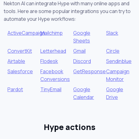
Nekton AI can integrate Hype with many online apps and
tools. Here are some popular integrations you can try to
automate your Hype workflows:
ActiveCampaign
Mailchimp
Google
Slack
Sheets
ConvertKit
Letterhead
Gmail
Circle
Airtable
Flodesk
Discord
Sendinblue
Salesforce
Facebook
GetResponse
Campaign
Conversions
Monitor
Pardot
TinyEmail
Google
Google
Calendar
Drive
Hype actions