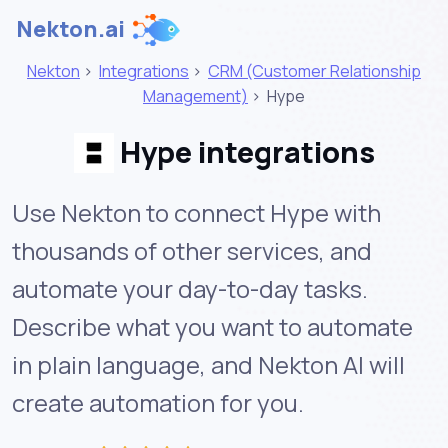
Nekton.ai
Nekton
>
Integrations
>
CRM (Customer Relationship
Management)
>
Hype
Hype integrations
Use Nekton to connect Hype with
thousands of other services, and
automate your day-to-day tasks.
Describe what you want to automate
in plain language, and Nekton AI will
create automation for you.