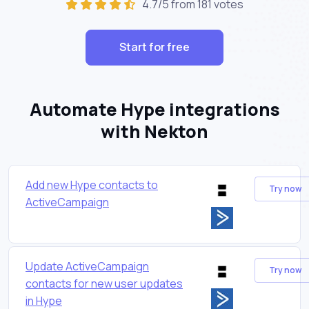
4.7/5 from 181 votes
Start for free
Automate Hype integrations
with Nekton
Add new Hype contacts to
Try now
ActiveCampaign
Update ActiveCampaign
Try now
contacts for new user updates
in Hype