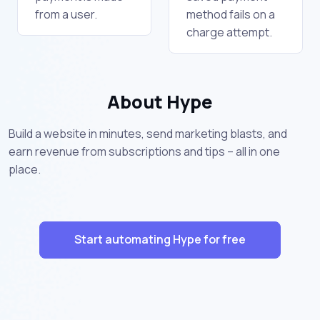
from a user.
method fails on a
charge attempt.
About Hype
Build a website in minutes, send marketing blasts, and
earn revenue from subscriptions and tips – all in one
place.
Start automating Hype for free