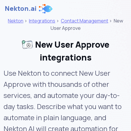
Nekton.ai
Nekton
>
Integrations
>
Contact Management
>
New
User Approve
New User Approve
integrations
Use Nekton to connect New User
Approve with thousands of other
services, and automate your day-to-
day tasks. Describe what you want to
automate in plain language, and
Nekton AI will create automation for