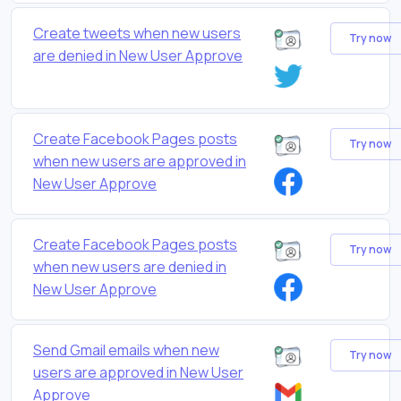
Create tweets when new users
Try now
are denied in New User Approve
Create Facebook Pages posts
Try now
when new users are approved in
New User Approve
Create Facebook Pages posts
Try now
when new users are denied in
New User Approve
Send Gmail emails when new
Try now
users are approved in New User
Approve