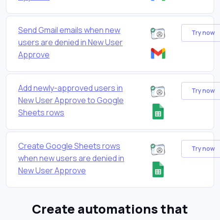
Send Gmail emails when new
Try now
users are denied in New User
Approve
Add newly-approved users in
Try now
New User Approve to Google
Sheets rows
Create Google Sheets rows
Try now
when new users are denied in
New User Approve
Create automations that