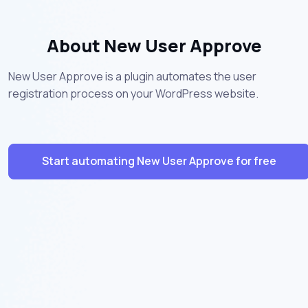
About New User Approve
New User Approve is a plugin automates the user
registration process on your WordPress website.
Start automating New User Approve for free