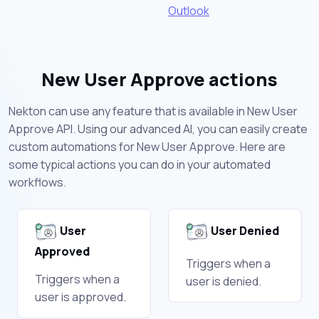
Outlook
New User Approve actions
Nekton can use any feature that is available in New User
Approve API. Using our advanced AI, you can easily create
custom automations for New User Approve. Here are
some typical actions you can do in your automated
workflows.
User
User Denied
Approved
Triggers when a
Triggers when a
user is denied.
user is approved.