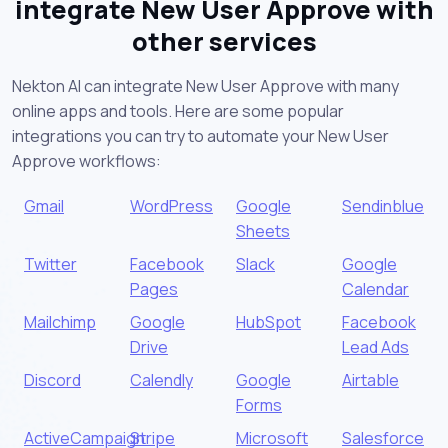
integrate New User Approve with
other services
Nekton AI can integrate New User Approve with many
online apps and tools. Here are some popular
integrations you can try to automate your New User
Approve workflows:
Gmail
WordPress
Google
Sendinblue
Sheets
Twitter
Facebook
Slack
Google
Pages
Calendar
Mailchimp
Google
HubSpot
Facebook
Drive
Lead Ads
Discord
Calendly
Google
Airtable
Forms
ActiveCampaign
Stripe
Microsoft
Salesforce