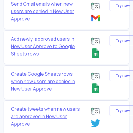
Send Gmail emails when new
Try now
users are denied in New User
Approve
Add newly-approved users in
Try now
New User Approve to Google
Sheets rows
Create Google Sheets rows
Try now
when new users are denied in
New User Approve
Create tweets when new users
Try now
are approved in New User
Approve