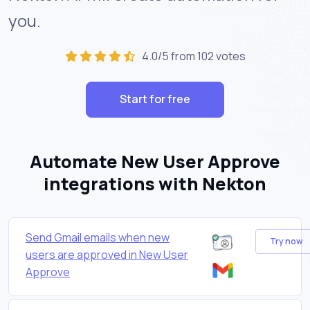
you.
4.0/5 from 102 votes
Start for free
Automate New User Approve
integrations with Nekton
Send Gmail emails when new
Try now
users are approved in New User
Approve