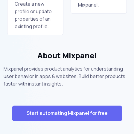
Create a new
Mixpanel.
profile or update
properties of an
existing profile.
About Mixpanel
Mixpanel provides product analytics for understanding
user behavior in apps & websites. Build better products
faster with instant insights.
Start automating Mixpanel for free