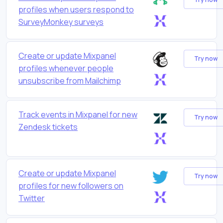
profiles when users respond to
SurveyMonkey surveys
Create or update Mixpanel
Try now
profiles whenever people
unsubscribe from Mailchimp
Track events in Mixpanel for new
Try now
Zendesk tickets
Create or update Mixpanel
Try now
profiles for new followers on
Twitter