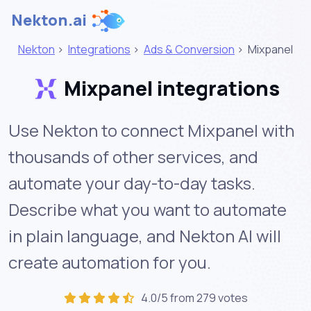
Nekton.ai
Nekton
>
Integrations
>
Ads & Conversion
>
Mixpanel
Mixpanel integrations
Use Nekton to connect Mixpanel with
thousands of other services, and
automate your day-to-day tasks.
Describe what you want to automate
in plain language, and Nekton AI will
create automation for you.
4.0/5 from 279 votes