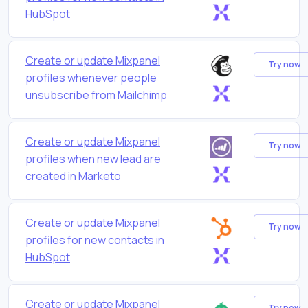
HubSpot
Create or update Mixpanel
Try now
profiles whenever people
unsubscribe from Mailchimp
Create or update Mixpanel
Try now
profiles when new lead are
created in Marketo
Create or update Mixpanel
Try now
profiles for new contacts in
HubSpot
Create or update Mixpanel
Try now