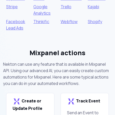
Stripe
Google
Trello
Kajabi
Analytics
Facebook
Thinkific
Webflow
Shopify
Lead Ads
Mixpanel actions
Nekton can use any feature that is available in Mixpanel
API. Using our advanced AI, you can easily create custom
automations for Mixpanel. Here are some typical actions
you can do in your automated workflows.
Create or
Track Event
Update Profile
Send an Event to