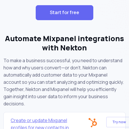
Start for free
Automate Mixpanel integrations
with Nekton
To make a business successful, you need to understand
how and why users convert—or don’t. Nekton can
automatically add customer data to your Mixpanel
account so you can start analyzing and optimizing quickly.
Together, Nekton and Mixpanel will help you efficiently
gain insight into user data to inform your business
decisions.
Create or update Mixpanel
Try now
profiles for new contacts in