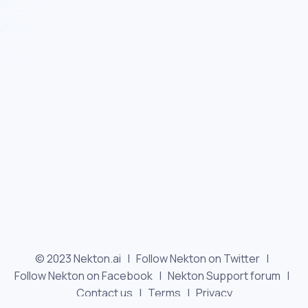
© 2023 Nekton.ai |
Follow Nekton on Twitter
|
Follow Nekton on Facebook
|
Nekton Support forum
|
Contact us
|
Terms
|
Privacy