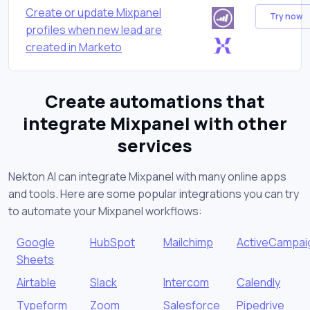
Create or update Mixpanel
Try now
profiles when new lead are
created in Marketo
Create automations that
integrate Mixpanel with other
services
Nekton AI can integrate Mixpanel with many online apps
and tools. Here are some popular integrations you can try
to automate your Mixpanel workflows:
Google
HubSpot
Mailchimp
ActiveCampai
Sheets
Airtable
Slack
Intercom
Calendly
Typeform
Zoom
Salesforce
Pipedrive