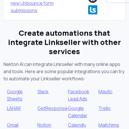
new Unbounce form
submissions
Create automations that
integrate Linkseller with other
services
Nekton AI can integrate Linkseller with many online apps
and tools. Here are some popular integrations you can try
to automate your Linkseller workflows:
Google
Slack
Facebook
Mautic
Sheets
Lead Ads
LAHAR
GetResponse
Google
Trello
Calendar
Gmail
Notion
Calendly
Mailchimp