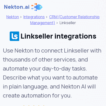
Nekton.ai
Nekton
>
Integrations
>
CRM (Customer Relationship
Management)
>
Linkseller
Linkseller integrations
Use Nekton to connect Linkseller with
thousands of other services, and
automate your day-to-day tasks.
Describe what you want to automate
in plain language, and Nekton AI will
create automation for you.