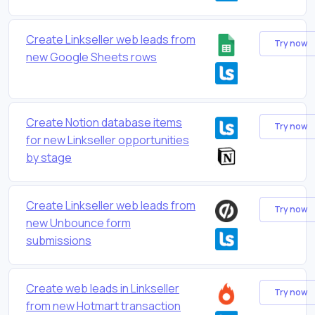
Create Linkseller web leads from
Try now
new Google Sheets rows
Create Notion database items
Try now
for new Linkseller opportunities
by stage
Create Linkseller web leads from
Try now
new Unbounce form
submissions
Create web leads in Linkseller
Try now
from new Hotmart transaction