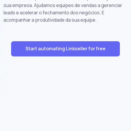
sua empresa. Ajudamos equipes de vendas a gerenciar
leads e acelerar o fechamento dos negócios. E
acompanhar a produtividade da sua equipe.
Start automating Linkseller for free