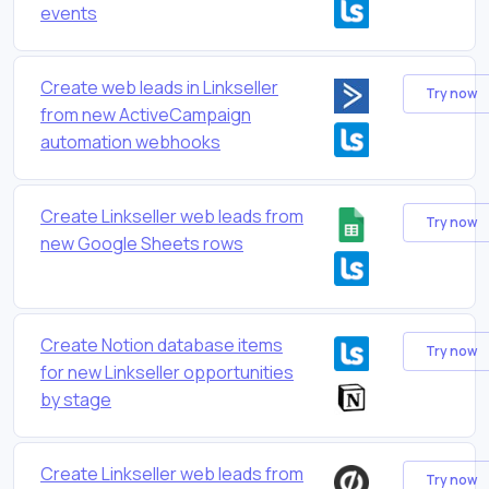
events
Create web leads in Linkseller
Try now
from new ActiveCampaign
automation webhooks
Create Linkseller web leads from
Try now
new Google Sheets rows
Create Notion database items
Try now
for new Linkseller opportunities
by stage
Create Linkseller web leads from
Try now