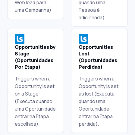
Web lead para
quando uma
uma Campanha)
Pessoa é
adicionada).
Opportunities by
Opportunities
Stage
Lost
(Oportunidades
(Oportunidades
Por Etapa)
Perdidas)
Triggers when a
Triggers when a
Opportunity is set
Opportunity is set
on a Stage
as lost (Executa
(Executa quando
quando uma
uma Oportunidade
Oportunidade
entrar na Etapa
entrar na Etapa
escolhida).
perdida).