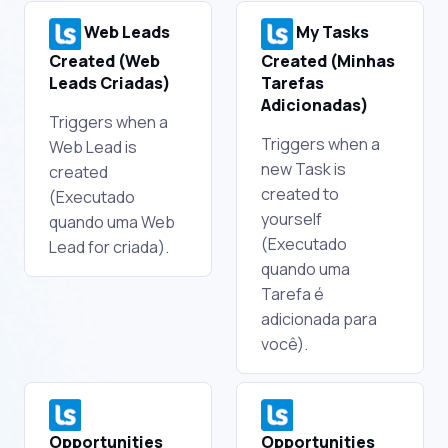
Web Leads
My Tasks
Created (Web
Created (Minhas
Leads Criadas)
Tarefas
Adicionadas)
Triggers when a
Triggers when a
Web Lead is
new Task is
created
created to
(Executado
yourself
quando uma Web
(Executado
Lead for criada).
quando uma
Tarefa é
adicionada para
você).
Opportunities
Opportunities