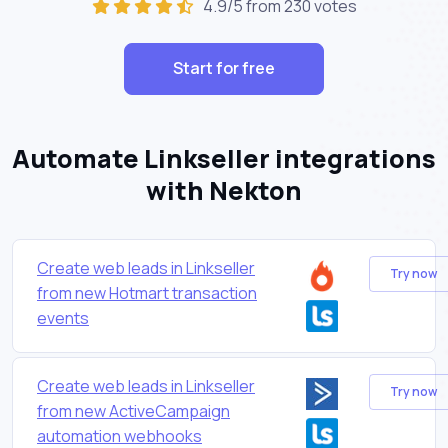
4.9/5 from 230 votes
Start for free
Automate Linkseller integrations
with Nekton
Create web leads in Linkseller
Try now
from new Hotmart transaction
events
Create web leads in Linkseller
Try now
from new ActiveCampaign
automation webhooks