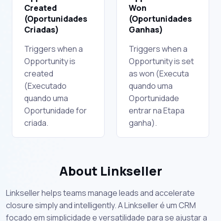
Created
Won
(Oportunidades
(Oportunidades
Criadas)
Ganhas)
Triggers when a
Triggers when a
Opportunity is
Opportunity is set
created
as won (Executa
(Executado
quando uma
quando uma
Oportunidade
Oportunidade for
entrar na Etapa
criada.
ganha).
About Linkseller
Linkseller helps teams manage leads and accelerate
closure simply and intelligently. A Linkseller é um CRM
focado em simplicidade e versatilidade para se ajustar a