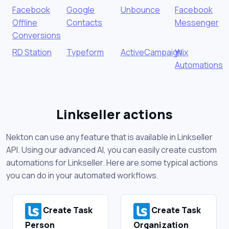
Facebook
Google
Unbounce
Facebook
Offline
Contacts
Messenger
Conversions
RD Station
Typeform
ActiveCampaign
Wix
Automations
Linkseller actions
Nekton can use any feature that is available in Linkseller
API. Using our advanced AI, you can easily create custom
automations for Linkseller. Here are some typical actions
you can do in your automated workflows.
Create Task
Create Task
Person
Organization