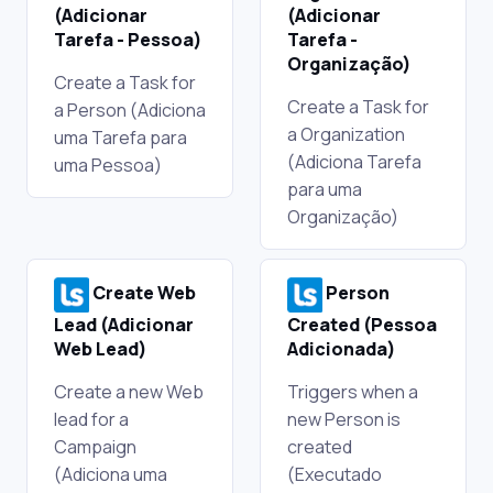
(Adicionar
(Adicionar
Tarefa - Pessoa)
Tarefa -
Organização)
Create a Task for
Create a Task for
a Person (Adiciona
a Organization
uma Tarefa para
(Adiciona Tarefa
uma Pessoa)
para uma
Organização)
Create Web
Person
Lead (Adicionar
Created (Pessoa
Web Lead)
Adicionada)
Create a new Web
Triggers when a
lead for a
new Person is
Campaign
created
(Adiciona uma
(Executado