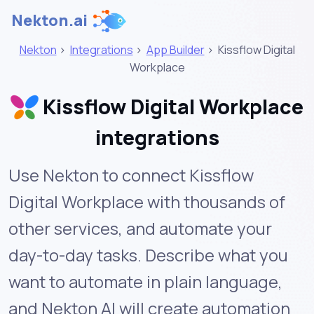
Nekton.ai
Nekton
>
Integrations
>
App Builder
>
Kissflow Digital
Workplace
Kissflow Digital Workplace
integrations
Use Nekton to connect Kissflow
Digital Workplace with thousands of
other services, and automate your
day-to-day tasks. Describe what you
want to automate in plain language,
and Nekton AI will create automation