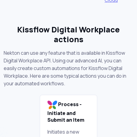
Kissflow Digital Workplace
actions
Nekton can use any feature that is available in Kissflow
Digital Workplace API. Using our advanced AI, you can
easily create custom automations for Kissflow Digital
Workplace. Here are some typical actions you can do in
your automated workflows.
Process -
Initiate and
Submit an Item
Initiates a new