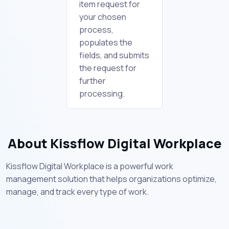
item request for
your chosen
process,
populates the
fields, and submits
the request for
further
processing.
About Kissflow Digital Workplace
Kissflow Digital Workplace is a powerful work
management solution that helps organizations optimize,
manage, and track every type of work.