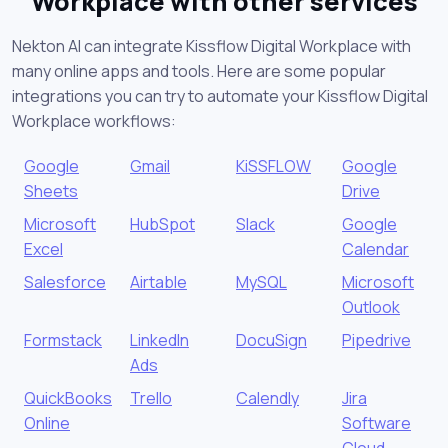
Workplace with other services
Nekton AI can integrate Kissflow Digital Workplace with
many online apps and tools. Here are some popular
integrations you can try to automate your Kissflow Digital
Workplace workflows:
Google
Gmail
KiSSFLOW
Google
Sheets
Drive
Microsoft
HubSpot
Slack
Google
Excel
Calendar
Salesforce
Airtable
MySQL
Microsoft
Outlook
Formstack
LinkedIn
DocuSign
Pipedrive
Ads
QuickBooks
Trello
Calendly
Jira
Online
Software
Cloud