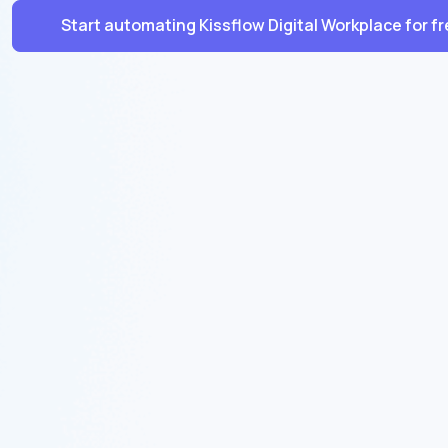
Start automating Kissflow Digital Workplace for f