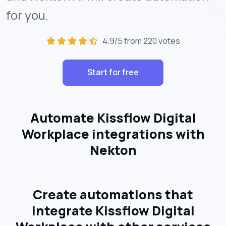
for you.
4.9/5 from 220 votes
Start for free
Automate Kissflow Digital
Workplace integrations with
Nekton
Create automations that
integrate Kissflow Digital