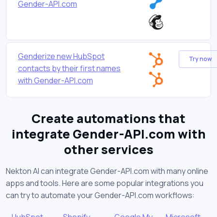
Gender-API.com
Genderize new HubSpot
Try now
contacts by their first names
with Gender-API.com
Create automations that
integrate Gender-API.com with
other services
Nekton AI can integrate Gender-API.com with many online
apps and tools. Here are some popular integrations you
can try to automate your Gender-API.com workflows:
HubSpot
Shopify
Google My
Microsoft