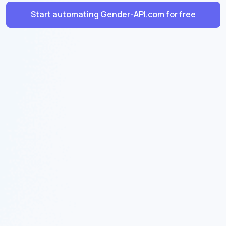
Start automating Gender-API.com for free