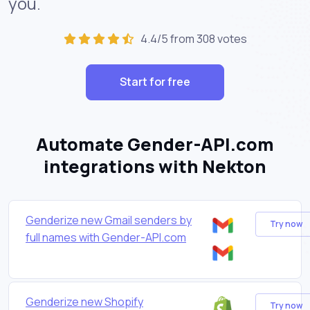
you.
4.4/5 from 308 votes
Start for free
Automate Gender-API.com
integrations with Nekton
Genderize new Gmail senders by
Try now
full names with Gender-API.com
Genderize new Shopify
Try now