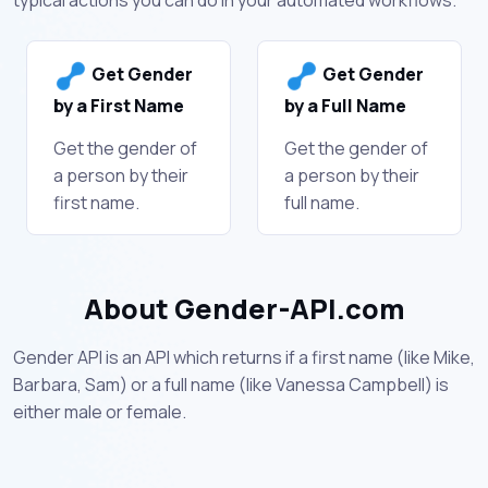
Get Gender
Get Gender
by a First Name
by a Full Name
Get the gender of
Get the gender of
a person by their
a person by their
first name.
full name.
About Gender-API.com
Gender API is an API which returns if a first name (like Mike,
Barbara, Sam) or a full name (like Vanessa Campbell) is
either male or female.