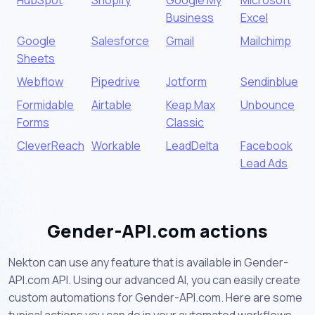
Business
Excel
Google
Salesforce
Gmail
Mailchimp
Sheets
Webflow
Pipedrive
Jotform
Sendinblue
Formidable
Airtable
Keap Max
Unbounce
Forms
Classic
CleverReach
Workable
LeadDelta
Facebook
Lead Ads
Gender-API.com actions
Nekton can use any feature that is available in Gender-
API.com API. Using our advanced AI, you can easily create
custom automations for Gender-API.com. Here are some
typical actions you can do in your automated workflows.