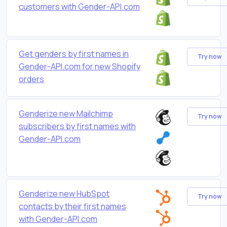
customers with Gender-API.com
Get genders by first names in
Try now
Gender-API.com for new Shopify
orders
Genderize new Mailchimp
Try now
subscribers by first names with
Gender-API.com
Genderize new HubSpot
Try now
contacts by their first names
with Gender-API.com