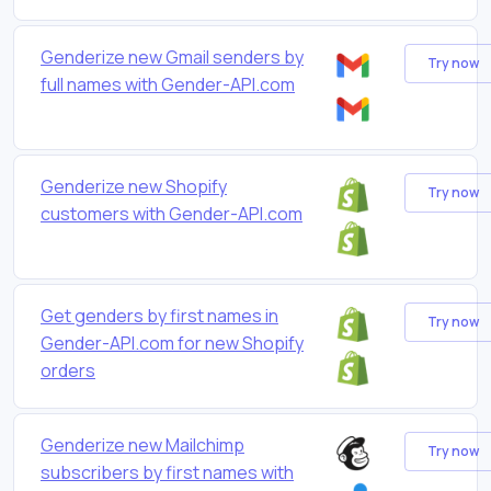
Genderize new Gmail senders by
Try now
full names with Gender-API.com
Genderize new Shopify
Try now
customers with Gender-API.com
Get genders by first names in
Try now
Gender-API.com for new Shopify
orders
Genderize new Mailchimp
Try now
subscribers by first names with