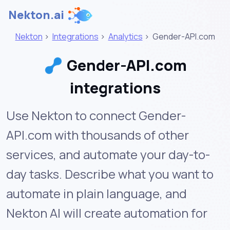
Nekton.ai
Nekton
>
Integrations
>
Analytics
>
Gender-API.com
Gender-API.com
integrations
Use Nekton to connect Gender-
API.com with thousands of other
services, and automate your day-to-
day tasks. Describe what you want to
automate in plain language, and
Nekton AI will create automation for