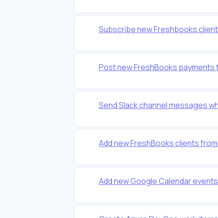
Subscribe new Freshbooks clients 
Post new FreshBooks payments t
Send Slack channel messages wh
Add new FreshBooks clients from
Add new Google Calendar events 