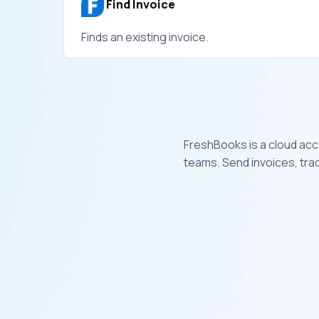
Find Invoice
Finds an existing invoice.
FreshBooks is a cloud acc
teams. Send invoices, tra