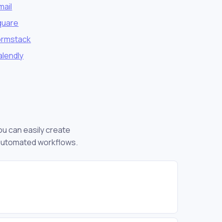
mail
quare
ormstack
alendly
ou can easily create
 automated workflows.