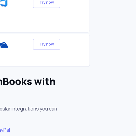
Try now
Try now
shBooks with
pular integrations you can
ayPal