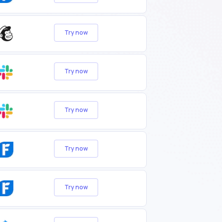
Try now
Try now
Try now
Try now
Try now