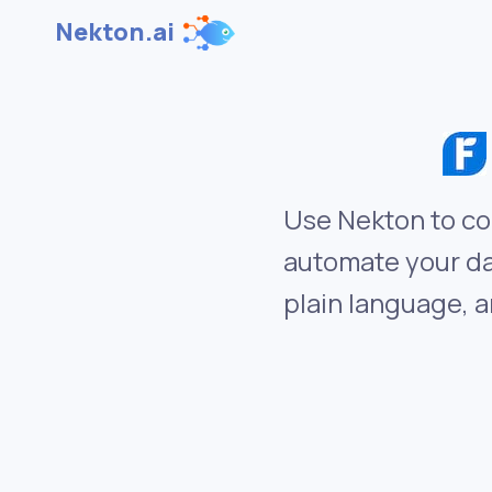
Nekton.ai
Use Nekton to co
automate your da
plain language, a