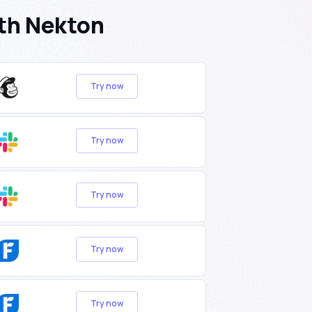
th Nekton
Try now
Try now
Try now
Try now
Try now