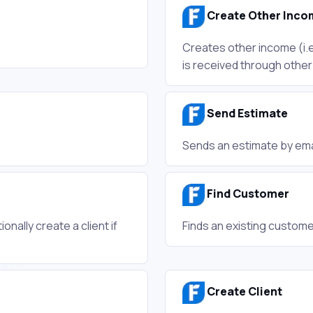
Create Other Inco
Creates other income (i.e
is received through othe
Send Estimate
Sends an estimate by ema
Find Customer
onally create a client if
Finds an existing custome
Create Client