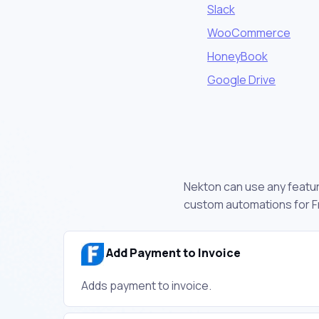
Slack
WooCommerce
HoneyBook
Google Drive
Nekton can use any feature
custom automations for F
Add Payment to Invoice
Adds payment to invoice.