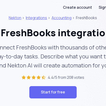
Create account
Sign
Nekton
>
Integrations
>
Accounting
>
FreshBooks
FreshBooks integrati
nnect FreshBooks with thousands of othe
y-to-day tasks. Describe what you want 
nd Nekton AI will create automation for y
4.4/5 from 208 votes
Start for free