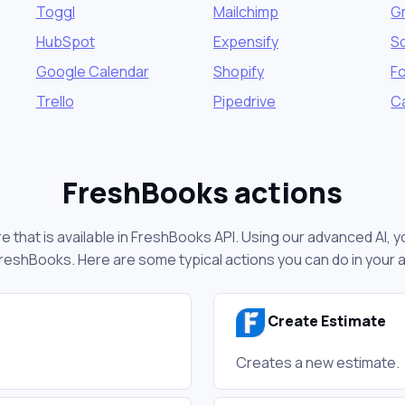
Toggl
Mailchimp
G
HubSpot
Expensify
S
Google Calendar
Shopify
F
Trello
Pipedrive
C
FreshBooks actions
 that is available in FreshBooks API. Using our advanced AI, y
reshBooks. Here are some typical actions you can do in your
Create Estimate
Creates a new estimate.