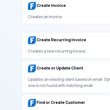
Create Invoice
Creates an Invoice.
Create Recurring Invoice
Creates a new recurring invoice.
Create or Update Client
Updates an existing client based on email. Opti
one is not found with matching email.
Find or Create Customer