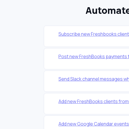
Automate
Subscribe new Freshbooks clients 
Post new FreshBooks payments t
Send Slack channel messages wh
Add new FreshBooks clients from
Add new Google Calendar events 