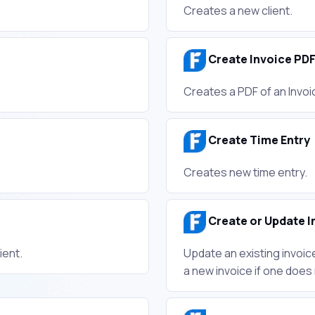
Creates a new client.
Create Invoice PD
Creates a PDF of an Invoi
Create Time Entry
Creates new time entry.
Create or Update I
ient.
Update an existing invoic
a new invoice if one does 