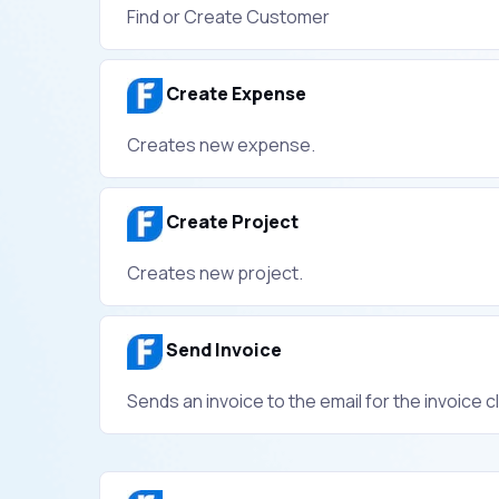
Find or Create Customer
Create Expense
Creates new expense.
Create Project
Creates new project.
Send Invoice
Sends an invoice to the email for the invoice cl