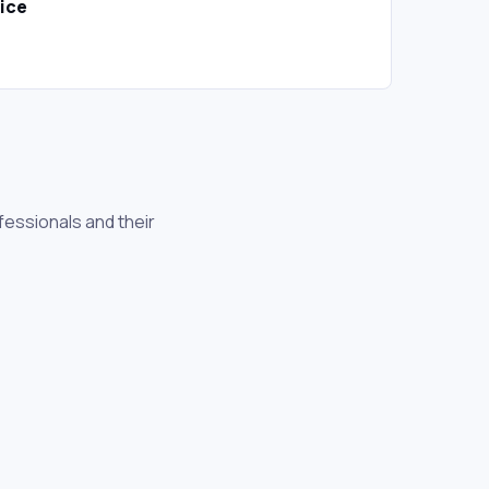
oice
essionals and their