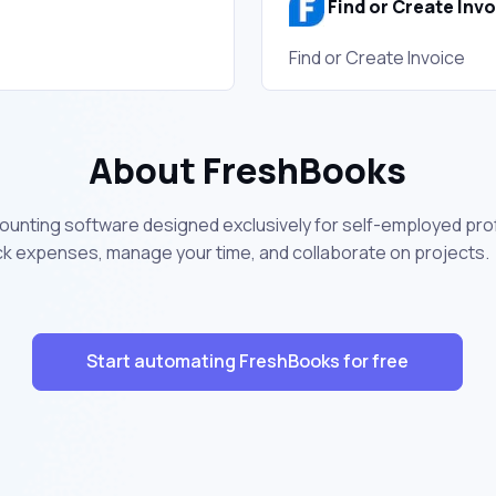
Find or Create Inv
Find or Create Invoice
About FreshBooks
ounting software designed exclusively for self-employed prof
ck expenses, manage your time, and collaborate on projects.
Start automating FreshBooks for free