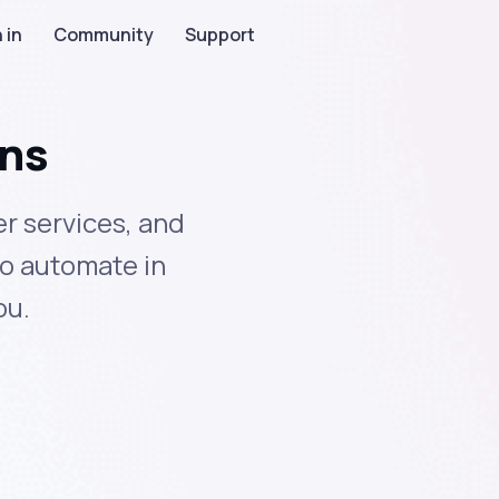
 in
Community
Support
ons
r services, and
to automate in
ou.