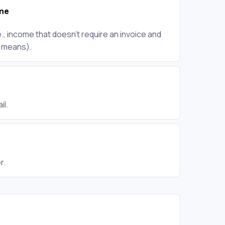
me
., income that doesn't require an invoice and
r means).
il.
r.