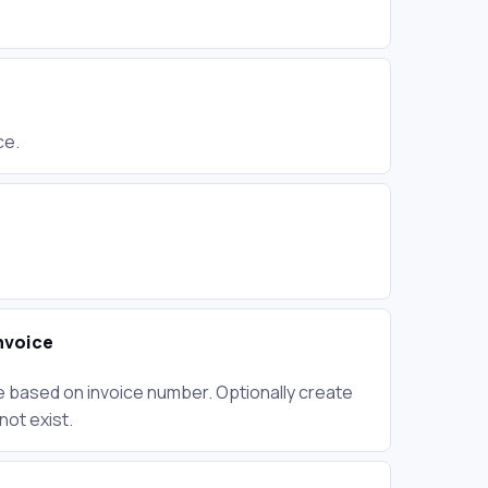
F
ce.
nvoice
e based on invoice number. Optionally create
not exist.