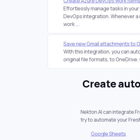
Create Azure DevOps work items
Effortlessly manage tasks in you
DevOps integration. Whenever a 
work ...
Save new Gmail attachments to 
With this integration, you can au
original file formats, to OneDrive. On
Create auto
Nekton AI can integrate F
try to automate your Fre
Google Sheets