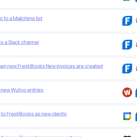
to a Mailchimp list
o a Slack channel
en new FreshBooks New invoices are created
 new Wufoo entries
to FreshBooks as new clients