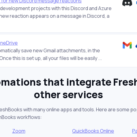
 for new Discord message reactions
r development projects with this Discord and Azure
new reaction appears on a message in Discord, a
OneDrive
tomatically save new Gmail attachments, in the
ce this is set up, all your files will be easily ...
mations that integrate Fre
other services
reshBooks with many online apps and tools. Here are some po
shBooks workflows:
Zoom
QuickBooks Online
P