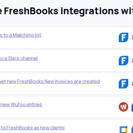
 FreshBooks integrations wi
to a Mailchimp list
o a Slack channel
en new FreshBooks New invoices are created
 new Wufoo entries
to FreshBooks as new clients