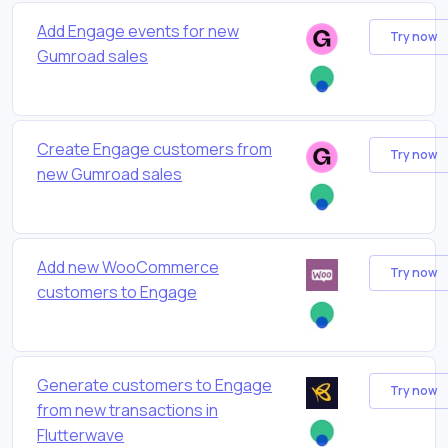
Add Engage events for new
Try now
Gumroad sales
Create Engage customers from
Try now
new Gumroad sales
Add new WooCommerce
Try now
customers to Engage
Generate customers to Engage
Try now
from new transactions in
Flutterwave