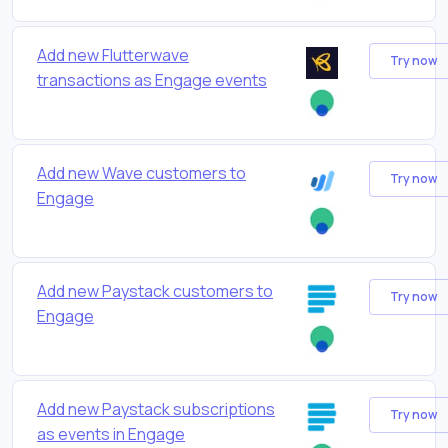
Add new Flutterwave
Try now
transactions as Engage events
Add new Wave customers to
Try now
Engage
Add new Paystack customers to
Try now
Engage
Add new Paystack subscriptions
Try now
as events in Engage