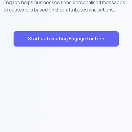
Engage helps businesses send personalised messages
to customers based on their attributes and actions.
Start automating Engage for free