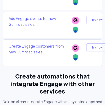
Add Engage events for new
Try now
Gumroad sales
Create Engage customers from
Try now
new Gumroad sales
Create automations that
integrate Engage with other
services
Nekton AI can integrate Engage with many online apps and