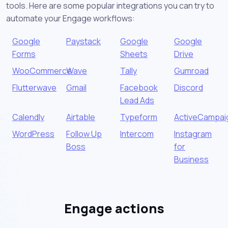
tools. Here are some popular integrations you can try to
automate your Engage workflows:
Google
Paystack
Google
Google
Forms
Sheets
Drive
WooCommerce
Wave
Tally
Gumroad
Flutterwave
Gmail
Facebook
Discord
Lead Ads
Calendly
Airtable
Typeform
ActiveCampai
WordPress
Follow Up
Intercom
Instagram
Boss
for
Business
Engage actions