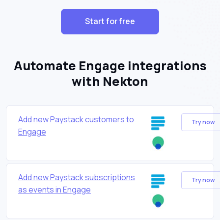
Start for free
Automate Engage integrations
with Nekton
Add new Paystack customers to
Try now
Engage
Add new Paystack subscriptions
Try now
as events in Engage