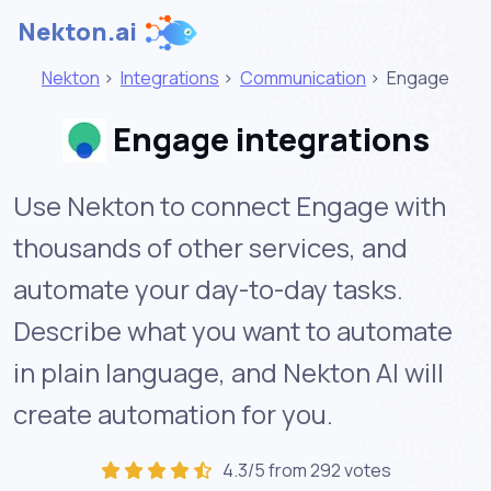
Nekton.ai
Nekton
>
Integrations
>
Communication
>
Engage
Engage integrations
Use Nekton to connect Engage with
thousands of other services, and
automate your day-to-day tasks.
Describe what you want to automate
in plain language, and Nekton AI will
create automation for you.
4.3/5 from 292 votes