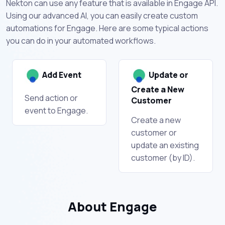
Nekton can use any feature that is available in Engage API.
Using our advanced AI, you can easily create custom
automations for Engage. Here are some typical actions
you can do in your automated workflows.
Add Event
Update or
Create a New
Send action or
Customer
event to Engage.
Create a new
customer or
update an existing
customer (by ID).
About Engage