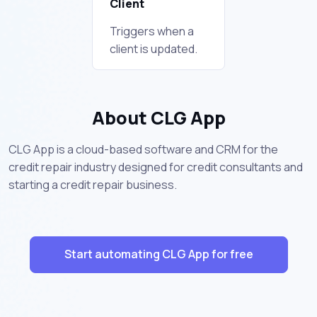
Client
Triggers when a
client is updated.
About CLG App
CLG App is a cloud-based software and CRM for the
credit repair industry designed for credit consultants and
starting a credit repair business.
Start automating CLG App for free