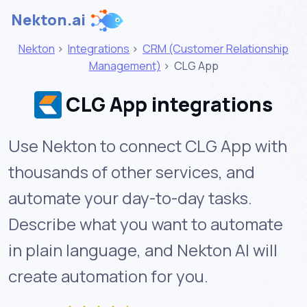
Nekton.ai
Nekton
>
Integrations
>
CRM (Customer Relationship
Management)
>
CLG App
CLG App integrations
Use Nekton to connect CLG App with
thousands of other services, and
automate your day-to-day tasks.
Describe what you want to automate
in plain language, and Nekton AI will
create automation for you.