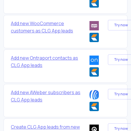
Add new WooCommerce
Try now
customers as CLG App leads
Add new Ontraport contacts as
Try now
CLG App leads
Add new AWeber subscribers as
Try now
CLG App leads
Create CLG App leads from new
Try now