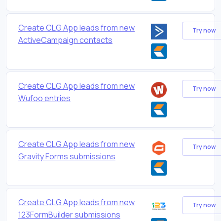
Create CLG App leads from new
Try now
ActiveCampaign contacts
Create CLG App leads from new
Try now
Wufoo entries
Create CLG App leads from new
Try now
Gravity Forms submissions
Create CLG App leads from new
Try now
123FormBuilder submissions