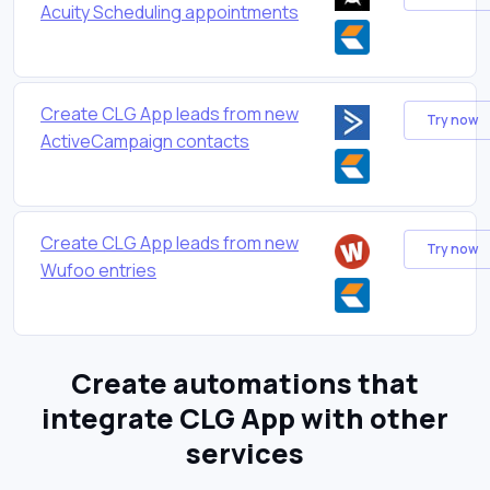
Acuity Scheduling appointments
Create CLG App leads from new
Try now
ActiveCampaign contacts
Create CLG App leads from new
Try now
Wufoo entries
Create automations that
integrate CLG App with other
services