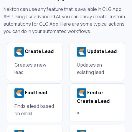
Nekton can use any feature that is available in CLG App
API. Using our advanced AI, you can easily create custom
automations for CLG App. Here are some typical actions
you can do in your automated workflows.
Create Lead
Update Lead
Creates a new
Updates an
lead.
existing lead.
Find Lead
Find or
Create a Lead
Finds a lead based
x
on email.