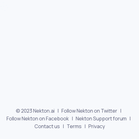
© 2023 Nekton.ai |
Follow Nekton on Twitter
|
Follow Nekton on Facebook
|
Nekton Support forum
|
Contact us
|
Terms
|
Privacy