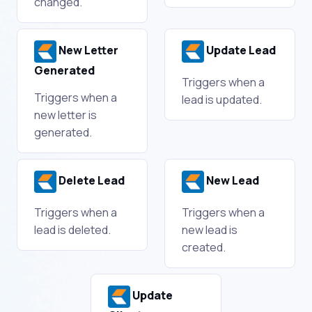
changed.
New Letter
Update Lead
Generated
Triggers when a
Triggers when a
lead is updated.
new letter is
generated.
Delete Lead
New Lead
Triggers when a
Triggers when a
lead is deleted.
new lead is
created.
Update