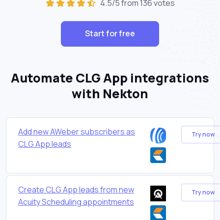
4.5/5 from 136 votes
Start for free
Automate CLG App integrations
with Nekton
Add new AWeber subscribers as
Try now
CLG App leads
Create CLG App leads from new
Try now
Acuity Scheduling appointments