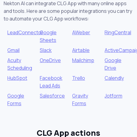
Nekton AI can integrate CLG App with many online apps
and tools. Here are some popular integrations you can try
to automate your CLG App workflows:
LeadConnector
Google
AWeber
RingCentral
Sheets
Gmail
Slack
Airtable
ActiveCampai
Acuity
OneDrive
Mailchimp
Google
Scheduling
Drive
HubSpot
Facebook
Trello
Calendly
Lead Ads
Google
Salesforce
Gravity
Jotform
Forms
Forms
CLG App actions