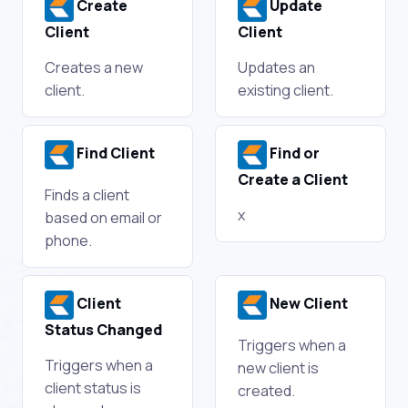
Create
Update
Client
Client
Creates a new
Updates an
client.
existing client.
Find Client
Find or
Create a Client
Finds a client
x
based on email or
phone.
Client
New Client
Status Changed
Triggers when a
Triggers when a
new client is
client status is
created.