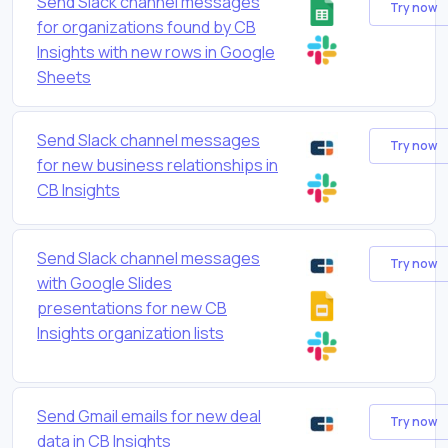
Send Slack channel messages
Try now
for organizations found by CB
Insights with new rows in Google
Sheets
Send Slack channel messages
Try now
for new business relationships in
CB Insights
Send Slack channel messages
Try now
with Google Slides
presentations for new CB
Insights organization lists
Send Gmail emails for new deal
Try now
data in CB Insights