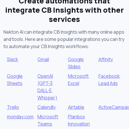
Create automations that
integrate CB Insights with other
services
Nekton AI can integrate CB Insights with many online apps
and tools. Here are some popular integrations you can try
to automate your CB Insights workflows:
Slack
Gmail
Google
Affinity
Slides
Google
OpenAI
Microsoft
Facebook
Sheets
(GPT-3,
Excel
Lead Ads
DALL·E,
Whisper)
Trello
Calendly
Airtable
ActiveCampai
monday.com
Microsoft
Planbox
Teams
Innovation