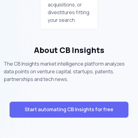
acquisitions, or
divestitures fitting
your search.
About CB Insights
The CB Insights market intelligence platform analyzes
data points on venture capital, startups, patents,
partnerships and tech news.
Start automating CB Insights for free