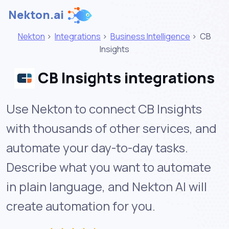
Nekton.ai
Nekton
>
Integrations
>
Business Intelligence
>
CB
Insights
CB Insights integrations
Use Nekton to connect CB Insights
with thousands of other services, and
automate your day-to-day tasks.
Describe what you want to automate
in plain language, and Nekton AI will
create automation for you.