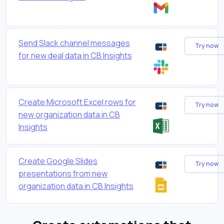
Send Slack channel messages
Try now
for new deal data in CB Insights
Create Microsoft Excel rows for
Try now
new organization data in CB
Insights
Create Google Slides
Try now
presentations from new
organization data in CB Insights