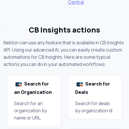
Central
CB Insights actions
Nekton can use any feature that is available in CB Insights
API. Using our advanced AI, you can easily create custom
automations for CB Insights. Here are some typical
actions you can do in your automated workflows.
Search for
Search for
an Organization
Deals
Search for an
Search for deals
organization by
by organization id.
name or URL.