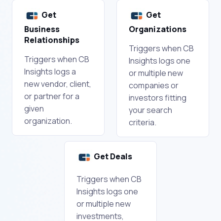
Get
Get
Business
Organizations
Relationships
Triggers when CB
Triggers when CB
Insights logs one
Insights logs a
or multiple new
new vendor, client,
companies or
or partner for a
investors fitting
given
your search
organization.
criteria.
Get Deals
Triggers when CB
Insights logs one
or multiple new
investments,