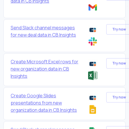
data in CB Insights
Send Slack channel messages
Try now
for new deal data in CB Insights
Create Microsoft Excel rows for
Try now
new organization data in CB
Insights
Create Google Slides
Try now
presentations from new
organization data in CB Insights