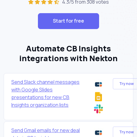
4.3/5 from 308 votes
Start for free
Automate CB Insights
integrations with Nekton
Send Slack channel messages
Try now
with Google Slides
presentations for new CB
Insights organization lists
Send Gmail emails for new deal
Try now