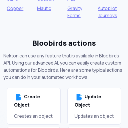
Copper
Mautic
Gravity
Autopilot
Forms
Journeys
Bloobirds actions
Nekton can use any feature that is available in Bloobirds
API. Using our advanced AI, you can easily create custom
automations for Bloobirds. Here are some typical actions
you can do in your automated workflows.
Create
Update
Object
Object
Creates an object
Updates an object