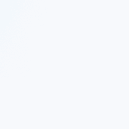
© 2023 Nekton.ai |
Follow Nekton on Twitter
|
Follow Nekton on Facebook
|
Nekton Support forum
|