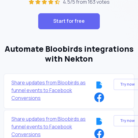
4.5/5 from 163 votes
Start for free
Automate Bloobirds integrations
with Nekton
Share updates from Bloobirds as
Try now
funnel events to Facebook
Conversions
Share updates from Bloobirds as
Try now
funnel events to Facebook
Conversions