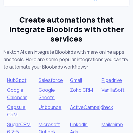
Create automations that
integrate Bloobirds with other
services
Nekton AI can integrate Bloobirds with many online apps
and tools. Here are some popular integrations you can try
to automate your Bloobirds workflows:
HubSpot
Salesforce
Gmail
Pipedrive
Google
Google
Zoho CRM
VanillaSoft
Calendar
Sheets
Capsule
Unbounce
ActiveCampaign
Slack
CRM
SugarCRM
Microsoft
LinkedIn
Mailchimp
6.2-5
Outlook
Ads