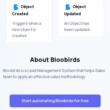
Object
Object
Created
Updated
Triggers when a
An Object has
new object is
been updated
created
About Bloobirds
Bloobirds is a Lead Management System that helps Sales
team to apply an effective sales methodology.
Start automating Bloobirds for free