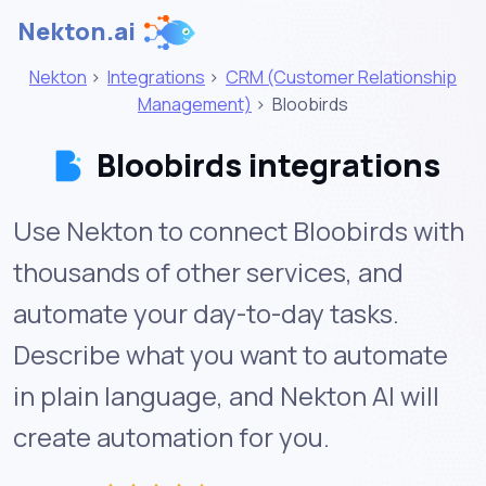
Nekton.ai
Nekton
>
Integrations
>
CRM (Customer Relationship
Management)
>
Bloobirds
Bloobirds integrations
Use Nekton to connect Bloobirds with
thousands of other services, and
automate your day-to-day tasks.
Describe what you want to automate
in plain language, and Nekton AI will
create automation for you.