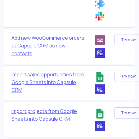
Add new WooCommerce orders
Try now
to Capsule CRM as new
contacts
Import sales opportunities from
Try now
Google Sheets into Capsule
CRM
Import projects from Google
Try now
Sheets into Capsule CRM