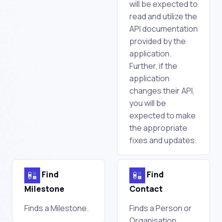
will be expected to
read and utilize the
API documentation
provided by the
application.
Further, if the
application
changes their API,
you will be
expected to make
the appropriate
fixes and updates.
Find
Find
Milestone
Contact
Finds a Milestone.
Finds a Person or
Organisation.