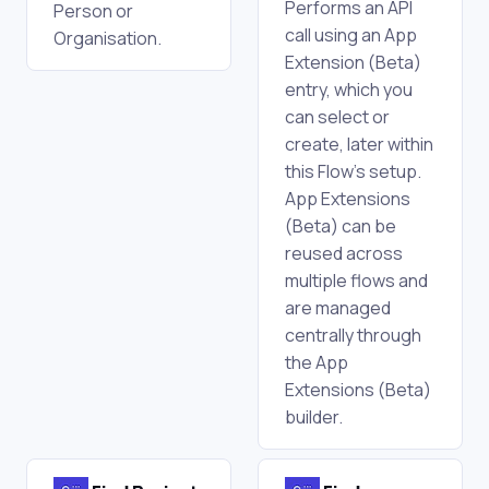
Performs an API
Person or
call using an App
Organisation.
Extension (Beta)
entry, which you
can select or
create, later within
this Flow's setup.
App Extensions
(Beta) can be
reused across
multiple flows and
are managed
centrally through
the App
Extensions (Beta)
builder.