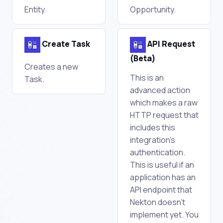
Entity.
Opportunity.
Create Task
API Request
(Beta)
Creates a new
This is an
Task.
advanced action
which makes a raw
HTTP request that
includes this
integration's
authentication.
This is useful if an
application has an
API endpoint that
Nekton doesn't
implement yet. You