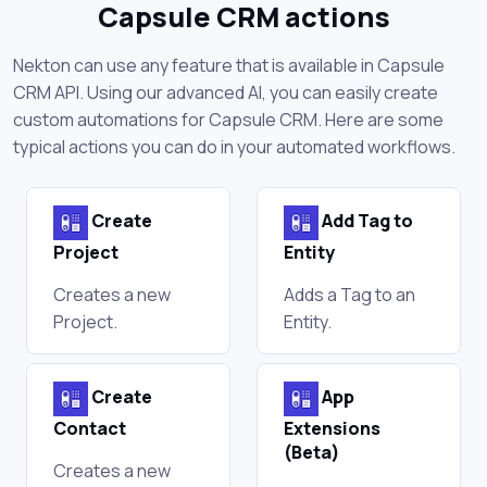
Capsule CRM actions
Nekton can use any feature that is available in Capsule
CRM API. Using our advanced AI, you can easily create
custom automations for Capsule CRM. Here are some
typical actions you can do in your automated workflows.
Create
Add Tag to
Project
Entity
Creates a new
Adds a Tag to an
Project.
Entity.
Create
App
Contact
Extensions
(Beta)
Creates a new