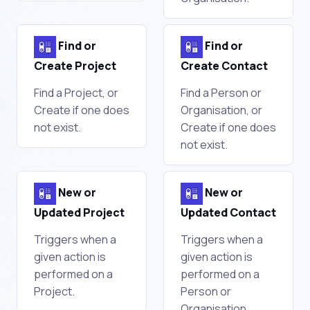
Find or
Find or
Create Project
Create Contact
Find a Project, or
Find a Person or
Create if one does
Organisation, or
not exist.
Create if one does
not exist.
New or
New or
Updated Project
Updated Contact
Triggers when a
Triggers when a
given action is
given action is
performed on a
performed on a
Project.
Person or
Organisation.