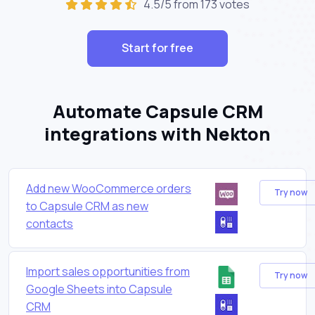
4.5/5 from 173 votes
Start for free
Automate Capsule CRM
integrations with Nekton
Add new WooCommerce orders
Try now
to Capsule CRM as new
contacts
Import sales opportunities from
Try now
Google Sheets into Capsule
CRM