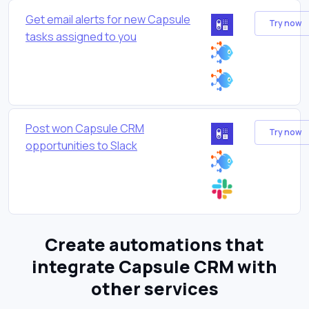
Get email alerts for new Capsule
Try now
tasks assigned to you
Post won Capsule CRM
Try now
opportunities to Slack
Create automations that
integrate Capsule CRM with
other services