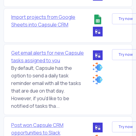
Import projects from Google
Try now
Sheets into Capsule CRM
Get email alerts for new Capsule
Try now
tasks assigned to you
By default, Capsule has the
option to send a daily task
reminder email with all the tasks
that are due on that day.
However, if you'd like to be
notified of tasks tha...
Post won Capsule CRM
Try now
opportunities to Slack