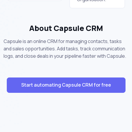
About Capsule CRM
Capsule is an online CRM for managing contacts, tasks
and sales opportunities. Add tasks, track communication
logs, and close deals in your pipeline faster with Capsule.
Start automating Capsule CRM for free