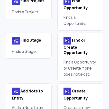
Find Project
Find
Opportunity
Finds a Project.
Finds a
Opportunity.
Find Stage
Find or
Create
Finds a Stage.
Opportunity
Find a Opportunity,
or Create if one
does not exist.
Add Note to
Create
Entity
Opportunity
Adds a Note to an
Creates a new