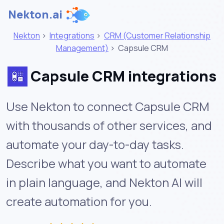
Nekton.ai
Nekton
>
Integrations
>
CRM (Customer Relationship
Management)
>
Capsule CRM
Capsule CRM integrations
Use Nekton to connect Capsule CRM
with thousands of other services, and
automate your day-to-day tasks.
Describe what you want to automate
in plain language, and Nekton AI will
create automation for you.