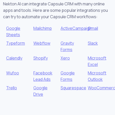
Nekton AI can integrate Capsule CRM with many online
apps and tools. Here are some popular integrations you
can try to automate your Capsule CRM workflows:
Google
Mailchimp
ActiveCampaign
Gmail
Sheets
Typeform
Webflow
Gravity
Slack
Forms
Calendly
Shopify
Xero
Microsoft
Excel
Wufoo
Facebook
Google
Microsoft
Lead Ads
Forms
Outlook
Trello
Google
Squarespace
WooCommer
Drive