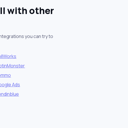
l with other
ntegrations you can try to
ollWorks
ptinMonster
ommo
oogle Ads
endinblue