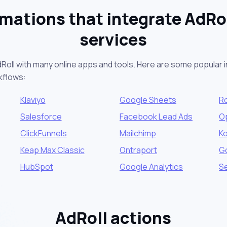
mations that integrate AdRol
services
Roll with many online apps and tools. Here are some popular i
kflows:
Klaviyo
Google Sheets
R
Salesforce
Facebook Lead Ads
O
ClickFunnels
Mailchimp
K
Keap Max Classic
Ontraport
G
HubSpot
Google Analytics
S
AdRoll actions