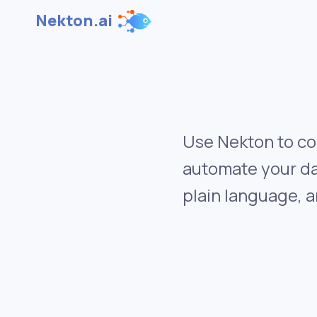
Nekton.ai
Use Nekton to co
automate your da
plain language, a