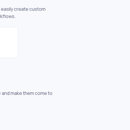
n easily create custom
rkflows.
es) and make them come to