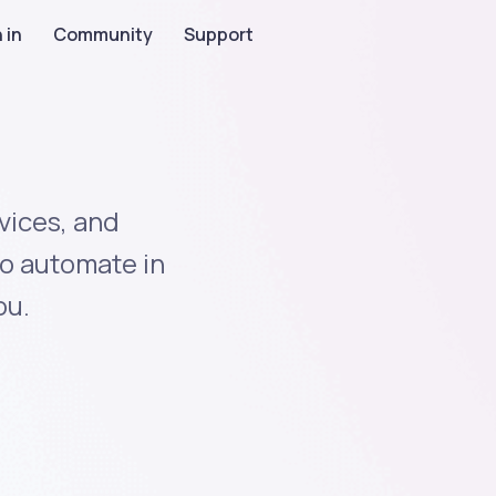
 in
Community
Support
vices, and
to automate in
ou.