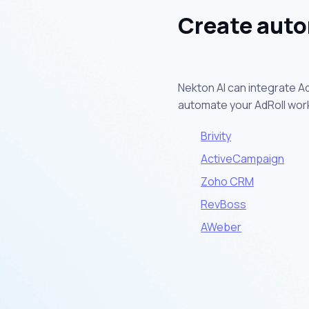
Create auto
Nekton AI can integrate Ad
automate your AdRoll wor
Brivity
ActiveCampaign
Zoho CRM
RevBoss
AWeber