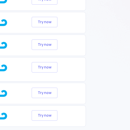
Try now
Try now
Try now
Try now
Try now