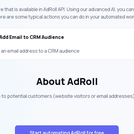
 that is available in AdRoll API. Using our advanced AI, you ca
ere are some typical actions you can do in your automated wo
Add Email to CRM Audience
 an email address to a CRM audience
About AdRoll
e to potential customers (website visitors or email address
Start automating AdRoll for free