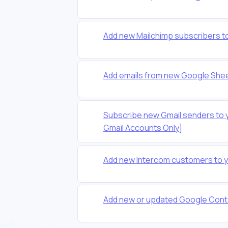
Add new Mailchimp subscribers t
Add emails from new Google Shee
Subscribe new Gmail senders to 
Gmail Accounts Only]
Add new Intercom customers to 
Add new or updated Google Conta