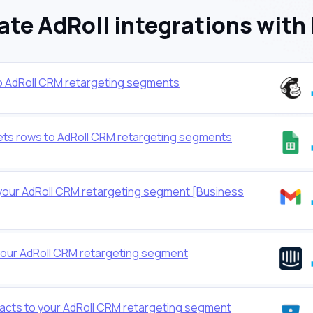
te AdRoll integrations with
o AdRoll CRM retargeting segments
ts rows to AdRoll CRM retargeting segments
your AdRoll CRM retargeting segment [Business
your AdRoll CRM retargeting segment
cts to your AdRoll CRM retargeting segment