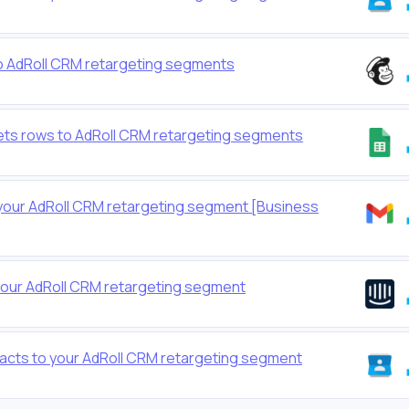
o AdRoll CRM retargeting segments
ts rows to AdRoll CRM retargeting segments
your AdRoll CRM retargeting segment [Business
your AdRoll CRM retargeting segment
cts to your AdRoll CRM retargeting segment