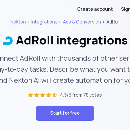
Create account
Sign
Nekton
>
Integrations
>
Ads & Conversion
>
AdRoll
AdRoll integrations
nnect AdRoll with thousands of other ser
y-to-day tasks. Describe what you want 
nd Nekton AI will create automation for y
4.3/5 from 78 votes
Start for free