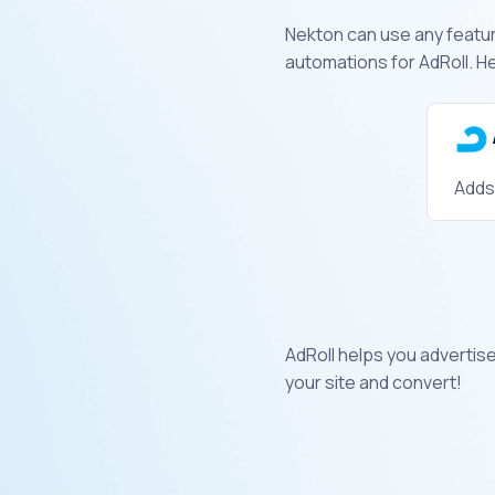
Nekton can use any feature
automations for AdRoll. H
Adds
AdRoll helps you advertis
your site and convert!