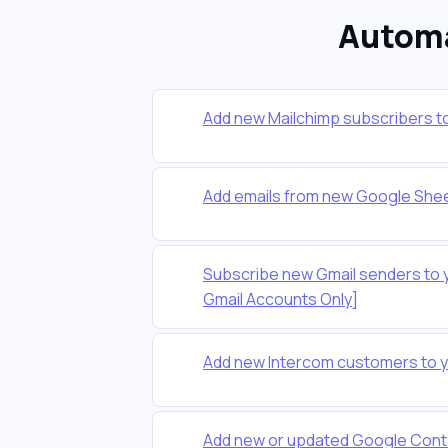
Automa
Add new Mailchimp subscribers t
Add emails from new Google Shee
Subscribe new Gmail senders to 
Gmail Accounts Only]
Add new Intercom customers to 
Add new or updated Google Conta