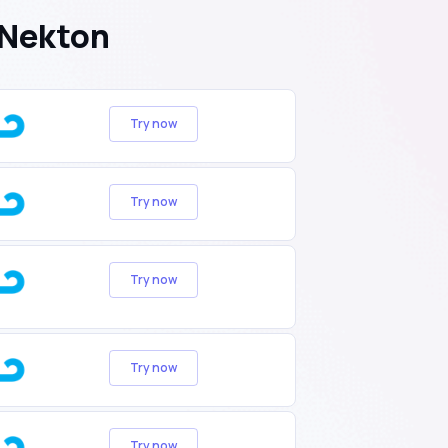
 Nekton
Try now
Try now
Try now
Try now
Try now