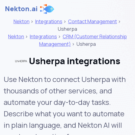
Nekton.ai
Nekton
>
Integrations
>
Contact Management
>
Usherpa
Nekton
>
Integrations
>
CRM (Customer Relationship
Management)
>
Usherpa
Usherpa integrations
Use Nekton to connect Usherpa with
thousands of other services, and
automate your day-to-day tasks.
Describe what you want to automate
in plain language, and Nekton AI will