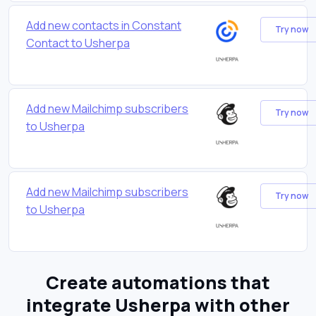
Add new contacts in Constant
Try now
Contact to Usherpa
Add new Mailchimp subscribers
Try now
to Usherpa
Add new Mailchimp subscribers
Try now
to Usherpa
Create automations that
integrate Usherpa with other