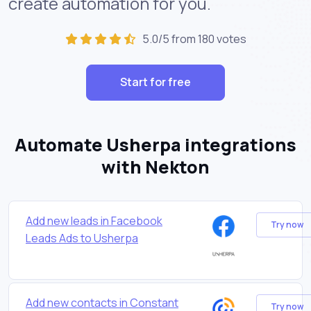
create automation for you.
5.0/5 from 180 votes
Start for free
Automate Usherpa integrations
with Nekton
Add new leads in Facebook
Try now
Leads Ads to Usherpa
Add new contacts in Constant
Try now