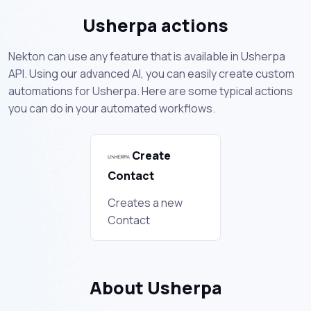
Usherpa actions
Nekton can use any feature that is available in Usherpa
API. Using our advanced AI, you can easily create custom
automations for Usherpa. Here are some typical actions
you can do in your automated workflows.
Create
Contact
Creates a new
Contact
About Usherpa