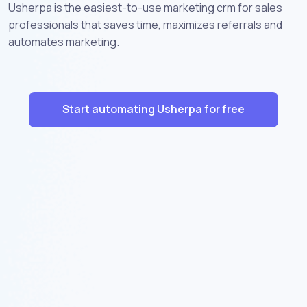
Usherpa is the easiest-to-use marketing crm for sales
professionals that saves time, maximizes referrals and
automates marketing.
Start automating Usherpa for free