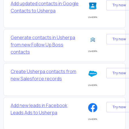
Add updated contacts in Google
Try now
Contacts to Usherpa
Generate contacts in Usherpa
Try now
from new Follow Up Boss
contacts
Create Usherpa contacts from
Try now
new Salesforce records
Add new leads in Facebook
Try now
Leads Ads to Usherpa