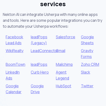
services
Nekton AI can integrate Usherpa with many online apps
and tools. Here are some popular integrations you can try
to automate your Usherpa workflows:
Facebook
leadPops
Salesforce
Google
Lead Ads
(Legacy)
Sheets
WikiRealty
LeadConnector
Gmail
Gravity
Forms
BoomTown
leadPops
Mailchimp
Zoho CRM
LinkedIn
Curb Hero
Agent
Slack
Ads
Legend
Google
Google
HubSpot
Twitter
Calendar
Drive