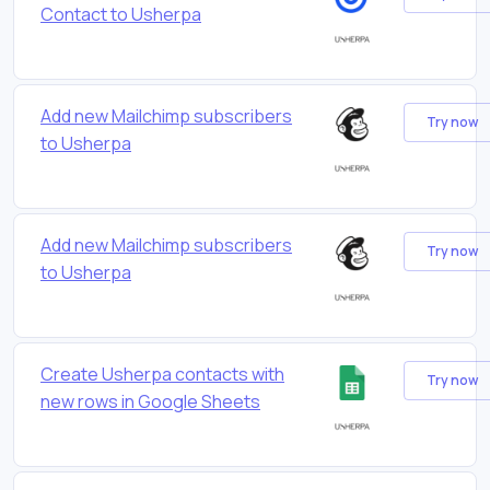
Contact to Usherpa
Add new Mailchimp subscribers
Try now
to Usherpa
Add new Mailchimp subscribers
Try now
to Usherpa
Create Usherpa contacts with
Try now
new rows in Google Sheets