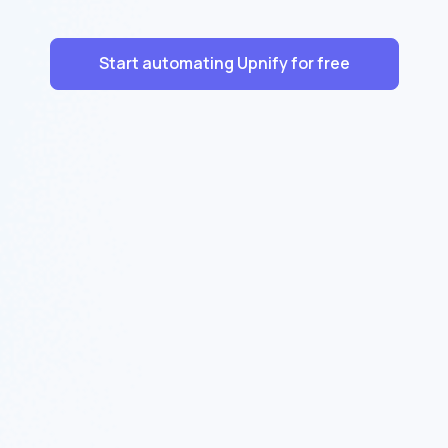
Start automating Upnify for free