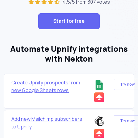
4.5/5 from 307 votes
Start for free
Automate Upnify integrations
with Nekton
Create Upnify prospects from
Try now
new Google Sheets rows
Add new Mailchimp subscribers
Try now
to Upnify