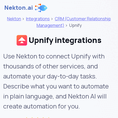
Nekton.ai
Nekton
>
Integrations
>
CRM (Customer Relationship
Management)
>
Upnify
Upnify integrations
Use Nekton to connect Upnify with
thousands of other services, and
automate your day-to-day tasks.
Describe what you want to automate
in plain language, and Nekton AI will
create automation for you.