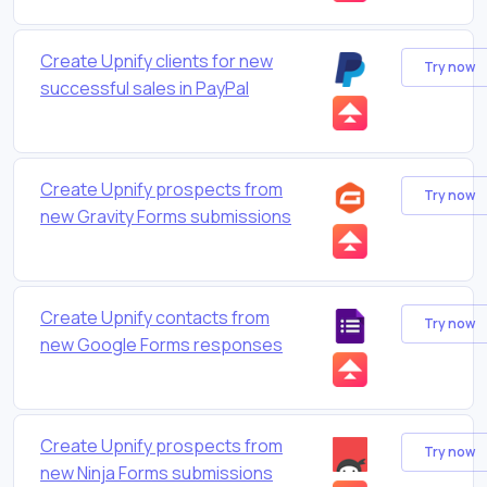
Create Upnify clients for new
Try now
successful sales in PayPal
Create Upnify prospects from
Try now
new Gravity Forms submissions
Create Upnify contacts from
Try now
new Google Forms responses
Create Upnify prospects from
Try now
new Ninja Forms submissions