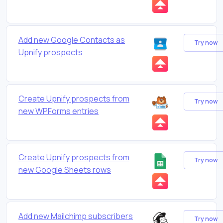
Add new Google Contacts as
Try now
Upnify prospects
Create Upnify prospects from
Try now
new WPForms entries
Create Upnify prospects from
Try now
new Google Sheets rows
Add new Mailchimp subscribers
Try now