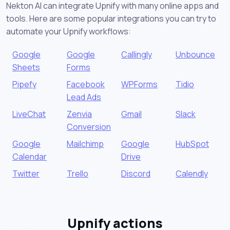
Nekton AI can integrate Upnify with many online apps and
tools. Here are some popular integrations you can try to
automate your Upnify workflows:
Google
Google
Callingly
Unbounce
Sheets
Forms
Pipefy
Facebook
WPForms
Tidio
Lead Ads
LiveChat
Zenvia
Gmail
Slack
Conversion
Google
Mailchimp
Google
HubSpot
Calendar
Drive
Twitter
Trello
Discord
Calendly
Upnify actions