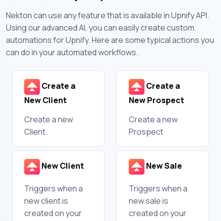
Nekton can use any feature that is available in Upnify API.
Using our advanced AI, you can easily create custom
automations for Upnify. Here are some typical actions you
can do in your automated workflows.
Create a
Create a
New Client
New Prospect
Create a new
Create a new
Client.
Prospect
New Client
New Sale
Triggers when a
Triggers when a
new client is
new sale is
created on your
created on your