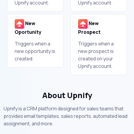
Upnify account.
Upnify account.
New
New
Oportunity
Prospect
Triggers when a
Triggers when a
new opportunity is
new prospect is
created.
created on your
Upnify account.
About Upnify
Upnify is a CRM platform designed for sales teams that
provides email templates, sales reports, automated lead
assignment, and more.