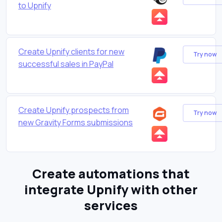
to Upnify
Create Upnify clients for new
Try now
successful sales in PayPal
Create Upnify prospects from
Try now
new Gravity Forms submissions
Create automations that
integrate Upnify with other
services