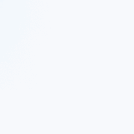
 Twitter
|
Follow Nekton on Facebook
|
Nekton Support fo