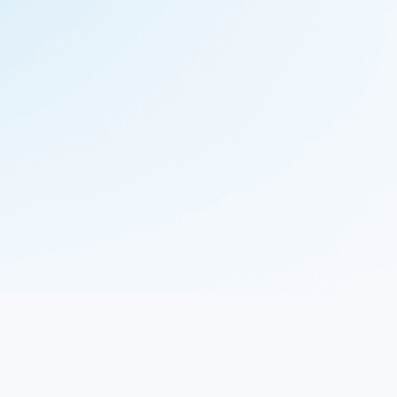
© 2023 Nekton.ai |
Follow Nekton on