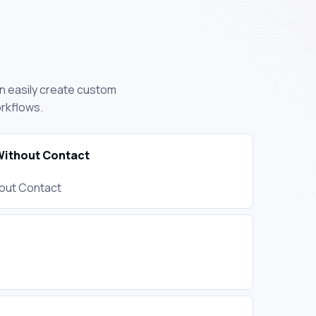
an easily create custom
orkflows.
ithout Contact
out Contact