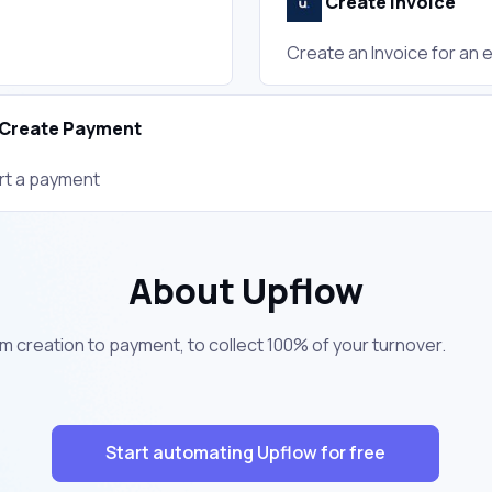
Create Invoice
Create an Invoice for an 
Create Payment
rt a payment
About Upflow
m creation to payment, to collect 100% of your turnover.
Start automating Upflow for free