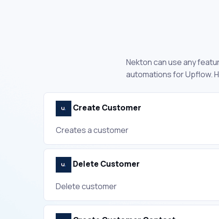
Nekton can use any feature
automations for Upflow. H
Create Customer
Creates a customer
Delete Customer
Delete customer