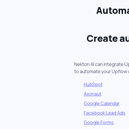
Automa
Create a
Nekton AI can integrate U
to automate your Upflow 
HubSpot
Axonaut
Google Calendar
Facebook Lead Ads
Google Forms