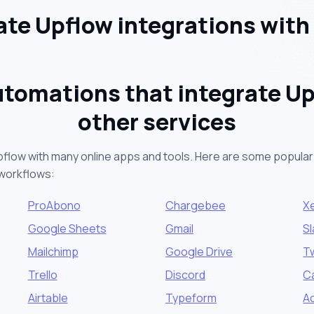
te Upflow integrations with
utomations that integrate Up
other services
pflow with many online apps and tools. Here are some popular 
workflows:
ProAbono
Chargebee
X
Google Sheets
Gmail
S
Mailchimp
Google Drive
Tw
Trello
Discord
C
Airtable
Typeform
A