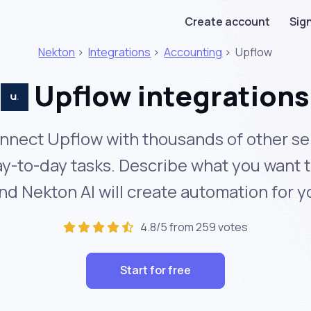
Create account
Sign
Nekton
>
Integrations
>
Accounting
>
Upflow
Upflow integrations
nnect Upflow with thousands of other se
y-to-day tasks. Describe what you want 
nd Nekton AI will create automation for y
4.8/5 from 259 votes
Start for free