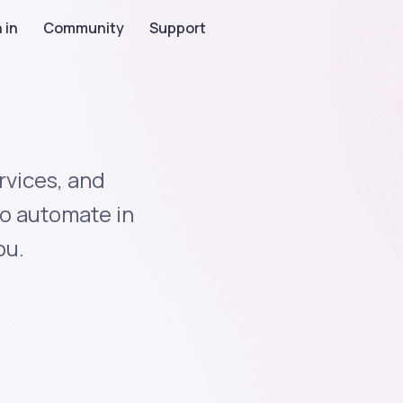
 in
Community
Support
rvices, and
to automate in
ou.