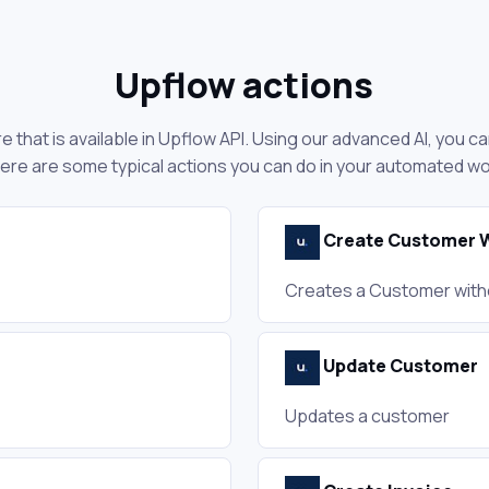
Upflow actions
 that is available in Upflow API. Using our advanced AI, you c
ere are some typical actions you can do in your automated w
Create Customer W
Creates a Customer with
Update Customer
Updates a customer