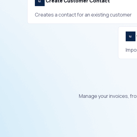
Create Customer Contact
Creates a contact for an existing customer
Impo
Manage your invoices, fro