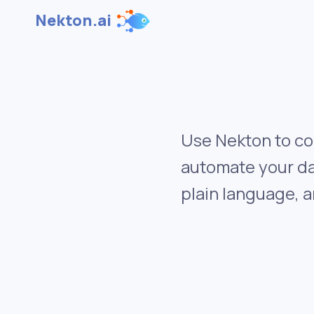
Nekton.ai
Use Nekton to co
automate your da
plain language, a