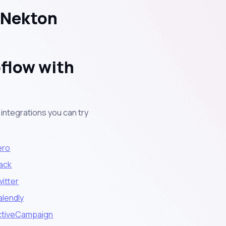
 Nekton
flow with
integrations you can try
ero
lack
itter
alendly
ctiveCampaign