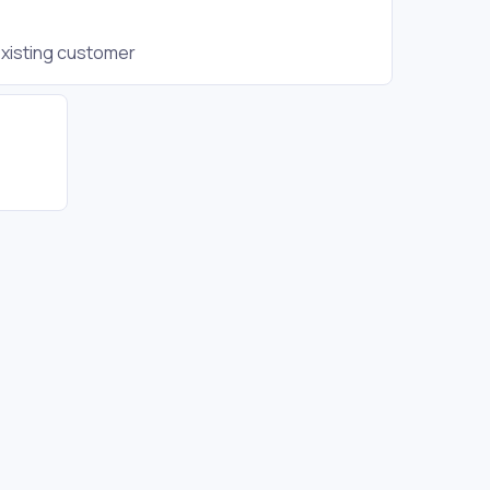
existing customer