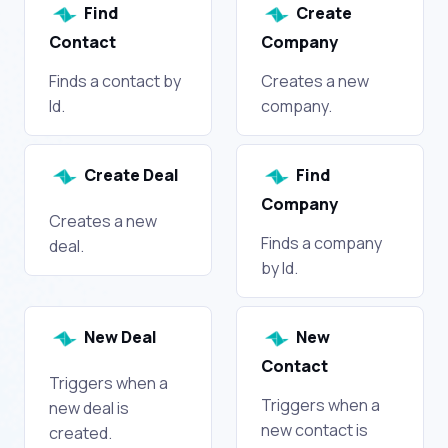
Find
Create
Contact
Company
Finds a contact by
Creates a new
Id.
company.
Create Deal
Find
Company
Creates a new
Finds a company
deal.
by Id.
New Deal
New
Contact
Triggers when a
Triggers when a
new deal is
new contact is
created.