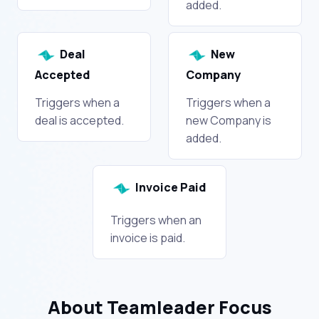
added.
Deal
New
Accepted
Company
Triggers when a
Triggers when a
deal is accepted.
new Company is
added.
Invoice Paid
Triggers when an
invoice is paid.
About Teamleader Focus