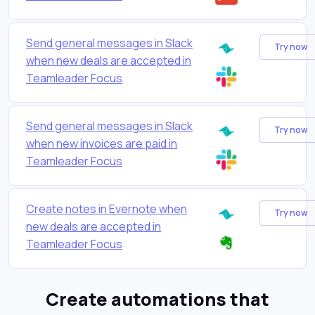
Send general messages in Slack
Try now
when new deals are accepted in
Teamleader Focus
Send general messages in Slack
Try now
when new invoices are paid in
Teamleader Focus
Create notes in Evernote when
Try now
new deals are accepted in
Teamleader Focus
Create automations that