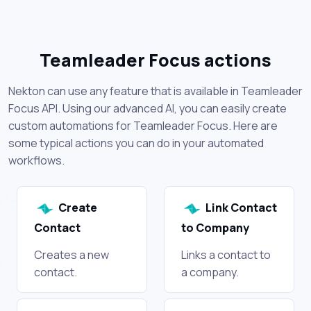
Teamleader Focus actions
Nekton can use any feature that is available in Teamleader
Focus API. Using our advanced AI, you can easily create
custom automations for Teamleader Focus. Here are
some typical actions you can do in your automated
workflows.
Create
Link Contact
Contact
to Company
Creates a new
Links a contact to
contact.
a company.