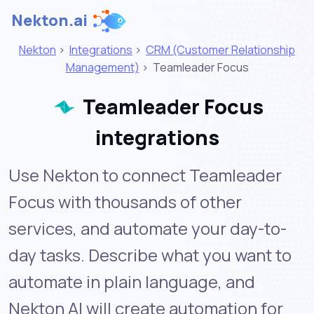
Nekton.ai
Nekton
>
Integrations
>
CRM (Customer Relationship
Management)
>
Teamleader Focus
Teamleader Focus
integrations
Use Nekton to connect Teamleader
Focus with thousands of other
services, and automate your day-to-
day tasks. Describe what you want to
automate in plain language, and
Nekton AI will create automation for