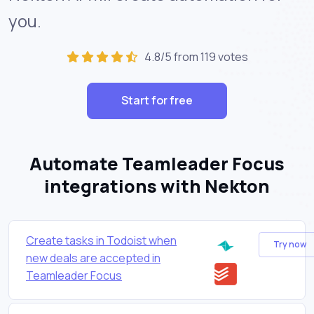
you.
4.8/5 from 119 votes
Start for free
Automate Teamleader Focus
integrations with Nekton
Create tasks in Todoist when
Try now
new deals are accepted in
Teamleader Focus