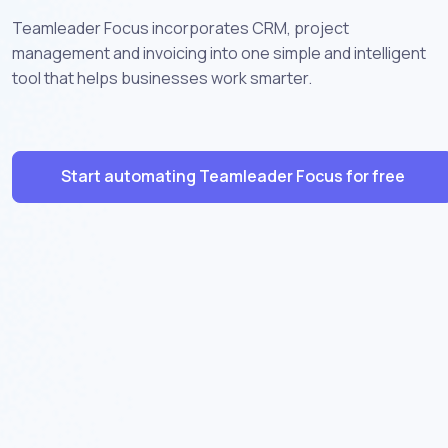
Teamleader Focus incorporates CRM, project
management and invoicing into one simple and intelligent
tool that helps businesses work smarter.
Start automating Teamleader Focus for free