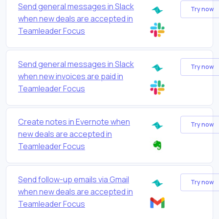
Send general messages in Slack
Try now
when new deals are accepted in
Teamleader Focus
Send general messages in Slack
Try now
when new invoices are paid in
Teamleader Focus
Create notes in Evernote when
Try now
new deals are accepted in
Teamleader Focus
Send follow-up emails via Gmail
Try now
when new deals are accepted in
Teamleader Focus