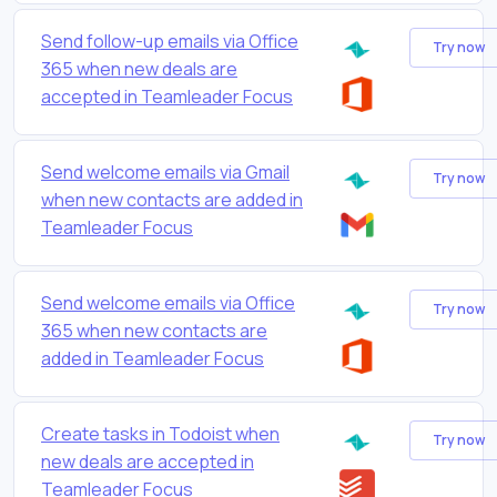
Send follow-up emails via Office
Try now
365 when new deals are
accepted in Teamleader Focus
Send welcome emails via Gmail
Try now
when new contacts are added in
Teamleader Focus
Send welcome emails via Office
Try now
365 when new contacts are
added in Teamleader Focus
Create tasks in Todoist when
Try now
new deals are accepted in
Teamleader Focus