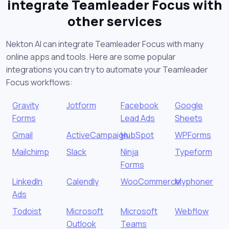
integrate Teamleader Focus with
other services
Nekton AI can integrate Teamleader Focus with many
online apps and tools. Here are some popular
integrations you can try to automate your Teamleader
Focus workflows:
Gravity
Jotform
Facebook
Google
Forms
Lead Ads
Sheets
Gmail
ActiveCampaign
HubSpot
WPForms
Mailchimp
Slack
Ninja
Typeform
Forms
LinkedIn
Calendly
WooCommerce
Myphoner
Ads
Todoist
Microsoft
Microsoft
Webflow
Outlook
Teams