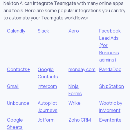
Nekton AI can integrate Teamgate with many online apps
and tools. Here are some popular integrations you can try
to automate your Teamgate workflows:
Calendly
Slack
Xero
Facebook
Lead Ads
(for
Business
admins)
Contacts+
Google
monday.com
PandaDoc
Contacts
Gmail
Intercom
Ninja
ShipStation
Forms
Unbounce
Autopilot
Wrike
Wootric by
Journeys
InMoment
Google
Jotform
Zoho CRM
Eventbrite
Sheets