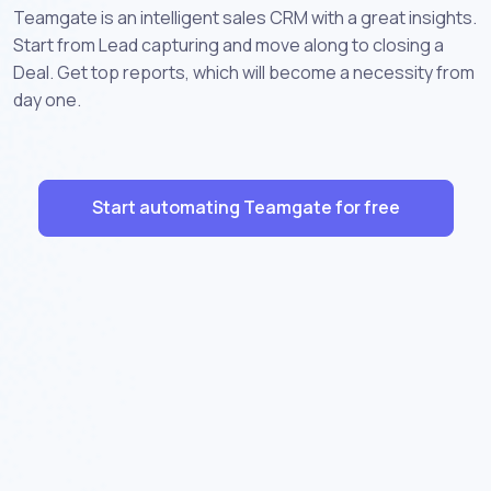
Teamgate is an intelligent sales CRM with a great insights.
Start from Lead capturing and move along to closing a
Deal. Get top reports, which will become a necessity from
day one.
Start automating Teamgate for free