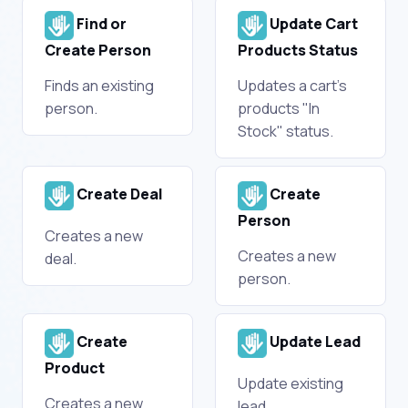
Find or
Update Cart
Create Person
Products Status
Finds an existing
Updates a cart's
person.
products "In
Stock" status.
Create Deal
Create
Person
Creates a new
Creates a new
deal.
person.
Create
Update Lead
Product
Update existing
Creates a new
lead.