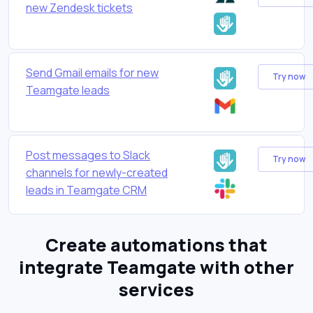
new Zendesk tickets
Send Gmail emails for new
Try now
Teamgate leads
Post messages to Slack
Try now
channels for newly-created
leads in Teamgate CRM
Create automations that
integrate Teamgate with other
services