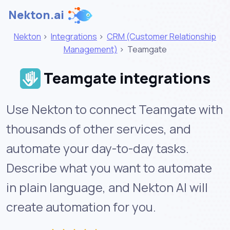
Nekton.ai
Nekton
>
Integrations
>
CRM (Customer Relationship
Management)
>
Teamgate
Teamgate integrations
Use Nekton to connect Teamgate with
thousands of other services, and
automate your day-to-day tasks.
Describe what you want to automate
in plain language, and Nekton AI will
create automation for you.