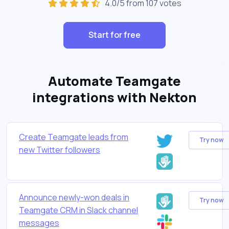
4.0/5 from 107 votes
Start for free
Automate Teamgate
integrations with Nekton
Create Teamgate leads from
Try now
new Twitter followers
Announce newly-won deals in
Try now
Teamgate CRM in Slack channel
messages