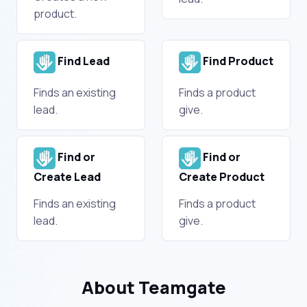
product.
Find Lead
Find Product
Finds an existing
Finds a product
lead.
give.
Find or
Find or
Create Lead
Create Product
Finds an existing
Finds a product
lead.
give.
About Teamgate