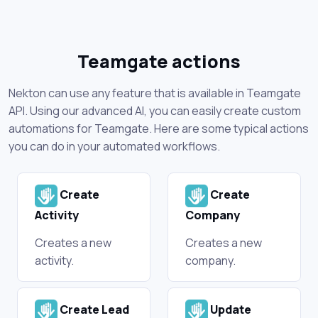
Teamgate actions
Nekton can use any feature that is available in Teamgate
API. Using our advanced AI, you can easily create custom
automations for Teamgate. Here are some typical actions
you can do in your automated workflows.
Create
Create
Activity
Company
Creates a new
Creates a new
activity.
company.
Create Lead
Update