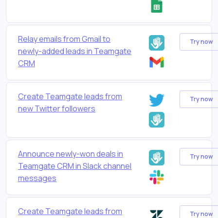
Relay emails from Gmail to
Try now
newly-added leads in Teamgate
CRM
Create Teamgate leads from
Try now
new Twitter followers
Announce newly-won deals in
Try now
Teamgate CRM in Slack channel
messages
Create Teamgate leads from
Try now