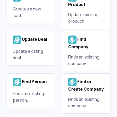
Product
Creates a new
Update existing
lead.
product.
Update Deal
Find
Company
Update existing
Finds an existing
deal.
company.
Find Person
Find or
Create Company
Finds an existing
Finds an existing
person.
company.