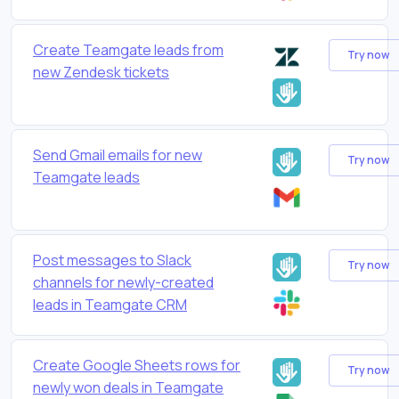
Create Teamgate leads from
Try now
new Zendesk tickets
Send Gmail emails for new
Try now
Teamgate leads
Post messages to Slack
Try now
channels for newly-created
leads in Teamgate CRM
Create Google Sheets rows for
Try now
newly won deals in Teamgate