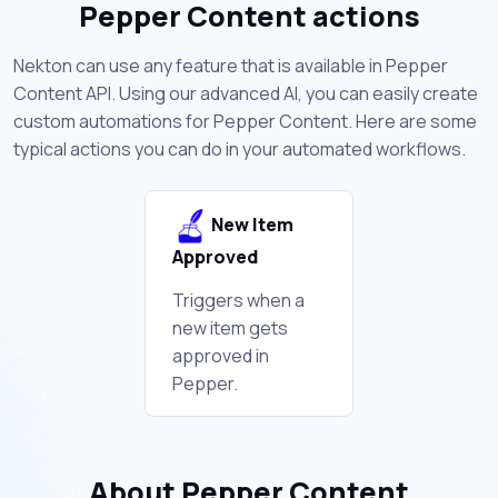
Pepper Content actions
Nekton can use any feature that is available in Pepper
Content API. Using our advanced AI, you can easily create
custom automations for Pepper Content. Here are some
typical actions you can do in your automated workflows.
New Item
Approved
Triggers when a
new item gets
approved in
Pepper.
About Pepper Content