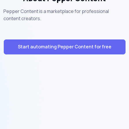
Pepper Content is a marketplace for professional
content creators.
Start automating Pepper Content for free