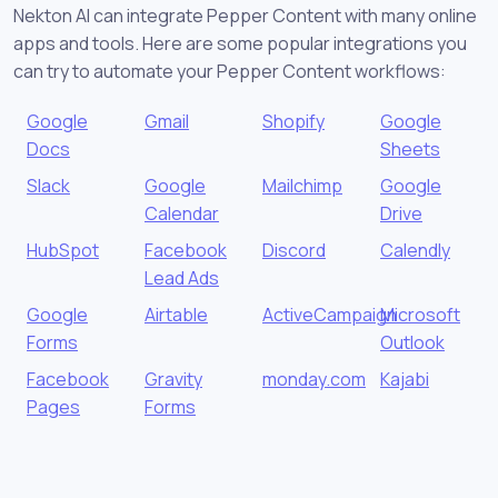
Nekton AI can integrate Pepper Content with many online
apps and tools. Here are some popular integrations you
can try to automate your Pepper Content workflows:
Google
Gmail
Shopify
Google
Docs
Sheets
Slack
Google
Mailchimp
Google
Calendar
Drive
HubSpot
Facebook
Discord
Calendly
Lead Ads
Google
Airtable
ActiveCampaign
Microsoft
Forms
Outlook
Facebook
Gravity
monday.com
Kajabi
Pages
Forms