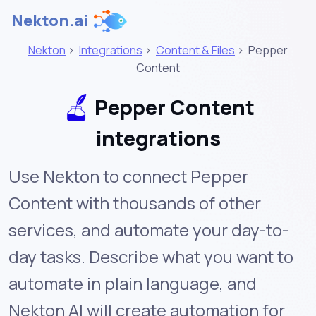
Nekton.ai
Nekton
>
Integrations
>
Content & Files
>
Pepper
Content
Pepper Content
integrations
Use Nekton to connect Pepper
Content with thousands of other
services, and automate your day-to-
day tasks. Describe what you want to
automate in plain language, and
Nekton AI will create automation for