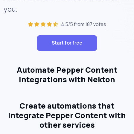
you.
4.5/5 from 187 votes
Start for free
Automate Pepper Content
integrations with Nekton
Create automations that
integrate Pepper Content with
other services