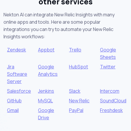
other services
Nekton AI can integrate New Relic Insights with many
online apps and tools. Here are some popular
integrations you can try to automate your New Relic
Insights workflows:
Zendesk
Appbot
Trello
Google
Sheets
Jira
Google
HubSpot
Twitter
Software
Analytics
Server
Salesforce
Jenkins
Slack
Intercom
GitHub
MySQL
New Relic
SoundCloud
Gmail
Google
PayPal
Freshdesk
Drive