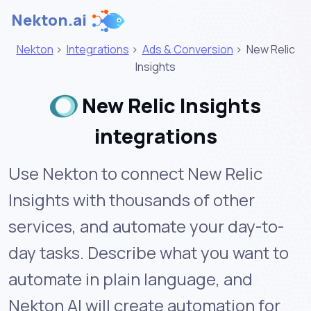
Nekton.ai
Nekton
>
Integrations
>
Ads & Conversion
>
New Relic
Insights
New Relic Insights
integrations
Use Nekton to connect New Relic
Insights with thousands of other
services, and automate your day-to-
day tasks. Describe what you want to
automate in plain language, and
Nekton AI will create automation for