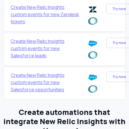
Create New Relic Insights
Try now
custom events for new Zendesk
tickets
Create New Relic Insights
Try now
custom events for new
Salesforce leads
Create New Relic Insights
Try now
custom events for new
Salesforce opportunities
Create automations that
integrate New Relic Insights with