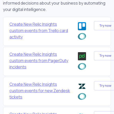
informed decisions about your business by automating
your digital intelligence.
Create New Relic Insights
Try now
custom events from Trello card
activity
Create New Relic Insights
Try now
custom events from PagerDuty
incidents
Create New Relic Insights
Try now
custom events for new Zendesk
tickets