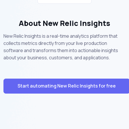
About New Relic Insights
New Relic Insights is a real-time analytics platform that
collects metrics directly from your live production
software and transforms them into actionable insights
about your business, customers, and applications.
Start automating New Relic Insights for free