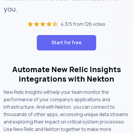
you.
4.3/5 from 126 votes
Start for free
Automate New Relic Insights
integrations with Nekton
New Relic Insights will help your team monitor the
performance of your company's applications and
infrastructure. And with Nekton, you can connect to
thousands of other apps, accessing unique data streams
and exploring their impact on critical system processes.
Use New Relic and Nekton together to make more