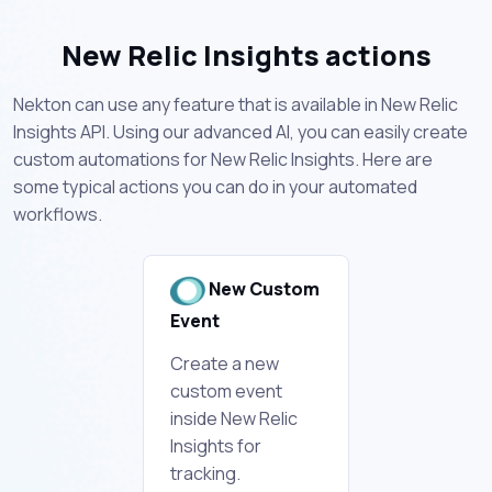
New Relic Insights actions
Nekton can use any feature that is available in New Relic
Insights API. Using our advanced AI, you can easily create
custom automations for New Relic Insights. Here are
some typical actions you can do in your automated
workflows.
New Custom
Event
Create a new
custom event
inside New Relic
Insights for
tracking.