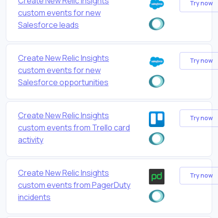
Create New Relic Insights
Try now
custom events for new
Salesforce leads
Create New Relic Insights
Try now
custom events for new
Salesforce opportunities
Create New Relic Insights
Try now
custom events from Trello card
activity
Create New Relic Insights
Try now
custom events from PagerDuty
incidents