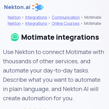
Nekton.ai
Nekton
>
Integrations
>
Communication
>
Motimate
Nekton
>
Integrations
>
Online Courses
>
Motimate
Motimate integrations
Use Nekton to connect Motimate with
thousands of other services, and
automate your day-to-day tasks.
Describe what you want to automate
in plain language, and Nekton AI will
create automation for you.