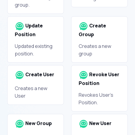
group.
Update
Create
Position
Group
Updated existing
Creates a new
position.
group
Create User
Revoke User
Position
Creates a new
Revokes User's
User
Position.
New Group
New User