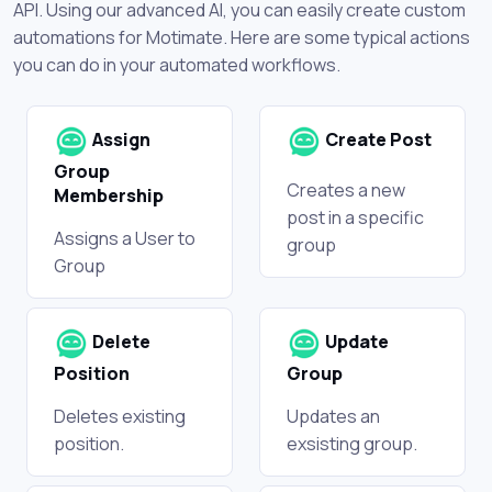
API. Using our advanced AI, you can easily create custom
automations for Motimate. Here are some typical actions
you can do in your automated workflows.
Assign
Create Post
Group
Creates a new
Membership
post in a specific
Assigns a User to
group
Group
Delete
Update
Position
Group
Deletes existing
Updates an
position.
exsisting group.