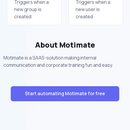
Triggers when a
Triggers when a
new group is
new user is
created.
created.
About Motimate
Motimate is a SAAS-solution making internal
communication and corporate training fun and easy.
Start automating Motimate for free