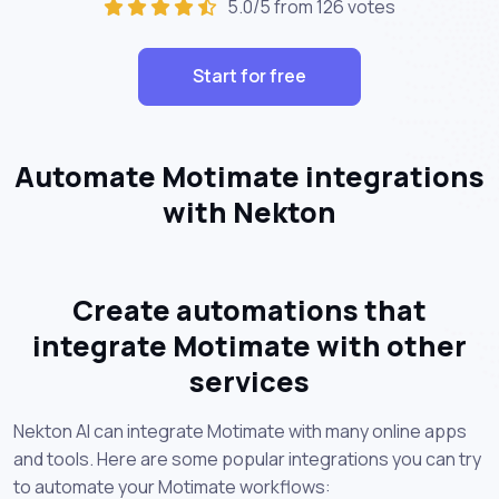
5.0/5 from 126 votes
Start for free
Automate Motimate integrations
with Nekton
Create automations that
integrate Motimate with other
services
Nekton AI can integrate Motimate with many online apps
and tools. Here are some popular integrations you can try
to automate your Motimate workflows: