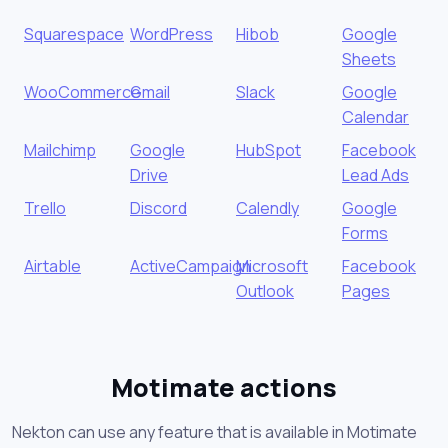
Squarespace
WordPress
Hibob
Google
Sheets
WooCommerce
Gmail
Slack
Google
Calendar
Mailchimp
Google
HubSpot
Facebook
Drive
Lead Ads
Trello
Discord
Calendly
Google
Forms
Airtable
ActiveCampaign
Microsoft
Facebook
Outlook
Pages
Motimate actions
Nekton can use any feature that is available in Motimate