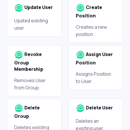
Update User
Create
Position
Upated existing
Creates a new
user.
position.
Revoke
Assign User
Group
Position
Membership
Assigns Position
Removes User
to User.
from Group.
Delete
Delete User
Group
Deletes an
Deletes existing
existing user.