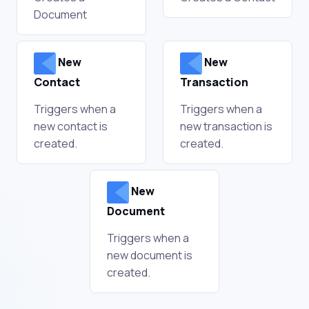
Document
New
New
Contact
Transaction
Triggers when a
Triggers when a
new contact is
new transaction is
created.
created.
New
Document
Triggers when a
new document is
created.