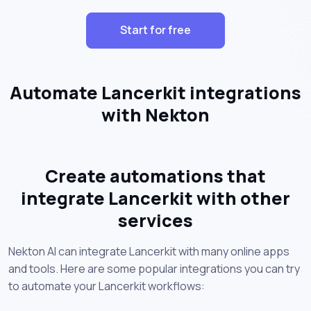
Start for free
Automate Lancerkit integrations
with Nekton
Create automations that
integrate Lancerkit with other
services
Nekton AI can integrate Lancerkit with many online apps
and tools. Here are some popular integrations you can try
to automate your Lancerkit workflows: