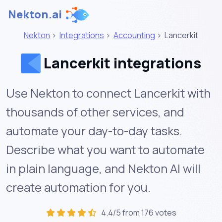
Nekton.ai
Nekton
>
Integrations
>
Accounting
>
Lancerkit
Lancerkit integrations
Use Nekton to connect Lancerkit with
thousands of other services, and
automate your day-to-day tasks.
Describe what you want to automate
in plain language, and Nekton AI will
create automation for you.
4.4/5 from 176 votes