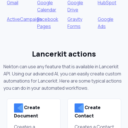
Gmail
Google
Google
HubSpot
Calendar
Drive
ActiveCampaign
Facebook
Gravity
Google
Pages
Forms
Ads
Lancerkit actions
Nekton can use any feature that is available in Lancerkit
API. Using our advanced AI, you can easily create custom
automations for Lancerkit. Here are some typical actions
you can do in your automated workflows.
Create
Create
Document
Contact
Creates a
Creates a Contact