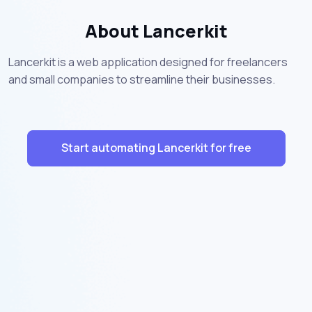
About Lancerkit
Lancerkit is a web application designed for freelancers
and small companies to streamline their businesses.
Start automating Lancerkit for free