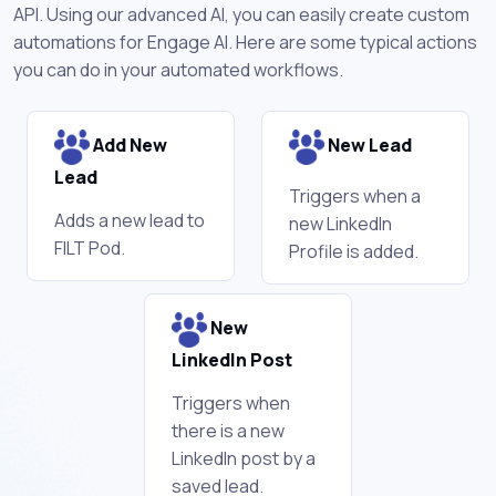
API. Using our advanced AI, you can easily create custom
automations for Engage AI. Here are some typical actions
you can do in your automated workflows.
Add New
New Lead
Lead
Triggers when a
Adds a new lead to
new LinkedIn
FILT Pod.
Profile is added.
New
LinkedIn Post
Triggers when
there is a new
LinkedIn post by a
saved lead.