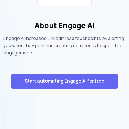
About Engage AI
Engage AI increases LinkedIn lead touchpoints by alerting
you when they post and creating comments to speed up
engagements.
Start automating Engage AI for free