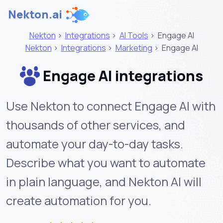
Nekton.ai
Nekton
>
Integrations
>
AI Tools
>
Engage AI
Nekton
>
Integrations
>
Marketing
>
Engage AI
Engage AI integrations
Use Nekton to connect Engage AI with
thousands of other services, and
automate your day-to-day tasks.
Describe what you want to automate
in plain language, and Nekton AI will
create automation for you.