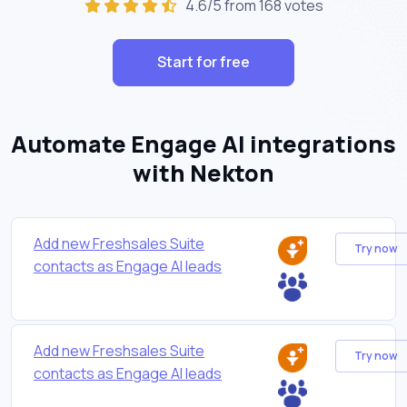
4.6/5 from 168 votes
Start for free
Automate Engage AI integrations
with Nekton
Add new Freshsales Suite
Try now
contacts as Engage AI leads
Add new Freshsales Suite
Try now
contacts as Engage AI leads