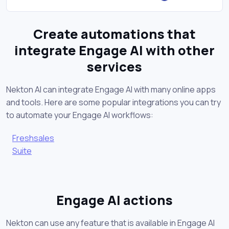
Create automations that
integrate Engage AI with other
services
Nekton AI can integrate Engage AI with many online apps
and tools. Here are some popular integrations you can try
to automate your Engage AI workflows:
Freshsales
Suite
Engage AI actions
Nekton can use any feature that is available in Engage AI