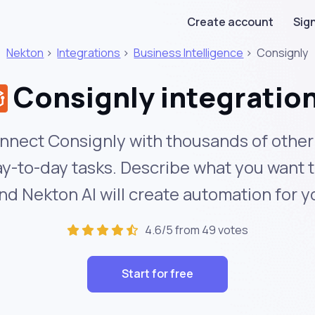
Create account
Sign
Nekton
>
Integrations
>
Business Intelligence
>
Consignly
Consignly integratio
nnect Consignly with thousands of other
y-to-day tasks. Describe what you want 
nd Nekton AI will create automation for y
4.6/5 from 49 votes
Start for free