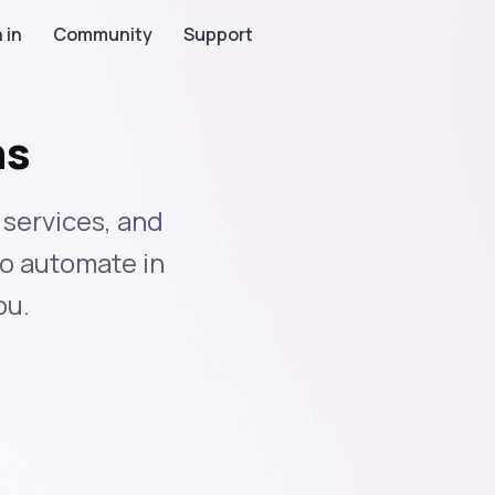
 in
Community
Support
ns
 services, and
to automate in
ou.