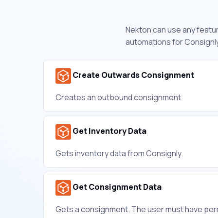
Nekton can use any feature
automations for Consignly
Create Outwards Consignment
Creates an outbound consignment
Get Inventory Data
Gets inventory data from Consignly.
Get Consignment Data
Gets a consignment. The user must have per