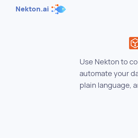
Nekton.ai
Use Nekton to co
automate your da
plain language, a