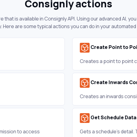
Consignly actions
 that is available in Consignly API. Using our advanced AI, yo
. Here are some typical actions you can do in your automated
Create Point to P
Creates a point to point
Create Inwards C
Creates an inwards consi
Get Schedule Data
mission to access
Gets a schedule's detail. 