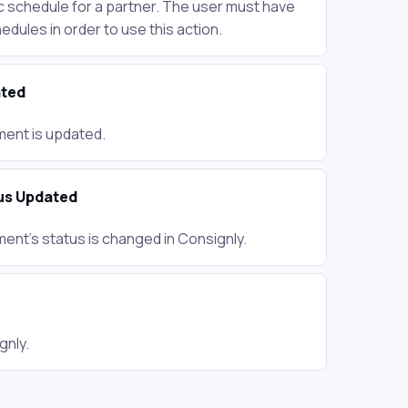
ic schedule for a partner. The user must have
dules in order to use this action.
ted
ent is updated.
us Updated
ent's status is changed in Consignly.
e
gnly.