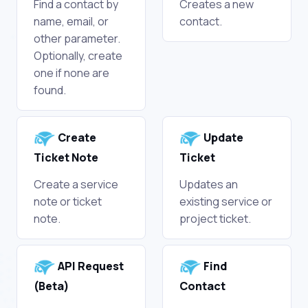
Find a contact by
Creates a new
name, email, or
contact.
other parameter.
Optionally, create
one if none are
found.
Create
Update
Ticket Note
Ticket
Create a service
Updates an
note or ticket
existing service or
note.
project ticket.
API Request
Find
(Beta)
Contact