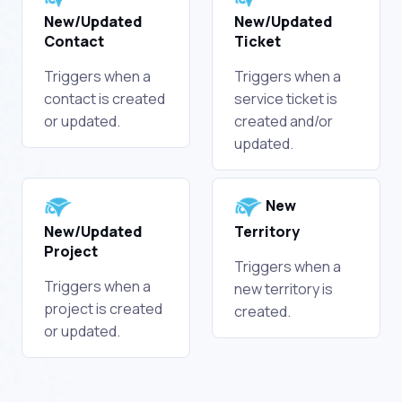
New/Updated
New/Updated
Contact
Ticket
Triggers when a
Triggers when a
contact is created
service ticket is
or updated.
created and/or
updated.
New
New/Updated
Territory
Project
Triggers when a
Triggers when a
new territory is
project is created
created.
or updated.