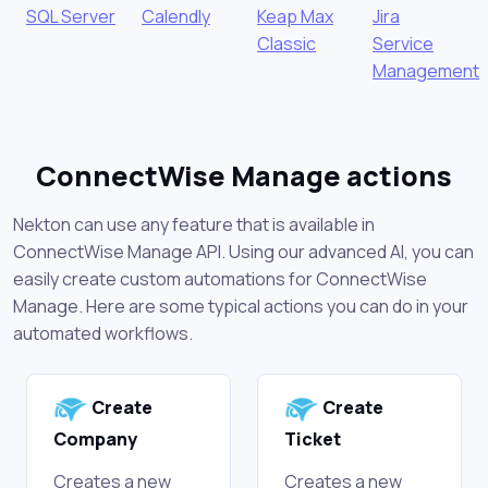
SQL Server
Calendly
Keap Max
Jira
Classic
Service
Management
ConnectWise Manage actions
Nekton can use any feature that is available in
ConnectWise Manage API. Using our advanced AI, you can
easily create custom automations for ConnectWise
Manage. Here are some typical actions you can do in your
automated workflows.
Create
Create
Company
Ticket
Creates a new
Creates a new