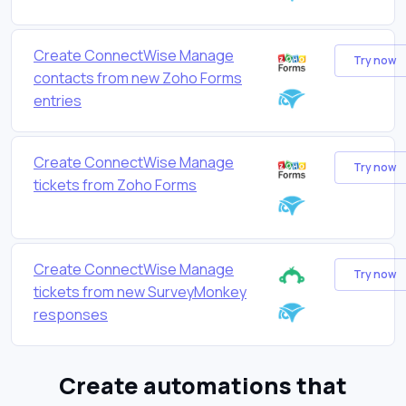
Create ConnectWise Manage
Try now
contacts from new Zoho Forms
entries
Create ConnectWise Manage
Try now
tickets from Zoho Forms
Create ConnectWise Manage
Try now
tickets from new SurveyMonkey
responses
Create automations that