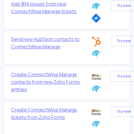
Add JIRA issues from new
Try now
ConnectWise Manage tickets
Send new HubSpot contacts to
Try now
ConnectWise Manage
Create ConnectWise Manage
Try now
contacts from new Zoho Forms
entries
Create ConnectWise Manage
Try now
tickets from Zoho Forms