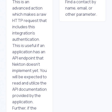
This is an
Find a contact by
advanced action
name, email, or
which makes a raw
other parameter.
HTTP request that
includes this
integration's
authentication.
This is useful if an
application has an
API endpoint that
Nekton doesn't
implement yet. You
will be expected to
read and utilize the
API documentation
provided by the
application.
Further, if the