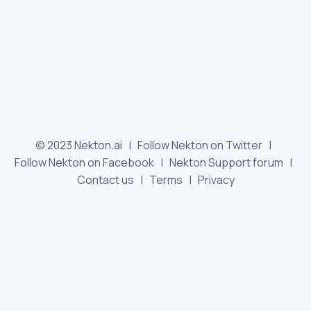
© 2023 Nekton.ai |
Follow Nekton on Twitter
|
Follow Nekton on Facebook
|
Nekton Support forum
|
Contact us
|
Terms
|
Privacy