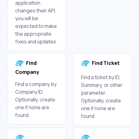
application
changes their API,
you will be
expected to make
the appropriate
fixes and updates.
Find
Find Ticket
Company
Find a ticket by ID,
Find a company by
Summary, or other
Company ID.
parameter.
Optionally, create
Optionally, create
one if none are
one if none are
found.
found.