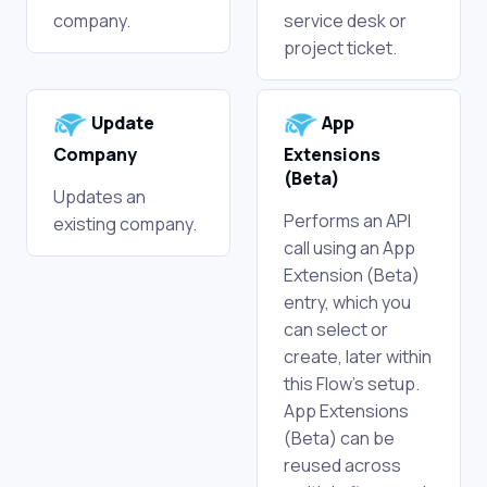
company.
service desk or
project ticket.
Update
App
Company
Extensions
(Beta)
Updates an
Performs an API
existing company.
call using an App
Extension (Beta)
entry, which you
can select or
create, later within
this Flow's setup.
App Extensions
(Beta) can be
reused across