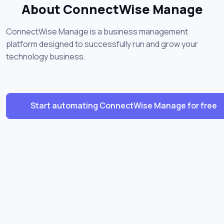
About ConnectWise Manage
ConnectWise Manage is a business management
platform designed to successfully run and grow your
technology business.
Start automating ConnectWise Manage for free