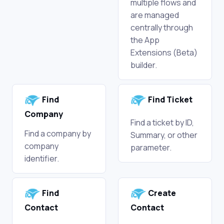
multiple flows and
are managed
centrally through
the App
Extensions (Beta)
builder.
Find
Find Ticket
Company
Find a ticket by ID,
Find a company by
Summary, or other
company
parameter.
identifier.
Find
Create
Contact
Contact