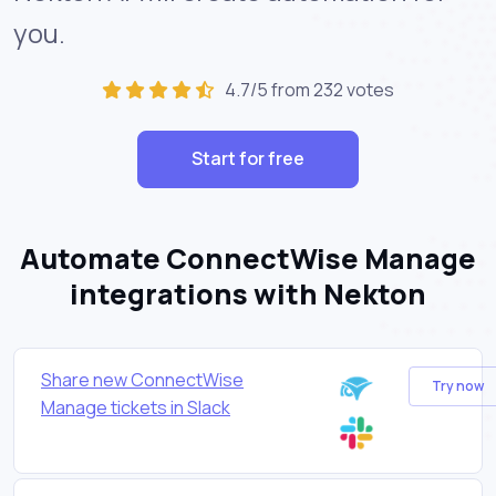
you.
4.7/5 from 232 votes
Start for free
Automate ConnectWise Manage
integrations with Nekton
Share new ConnectWise
Try now
Manage tickets in Slack