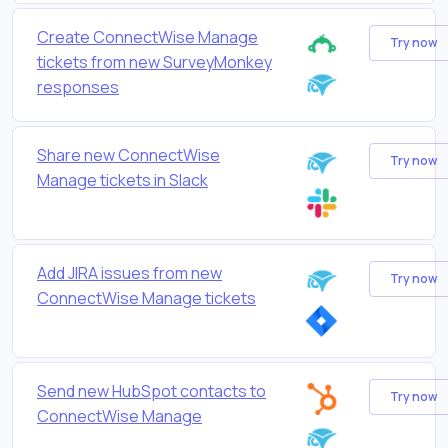
Create ConnectWise Manage
Try now
tickets from new SurveyMonkey
responses
Share new ConnectWise
Try now
Manage tickets in Slack
Add JIRA issues from new
Try now
ConnectWise Manage tickets
Send new HubSpot contacts to
Try now
ConnectWise Manage