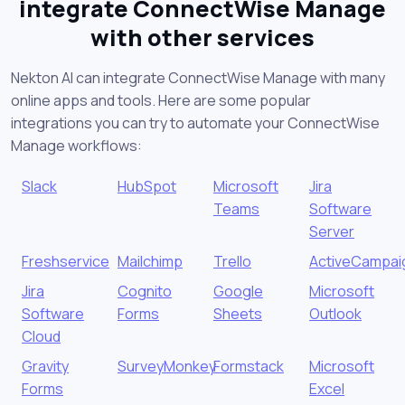
integrate ConnectWise Manage
with other services
Nekton AI can integrate ConnectWise Manage with many
online apps and tools. Here are some popular
integrations you can try to automate your ConnectWise
Manage workflows:
Slack
HubSpot
Microsoft
Jira
Teams
Software
Server
Freshservice
Mailchimp
Trello
ActiveCampai
Jira
Cognito
Google
Microsoft
Software
Forms
Sheets
Outlook
Cloud
Gravity
SurveyMonkey
Formstack
Microsoft
Forms
Excel