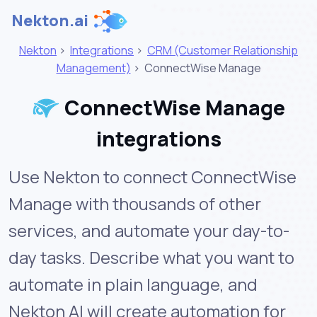
Nekton.ai
Nekton
>
Integrations
>
CRM (Customer Relationship
Management)
>
ConnectWise Manage
ConnectWise Manage
integrations
Use Nekton to connect ConnectWise
Manage with thousands of other
services, and automate your day-to-
day tasks. Describe what you want to
automate in plain language, and
Nekton AI will create automation for