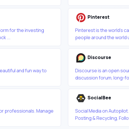
Pinterest
form for the investing
Pinterest is the world’s c
ck ...
people around the world u
Discourse
beautiful and fun way to
Discourse is an open sour
discussion forum, long-f
SocialBee
 for professionals. Manage
Social Media on Autopilot
Posting & Recycling, Fol