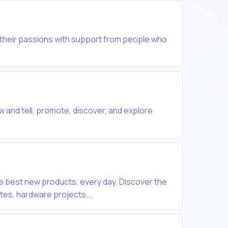
 their passions with support from people who
w and tell, promote, discover, and explore
e best new products, every day. Discover the
tes, hardware projects,...