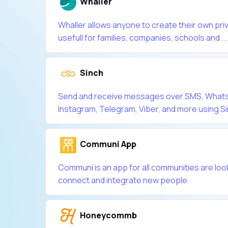
Whaller
Whaller allows anyone to create their own pri
usefull for families, companies, schools and ...
Sinch
Send and receive messages over SMS, What
Instagram, Telegram, Viber, and more using Sin
Communi App
Communi is an app for all communities are loo
connect and integrate new people.
Honeycommb