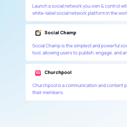
Launch a social network you own & control wi
white-label social network platform in the wor
Social Champ
Social Champ is the simplest and powerful s
tool, allowing users to publish, engage, and an
Churchpool
Churchpool is a communication and content p
their members.