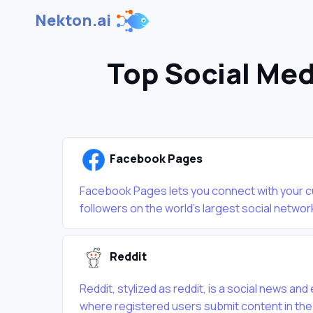
Nekton.ai
Top Social Med
Facebook Pages
Facebook Pages lets you connect with your 
followers on the world's largest social network
Reddit
Reddit, stylized as reddit, is a social news a
where registered users submit content in the f