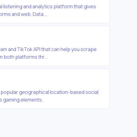
al listening and analytics platform that gives
forms and web. Data...
gram and TikTok API that can help you scrape
m both platforms thr...
 popular geographical location-based social
es gaming elements.