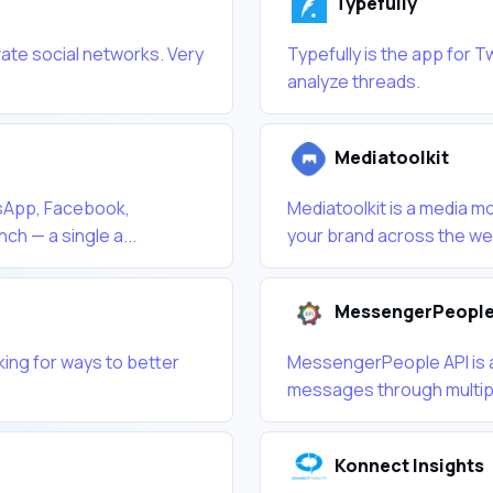
Typefully
vate social networks. Very
Typefully is the app for T
analyze threads.
Mediatoolkit
sApp, Facebook,
Mediatoolkit is a media mo
ch — a single a...
your brand across the web 
MessengerPeople
king for ways to better
MessengerPeople API is a 
messages through multipl
Konnect Insights