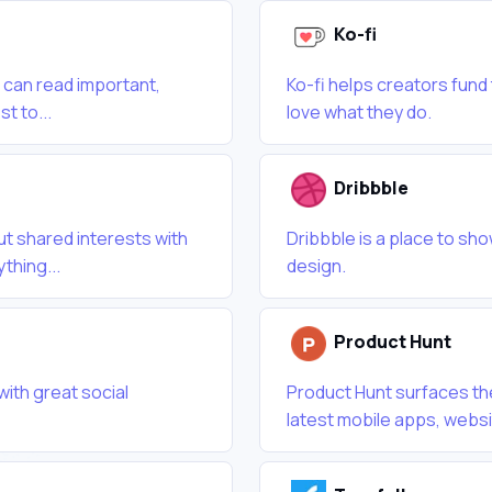
Ko-fi
 can read important,
Ko-fi helps creators fund
t to...
love what they do.
Dribbble
 shared interests with
Dribbble is a place to sho
thing...
design.
Product Hunt
with great social
Product Hunt surfaces th
latest mobile apps, websi