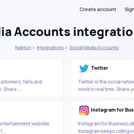
Create account
Sign
ia Accounts integrati
Nekton
>
Integrations
>
Social Media Accounts
Twitter
customers, fans and
Twitter is the social net
. Share ...
world in real time. Share y
Instagram for Bus
nd entertainment website
Instagram for Business al
...
Instagram keeps rolling ou