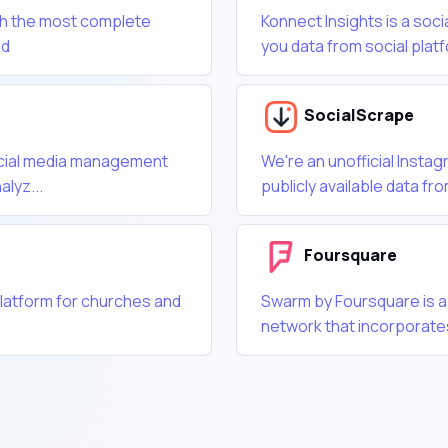
th the most complete
Konnect Insights is a soci
ld
you data from social plat
SocialScrape
ocial media management
We're an unofficial Insta
alyz...
publicly available data fro
Foursquare
latform for churches and
Swarm by Foursquare is a
network that incorporat