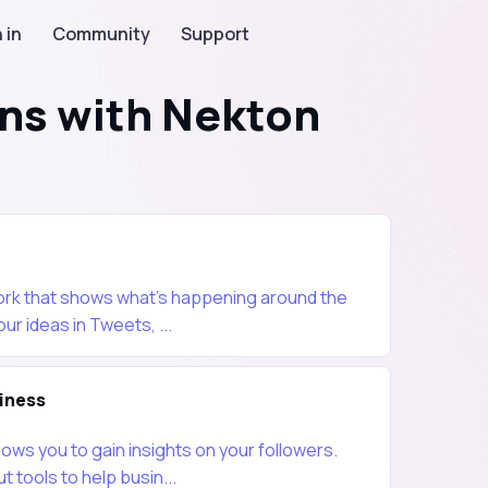
 in
Community
Support
ons with Nekton
work that shows what's happening around the
our ideas in Tweets, ...
iness
lows you to gain insights on your followers.
t tools to help busin...