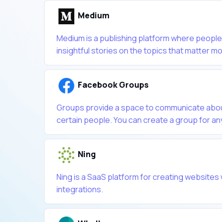
Medium
Medium is a publishing platform where people
insightful stories on the topics that matter mos
Facebook Groups
Groups provide a space to communicate about
certain people. You can create a group for any
Ning
Ning is a SaaS platform for creating websites 
integrations.