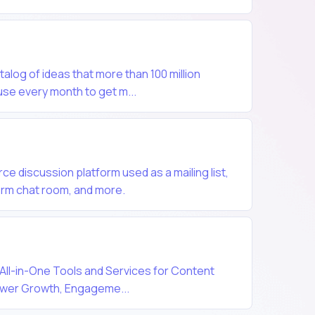
atalog of ideas that more than 100 million
se every month to get m...
ce discussion platform used as a mailing list,
orm chat room, and more.
 All-in-One Tools and Services for Content
lower Growth, Engageme...