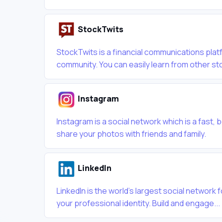
StockTwits
StockTwits is a financial communications plat
community. You can easily learn from other sto
Instagram
Instagram is a social network which is a fast, 
share your photos with friends and family.
LinkedIn
LinkedIn is the world's largest social network
your professional identity. Build and engage...