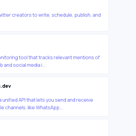
witter creators to write, schedule, publish, and
nitoring tool that tracks relevant mentions of
and social media i...
.dev
unified API that lets you send and receive
e channels, like WhatsApp...